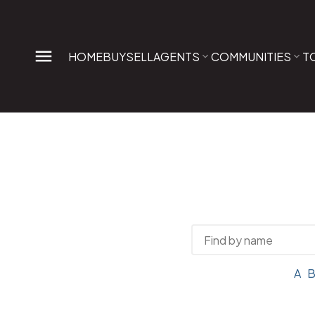
HOME
BUY
SELL
AGENTS
COMMUNITIES
T
A