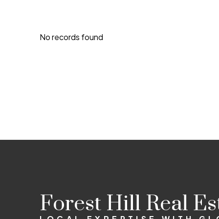
No records found
Forest Hill Real E
LOCAL EXPERTISE WITH G