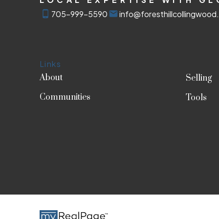
705-999-5590
info@foresthillcollingwoo
Links
About
Selling
Communities
Tools