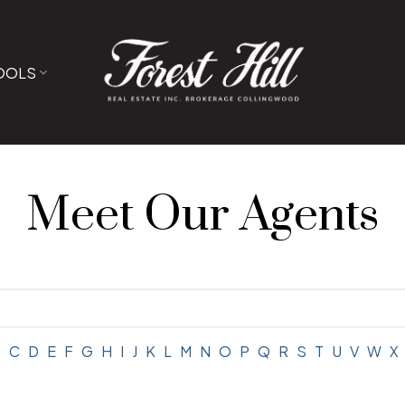
OOLS
Meet Our Agents
B
C
D
E
F
G
H
I
J
K
L
M
N
O
P
Q
R
S
T
U
V
W
X