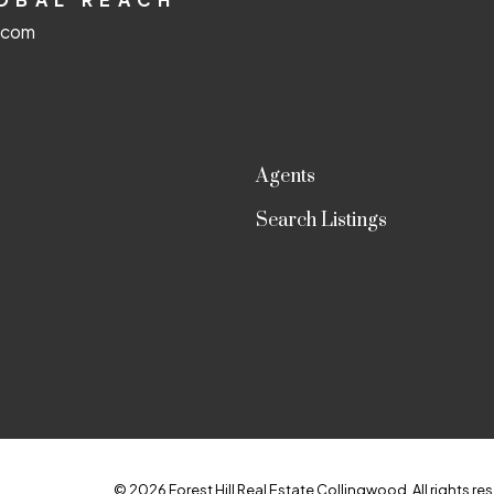
d.com
Agents
Search Listings
© 2026 Forest Hill Real Estate Collingwood. All rights res