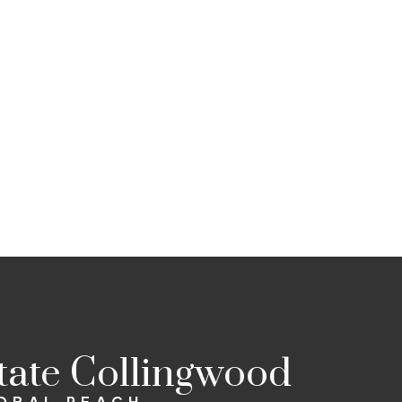
state Collingwood
LOBAL REACH