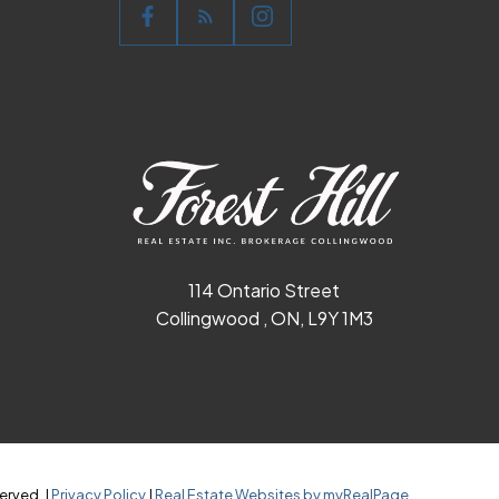
114 Ontario Street
Collingwood , ON, L9Y 1M3
erved. |
Privacy Policy
|
Real Estate Websites by myRealPage