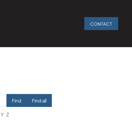
CONTACT
Find
Find all
Y
Z