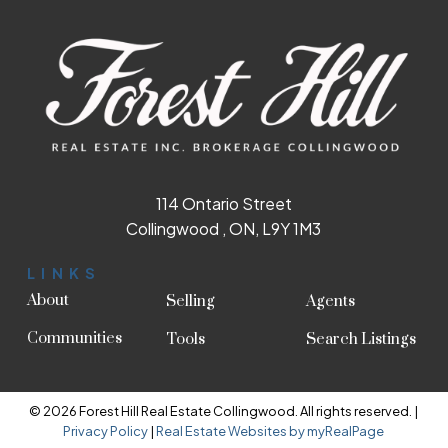
114 Ontario Street
Collingwood , ON, L9Y 1M3
LINKS
About
Selling
Agents
Communities
Tools
Search Listings
© 2026 Forest Hill Real Estate Collingwood. All rights reserved. |
Privacy Policy
|
Real Estate Websites by myRealPage