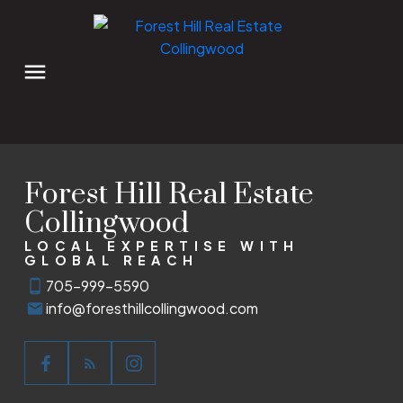
Forest Hill Real Estate
Collingwood
LOCAL EXPERTISE WITH
GLOBAL REACH
705-999-5590
info@foresthillcollingwood.com