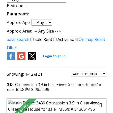
Bedrooms:
Bathrooms:
Approx. Age:
Approx. Area:
Save search
Sale
Rent
Active
Sold
On map
Reset
Filters
1-12
21
3430 Concession 3 S in Clearview: Creemore House for
sale : MLS®# S13651496