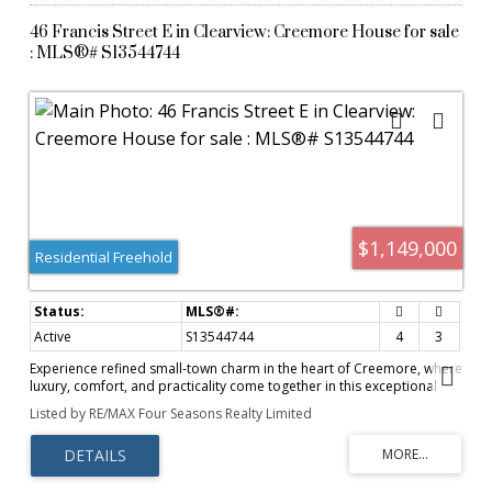
46 Francis Street E in Clearview: Creemore House for sale
: MLS®# S13544744
$1,149,000
Residential Freehold
Active
S13544744
4
3
Experience refined small-town charm in the heart of Creemore, where
luxury, comfort, and practicality come together in this exceptional
home~ over $100 000 in Upgrades throughout! Offering
Listed by RE/MAX Four Seasons Realty Limited
approximately 2,380 sq. ft. of beautifully designed living space, this 4-
bedroom, 3-bathroom residence is thoughtfully crafted for both
everyday family living and effortless entertaining. Inside, soaring 10-
foot ceilings, rich hardwood flooring, and three inviting gas fireplaces
create a warm yet sophisticated atmosphere. The functional layout