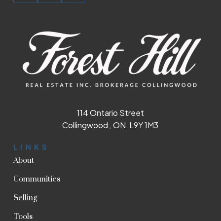
114 Ontario Street
Collingwood , ON, L9Y 1M3
LINKS
About
Communities
Selling
Tools