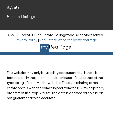
Agents
Search Listings
© 2026 Forest Hill Real Estate Collingwood. All rights reserved. |
Privacy Policy
|
Real Estate Websites by myRealPage
This website may only be used by consumers that have a bona
fide interest in the purchase, sale, or lease of real estate of the
type being offered via the website. The data relating to real
estate on this website comes in part from the MLS® Reciprocity
program of the PropTx MLS®. The data is deemed reliable but is
not guaranteed to be accurate.