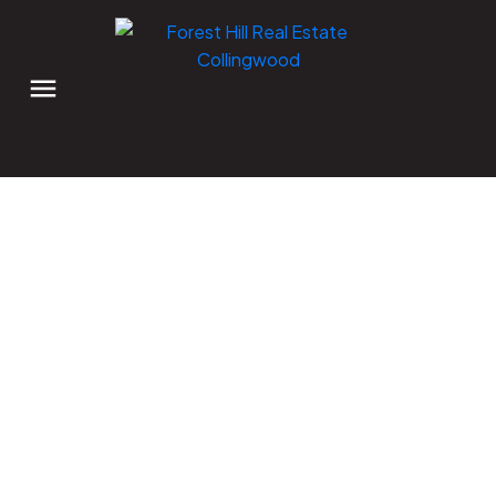
Explore Creemore