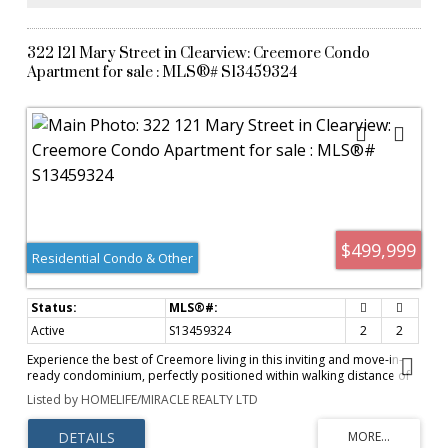
looking for a quiet small-town retreat, this well-maintained property
combines comfort, functionality, and a spacious lot in one of
Ontario's most desirable communities.
322 121 Mary Street in Clearview: Creemore Condo
Apartment for sale : MLS®# S13459324
$499,999
Residential Condo & Other
Active
S13459324
2
2
Experience the best of Creemore living in this inviting and move-in-
ready condominium, perfectly positioned within walking distance of
the village's vibrant downtown core. Offering a seamless blend of
Listed by HOMELIFE/MIRACLE REALTY LTD
comfort, convenience, and lifestyle, this home is ideal for
professionals, retirees, weekenders, or anyone seeking a lifestyle in a
charming community.The thoughtfully designed floor plan maximizes