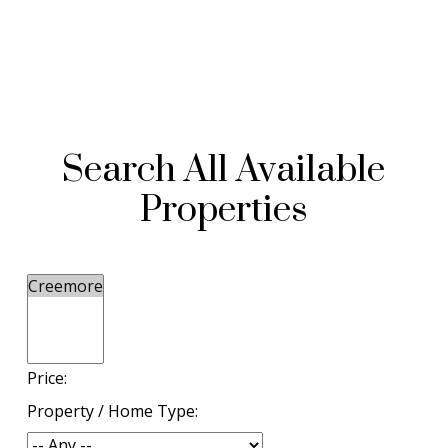
Search All Available
Properties
Price:
Property / Home Type: