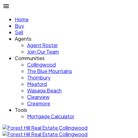
Home
Buy
Sell
Agents
Agent Roster
Join Our Team
Communities
Collingwood
The Blue Mountains
Thornbury
Meaford
Wasaga Beach
Clearview
Creemore
Tools
Mortgage Calculator