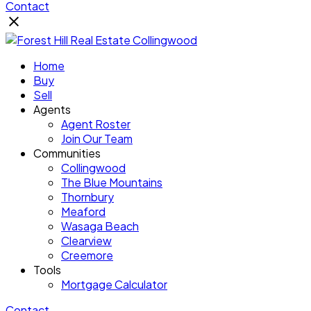
Contact
Home
Buy
Sell
Agents
Agent Roster
Join Our Team
Communities
Collingwood
The Blue Mountains
Thornbury
Meaford
Wasaga Beach
Clearview
Creemore
Tools
Mortgage Calculator
Contact