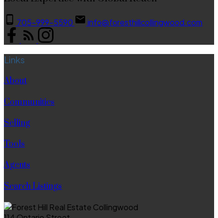
705-999-5590
info@foresthillcollingwood.com
Links
About
Communities
Selling
Tools
Agents
Search Listings
114 Ontario Street