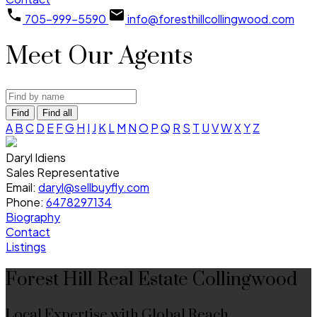
705-999-5590
info@foresthillcollingwood.com
Meet Our Agents
Find
Find all
A
B
C
D
E
F
G
H
I
J
K
L
M
N
O
P
Q
R
S
T
U
V
W
X
Y
Z
Daryl Idiens
Sales Representative
Email:
daryl@sellbuyfly.com
Phone:
6478297134
Biography
Contact
Listings
Forest Hill Real Estate Collingwood
Local Expertise with Global Reach