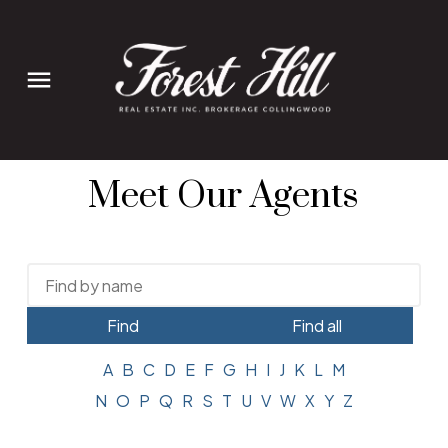
Meet Our Agents
Find
Find all
A
B
C
D
E
F
G
H
I
J
K
L
M
N
O
P
Q
R
S
T
U
V
W
X
Y
Z