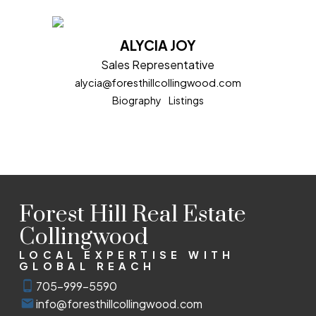
ALYCIA JOY
Sales Representative
alycia@foresthillcollingwood.com
Biography
Listings
Forest Hill Real Estate
Collingwood
LOCAL EXPERTISE WITH
GLOBAL REACH
705-999-5590
info@foresthillcollingwood.com