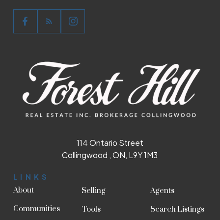
114 Ontario Street
Collingwood , ON, L9Y 1M3
LINKS
About
Selling
Agents
Communities
Tools
Search Listings