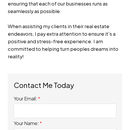
ensuring that each of our businesses runs as
seamlessly as possible.
When assisting my clients in their real estate
endeavors, I pay extra attention to ensure it's a
positive and stress-free experience. I am
committed to helping turn peoples dreams into
reality!
Your Email:
Your Name: