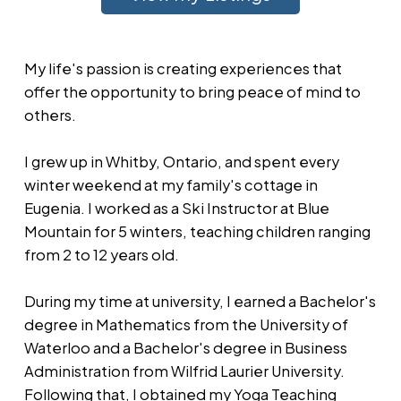
My life's passion is creating experiences that
offer the opportunity to bring peace of mind to
others.
I grew up in Whitby, Ontario, and spent every
winter weekend at my family's cottage in
Eugenia. I worked as a Ski Instructor at Blue
Mountain for 5 winters, teaching children ranging
from 2 to 12 years old.
During my time at university, I earned a Bachelor's
degree in Mathematics from the University of
Waterloo and a Bachelor's degree in Business
Administration from Wilfrid Laurier University.
Following that, I obtained my Yoga Teaching