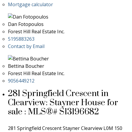
Mortgage calculator
Dan Fotopoulos
Forest Hill Real Estate Inc.
5195883263
Contact by Email
Bettina Boucher
Forest Hill Real Estate Inc.
9056449212
281 Springfield Crescent in
Clearview: Stayner House for
sale : MLS®# S13196682
281 Springfield Crescent
Stayner
Clearview
L0M 1S0