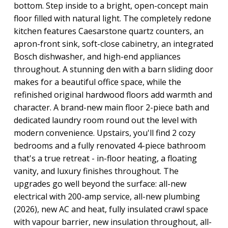
bottom. Step inside to a bright, open-concept main
floor filled with natural light. The completely redone
kitchen features Caesarstone quartz counters, an
apron-front sink, soft-close cabinetry, an integrated
Bosch dishwasher, and high-end appliances
throughout. A stunning den with a barn sliding door
makes for a beautiful office space, while the
refinished original hardwood floors add warmth and
character. A brand-new main floor 2-piece bath and
dedicated laundry room round out the level with
modern convenience. Upstairs, you'll find 2 cozy
bedrooms and a fully renovated 4-piece bathroom
that's a true retreat - in-floor heating, a floating
vanity, and luxury finishes throughout. The
upgrades go well beyond the surface: all-new
electrical with 200-amp service, all-new plumbing
(2026), new AC and heat, fully insulated crawl space
with vapour barrier, new insulation throughout, all-