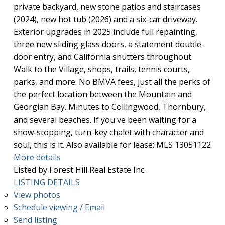
private backyard, new stone patios and staircases
(2024), new hot tub (2026) and a six-car driveway.
Exterior upgrades in 2025 include full repainting,
three new sliding glass doors, a statement double-
door entry, and California shutters throughout.
Walk to the Village, shops, trails, tennis courts,
parks, and more. No BMVA fees, just all the perks of
the perfect location between the Mountain and
Georgian Bay. Minutes to Collingwood, Thornbury,
and several beaches. If you've been waiting for a
show-stopping, turn-key chalet with character and
soul, this is it. Also available for lease: MLS 13051122
More details
Listed by Forest Hill Real Estate Inc.
LISTING DETAILS
View photos
Schedule viewing / Email
Send listing