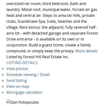
oversized rec room, third bedroom, bath and
laundry. Metal roof, municipal water, forced-air gas
heat and central air. Steps to area ski hills, private
clubs, Scandinave Spa, trails, beaches and the
village. Rare bonus: the adjacent, fully severed half-
acre lot - with detached garage and separate Forest
Drive entrance - is available on its own or in
conjunction. Build a guest home, create a family
compound, or simply keep the privacy.
More details
Listed by Forest Hill Real Estate Inc.
LISTING DETAILS
View photos
Schedule viewing / Email
Send listing
View on map
Mortgage calculator