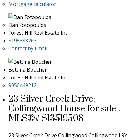
Mortgage calculator
Dan Fotopoulos
Forest Hill Real Estate Inc.
5195883263
Contact by Email
Bettina Boucher
Forest Hill Real Estate Inc.
9056449212
23 Silver Creek Drive:
Collingwood House for sale :
MLS®# S13519508
23 Silver Creek Drive
Collingwood
Collingwood
L9Y