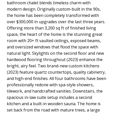
bathroom chalet blends timeless charm with
modern design. Originally custom-built in the 90s,
the home has been completely transformed with
over $300,000 in upgrades over the last three years.
Offering more than 3,200 sq ft of finished living
space, the heart of the home is the stunning great
room with 20+ ft vaulted ceilings, exposed beams,
and oversized windows that flood the space with
natural light. Skylights on the second floor and new
hardwood flooring throughout (2023) enhance the
bright, airy feel. Two brand-new custom kitchens
(2023) feature quartz countertops, quality cabinetry,
and high-end finishes. All four bathrooms have been
professionally redone with spa-style showers,
tilework, and handcrafted vanities. Downstairs, the
spacious in-law suite setup includes a second
kitchen and a built-in wooden sauna. The home is
set back from the road with mature trees, a large