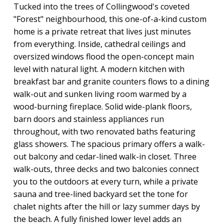
Tucked into the trees of Collingwood's coveted
"Forest" neighbourhood, this one-of-a-kind custom
home is a private retreat that lives just minutes
from everything. Inside, cathedral ceilings and
oversized windows flood the open-concept main
level with natural light. A modern kitchen with
breakfast bar and granite counters flows to a dining
walk-out and sunken living room warmed by a
wood-burning fireplace. Solid wide-plank floors,
barn doors and stainless appliances run
throughout, with two renovated baths featuring
glass showers. The spacious primary offers a walk-
out balcony and cedar-lined walk-in closet. Three
walk-outs, three decks and two balconies connect
you to the outdoors at every turn, while a private
sauna and tree-lined backyard set the tone for
chalet nights after the hill or lazy summer days by
the beach. A fully finished lower level adds an