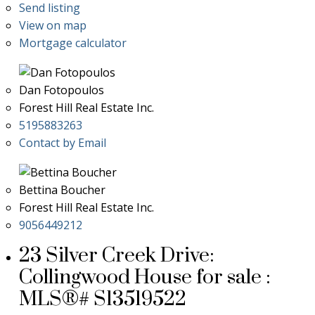
Send listing
View on map
Mortgage calculator
Dan Fotopoulos
Forest Hill Real Estate Inc.
5195883263
Contact by Email
Bettina Boucher
Forest Hill Real Estate Inc.
9056449212
23 Silver Creek Drive:
Collingwood House for sale :
MLS®# S13519522