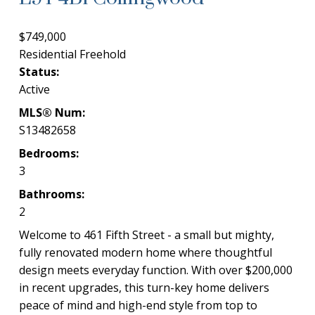
$749,000
Residential Freehold
Status:
Active
MLS® Num:
S13482658
Bedrooms:
3
Bathrooms:
2
Welcome to 461 Fifth Street - a small but mighty,
fully renovated modern home where thoughtful
design meets everyday function. With over $200,000
in recent upgrades, this turn-key home delivers
peace of mind and high-end style from top to