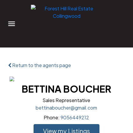
Return to the agents page
BETTINA BOUCHER
Sales Representative
bettinaboucher@gmail.com
Phone:
9056449212
Listings