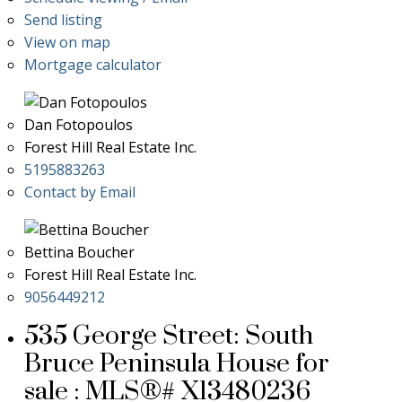
Send listing
View on map
Mortgage calculator
Dan Fotopoulos
Forest Hill Real Estate Inc.
5195883263
Contact by Email
Bettina Boucher
Forest Hill Real Estate Inc.
9056449212
535 George Street: South
Bruce Peninsula House for
sale : MLS®# X13480236