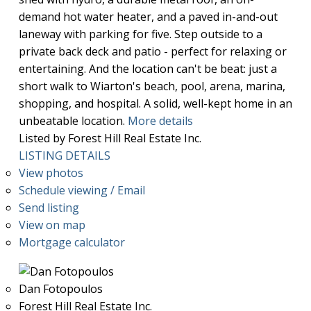
demand hot water heater, and a paved in-and-out
laneway with parking for five. Step outside to a
private back deck and patio - perfect for relaxing or
entertaining. And the location can't be beat: just a
short walk to Wiarton's beach, pool, arena, marina,
shopping, and hospital. A solid, well-kept home in an
unbeatable location.
More details
Listed by Forest Hill Real Estate Inc.
LISTING DETAILS
View photos
Schedule viewing / Email
Send listing
View on map
Mortgage calculator
Dan Fotopoulos
Forest Hill Real Estate Inc.