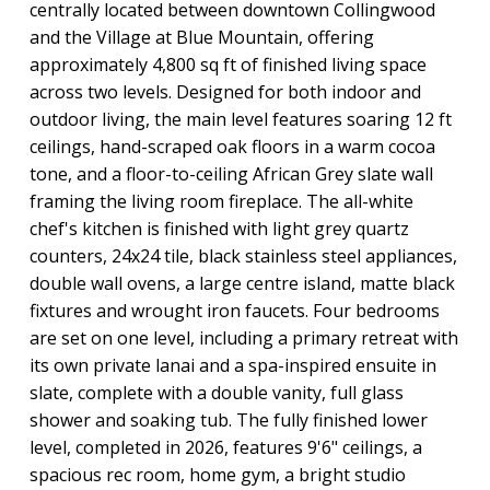
centrally located between downtown Collingwood
and the Village at Blue Mountain, offering
approximately 4,800 sq ft of finished living space
across two levels. Designed for both indoor and
outdoor living, the main level features soaring 12 ft
ceilings, hand-scraped oak floors in a warm cocoa
tone, and a floor-to-ceiling African Grey slate wall
framing the living room fireplace. The all-white
chef's kitchen is finished with light grey quartz
counters, 24x24 tile, black stainless steel appliances,
double wall ovens, a large centre island, matte black
fixtures and wrought iron faucets. Four bedrooms
are set on one level, including a primary retreat with
its own private lanai and a spa-inspired ensuite in
slate, complete with a double vanity, full glass
shower and soaking tub. The fully finished lower
level, completed in 2026, features 9'6" ceilings, a
spacious rec room, home gym, a bright studio