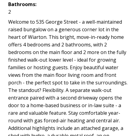
Bathrooms:
2
Welcome to 535 George Street - a well-maintained
raised bungalow on a generous corner lot in the
heart of Wiarton. This bright, move-in-ready home
offers 4 bedrooms and 2 bathrooms, with 2
bedrooms on the main floor and 2 more on the fully
finished walk-out lower level - ideal for growing
families or hosting guests. Enjoy beautiful water
views from the main floor living room and front
porch - the perfect spot to take in the surroundings.
The standout? Flexibility. A separate walk-out
entrance paired with a second driveway opens the
door to a home-based business or in-law suite - a
rare and valuable feature. Stay comfortable year-
round with gas forced-air heating and central air.
Additional highlights include an attached garage, a
shed with hydro, a durable metal roof, an on-