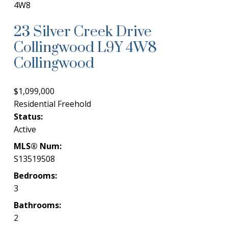
4W8
23 Silver Creek Drive
Collingwood
L9Y 4W8
Collingwood
$1,099,000
Residential Freehold
Status:
Active
MLS® Num:
S13519508
Bedrooms:
3
Bathrooms:
2