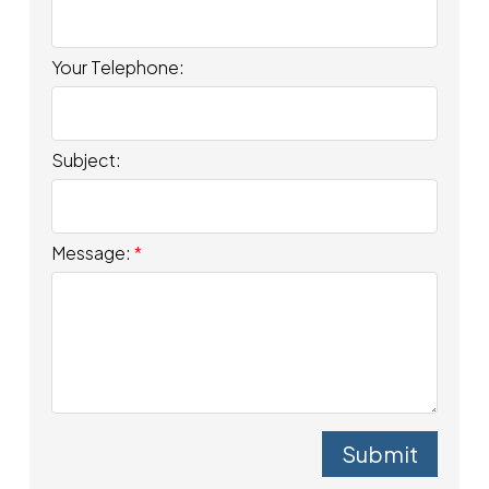
Your Telephone:
Subject:
Message:
Submit