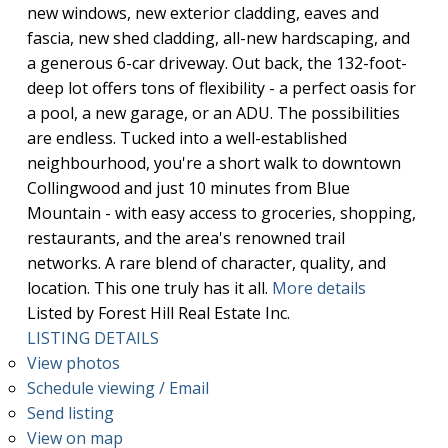
new windows, new exterior cladding, eaves and
fascia, new shed cladding, all-new hardscaping, and
a generous 6-car driveway. Out back, the 132-foot-
deep lot offers tons of flexibility - a perfect oasis for
a pool, a new garage, or an ADU. The possibilities
are endless. Tucked into a well-established
neighbourhood, you're a short walk to downtown
Collingwood and just 10 minutes from Blue
Mountain - with easy access to groceries, shopping,
restaurants, and the area's renowned trail
networks. A rare blend of character, quality, and
location. This one truly has it all.
More details
Listed by Forest Hill Real Estate Inc.
LISTING DETAILS
View photos
Schedule viewing / Email
Send listing
View on map