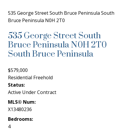
535 George Street
South Bruce Peninsula
South
Bruce Peninsula
N0H 2T0
535 George Street
South
Bruce Peninsula
N0H 2T0
South Bruce Peninsula
$579,000
Residential Freehold
Status:
Active Under Contract
MLS® Num:
X13480236
Bedrooms:
4