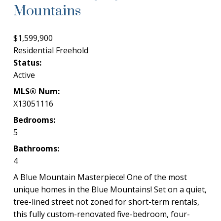
Mountains
$1,599,900
Residential Freehold
Status:
Active
MLS® Num:
X13051116
Bedrooms:
5
Bathrooms:
4
A Blue Mountain Masterpiece! One of the most
unique homes in the Blue Mountains! Set on a quiet,
tree-lined street not zoned for short-term rentals,
this fully custom-renovated five-bedroom, four-