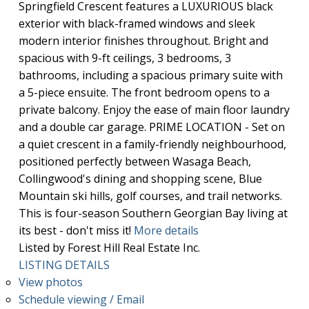
Springfield Crescent features a LUXURIOUS black
exterior with black-framed windows and sleek
modern interior finishes throughout. Bright and
spacious with 9-ft ceilings, 3 bedrooms, 3
bathrooms, including a spacious primary suite with
a 5-piece ensuite. The front bedroom opens to a
private balcony. Enjoy the ease of main floor laundry
and a double car garage. PRIME LOCATION - Set on
a quiet crescent in a family-friendly neighbourhood,
positioned perfectly between Wasaga Beach,
Collingwood's dining and shopping scene, Blue
Mountain ski hills, golf courses, and trail networks.
This is four-season Southern Georgian Bay living at
its best - don't miss it!
More details
Listed by Forest Hill Real Estate Inc.
LISTING DETAILS
View photos
Schedule viewing / Email