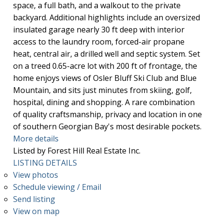
space, a full bath, and a walkout to the private
backyard. Additional highlights include an oversized
insulated garage nearly 30 ft deep with interior
access to the laundry room, forced-air propane
heat, central air, a drilled well and septic system. Set
on a treed 0.65-acre lot with 200 ft of frontage, the
home enjoys views of Osler Bluff Ski Club and Blue
Mountain, and sits just minutes from skiing, golf,
hospital, dining and shopping. A rare combination
of quality craftsmanship, privacy and location in one
of southern Georgian Bay's most desirable pockets.
More details
Listed by Forest Hill Real Estate Inc.
LISTING DETAILS
View photos
Schedule viewing / Email
Send listing
View on map