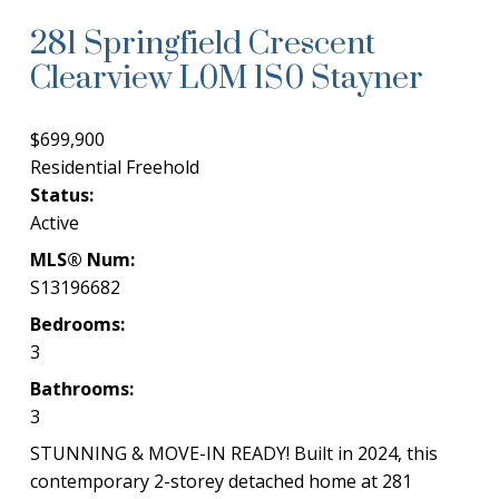
281 Springfield Crescent
Clearview
L0M 1S0
Stayner
$699,900
Residential Freehold
Status:
Active
MLS® Num:
S13196682
Bedrooms:
3
Bathrooms:
3
STUNNING & MOVE-IN READY! Built in 2024, this
contemporary 2-storey detached home at 281