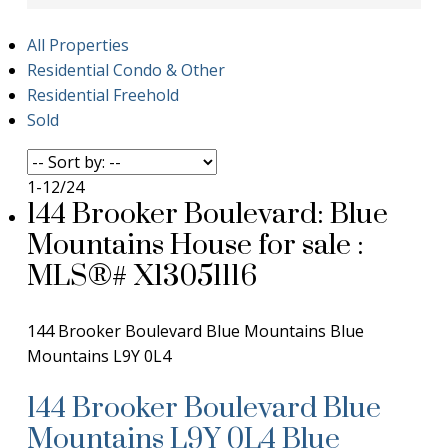
All Properties
Residential Condo & Other
Residential Freehold
Sold
1-12
/
24
144 Brooker Boulevard: Blue
Mountains House for sale :
MLS®# X13051116
144 Brooker Boulevard
Blue Mountains
Blue
Mountains
L9Y 0L4
144 Brooker Boulevard
Blue
Mountains
L9Y 0L4
Blue