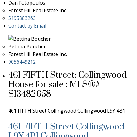
Dan Fotopoulos
Forest Hill Real Estate Inc.
5195883263
Contact by Email
Bettina Boucher
Forest Hill Real Estate Inc.
9056449212
461 FIFTH Street: Collingwood
House for sale : MLS®#
S13482658
461 FIFTH Street
Collingwood
Collingwood
L9Y 4B1
461 FIFTH Street
Collingwood
L9Y 4B1
Collingwood