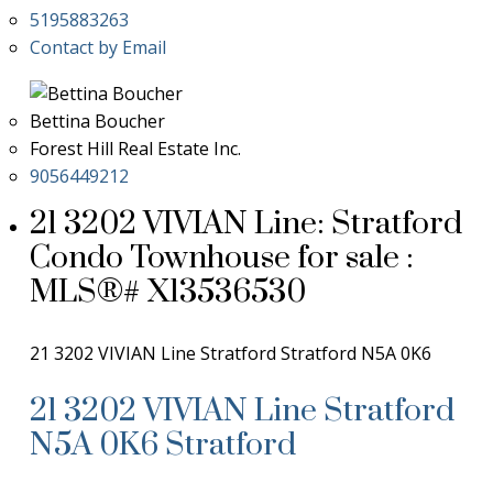
5195883263
Contact by Email
Bettina Boucher
Forest Hill Real Estate Inc.
9056449212
21 3202 VIVIAN Line: Stratford
Condo Townhouse for sale :
MLS®# X13536530
21 3202 VIVIAN Line
Stratford
Stratford
N5A 0K6
21 3202 VIVIAN Line
Stratford
N5A 0K6
Stratford