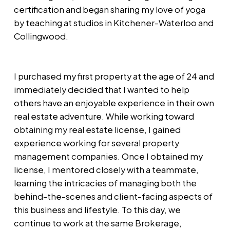
certification and began sharing my love of yoga
by teaching at studios in Kitchener-Waterloo and
Collingwood.
I purchased my first property at the age of 24 and
immediately decided that I wanted to help
others have an enjoyable experience in their own
real estate adventure. While working toward
obtaining my real estate license, I gained
experience working for several property
management companies. Once I obtained my
license, I mentored closely with a teammate,
learning the intricacies of managing both the
behind-the-scenes and client-facing aspects of
this business and lifestyle. To this day, we
continue to work at the same Brokerage,