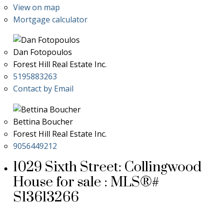
View on map
Mortgage calculator
Dan Fotopoulos
Forest Hill Real Estate Inc.
5195883263
Contact by Email
Bettina Boucher
Forest Hill Real Estate Inc.
9056449212
1029 Sixth Street: Collingwood
House for sale : MLS®#
S13613266