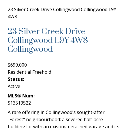
23 Silver Creek Drive
Collingwood
Collingwood
L9Y
4W8
23 Silver Creek Drive
Collingwood
L9Y 4W8
Collingwood
$699,000
Residential Freehold
Status:
Active
MLS® Num:
S13519522
A rare offering in Collingwood's sought-after
"Forest" neighbourhood: a severed half-acre
building lot with an existing detached garage and its