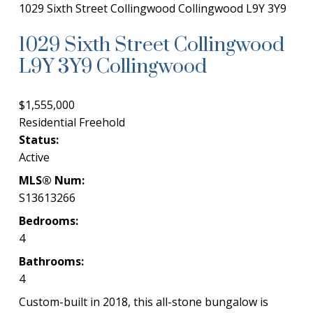
1029 Sixth Street
Collingwood
Collingwood
L9Y 3Y9
1029 Sixth Street
Collingwood
L9Y 3Y9
Collingwood
$1,555,000
Residential Freehold
Status:
Active
MLS® Num:
S13613266
Bedrooms:
4
Bathrooms:
4
Custom-built in 2018, this all-stone bungalow is