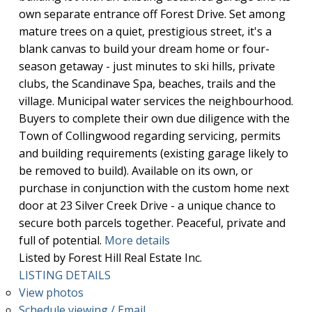
own separate entrance off Forest Drive. Set among
mature trees on a quiet, prestigious street, it's a
blank canvas to build your dream home or four-
season getaway - just minutes to ski hills, private
clubs, the Scandinave Spa, beaches, trails and the
village. Municipal water services the neighbourhood.
Buyers to complete their own due diligence with the
Town of Collingwood regarding servicing, permits
and building requirements (existing garage likely to
be removed to build). Available on its own, or
purchase in conjunction with the custom home next
door at 23 Silver Creek Drive - a unique chance to
secure both parcels together. Peaceful, private and
full of potential.
More details
Listed by Forest Hill Real Estate Inc.
LISTING DETAILS
View photos
Schedule viewing / Email