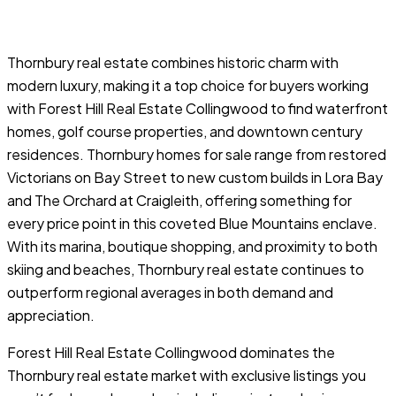
Thornbury real estate combines historic charm with
modern luxury, making it a top choice for buyers working
with Forest Hill Real Estate Collingwood to find waterfront
homes, golf course properties, and downtown century
residences. Thornbury homes for sale range from restored
Victorians on Bay Street to new custom builds in Lora Bay
and The Orchard at Craigleith, offering something for
every price point in this coveted Blue Mountains enclave.
With its marina, boutique shopping, and proximity to both
skiing and beaches, Thornbury real estate continues to
outperform regional averages in both demand and
appreciation.
Forest Hill Real Estate Collingwood dominates the
Thornbury real estate market with exclusive listings you