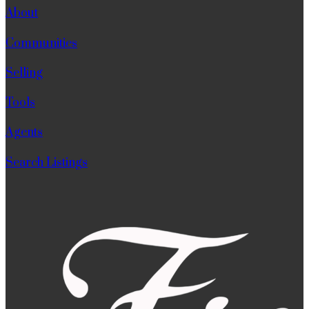
About
Communities
Selling
Tools
Agents
Search Listings