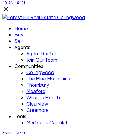
CONTACT
Home
Buy
Sell
Agents
Agent Roster
Join Our Team
Communities
Collingwood
The Blue Mountains
Thornbury
Meaford
Wasaga Beach
Clearview
Creemore
Tools
Mortgage Calculator
CONTACT