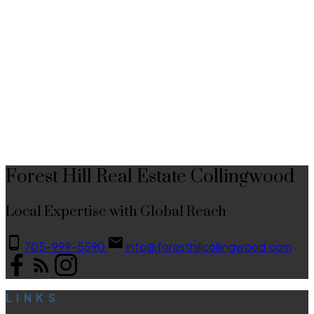
hand.This property has proven itself as a strong investment, with an
excellent track record as both a seasonal and long-term rental - ideal for
buyers looking to offset carrying costs or build income from day one.
1-12
173
Please note that the condo fee's include a premium wifi and tv plan from
Rogers X-finity.
1
This website may only be used by consumers that have a bona fide interest in the purchase,
sale, or lease of real estate of the type being offered via the website. The data relating to
real estate on this website comes in part from the MLS® Reciprocity program of the PropTx
MLS®. The data is deemed reliable but is not guaranteed to be accurate.
Forest Hill Real Estate Collingwood
Local Expertise with Global Reach
705-999-5590
info@foresthillcollingwood.com
LINKS