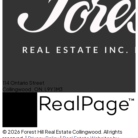
114 Ontario Street
Collingwood , ON, L9Y 1M3
© 2026 Forest Hill Real Estate Collingwood. All rights