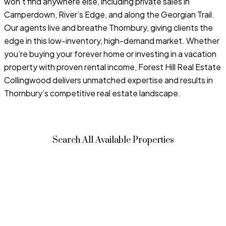
won’t find anywhere else, including private sales in
Camperdown, River’s Edge, and along the Georgian Trail.
Our agents live and breathe Thornbury, giving clients the
edge in this low-inventory, high-demand market. Whether
you’re buying your forever home or investing in a vacation
property with proven rental income, Forest Hill Real Estate
Collingwood delivers unmatched expertise and results in
Thornbury’s competitive real estate landscape.
Search All Available Properties
Price: