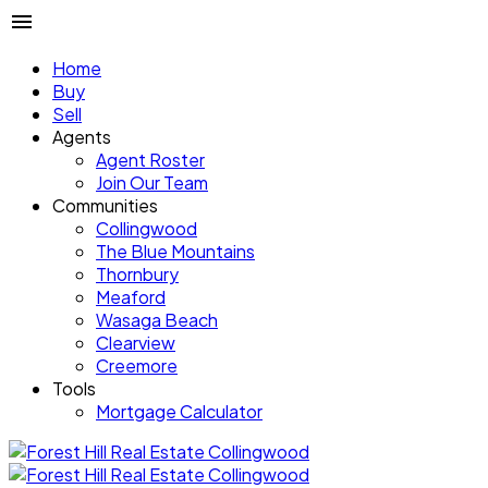
Home
Buy
Sell
Agents
Agent Roster
Join Our Team
Communities
Collingwood
The Blue Mountains
Thornbury
Meaford
Wasaga Beach
Clearview
Creemore
Tools
Mortgage Calculator