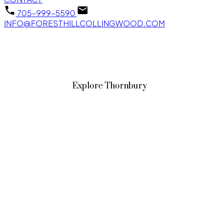
705-999-5590
INFO@FORESTHILLCOLLINGWOOD.COM
Explore Thornbury