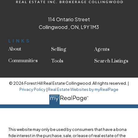
114 Ontario Street
Collingwood , ON, L9Y 1M3
LINKS
About
Selling
Agents
Communities
Tools
Search Listings
© 2026 Forest Hill Real Estate Collingwood. All rights reserved. |
Privacy Policy
|
Real Estate Websites by myRealPage
This website may only be used by consumers that have a bona
fide interest in the purchase, sale, or lease of real estate of the