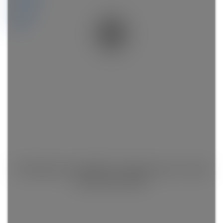
Videos
Map
This listing is only available for logged in users. Create
a free account now!