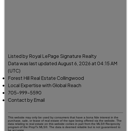
Listed by Royal LePage Signature Realty
Data was last updated August 6, 2026 at 04:15 AM
(UTC)
Forest Hill Real Estate Collingwood
Local Expertise with Global Reach
705-999-5590
Contact by Email
This website may only be used by consumers that have a bona fide interest in the
purchase, sale, or lease of real estate of the type being offered via the website. The
data relating to real estate on this website comes in part from the MLS® Reciprocity
program of the PropTx MLS®. The data is deemed reliable but is not guaranteed to
be accurate.