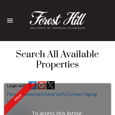
Search All Available
Properties
Login with:
Forgot password
Extend
Verify
Contact
Signup
Login
more maps
To access this listing,
Location Score