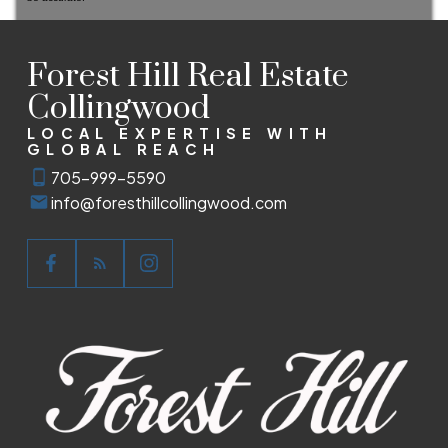
Forest Hill Real Estate
Collingwood
LOCAL EXPERTISE WITH
GLOBAL REACH
705-999-5590
info@foresthillcollingwood.com