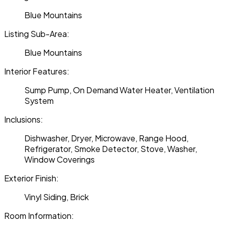
Blue Mountains
Listing Sub-Area:
Blue Mountains
Interior Features:
Sump Pump, On Demand Water Heater, Ventilation
System
Inclusions:
Dishwasher, Dryer, Microwave, Range Hood,
Refrigerator, Smoke Detector, Stove, Washer,
Window Coverings
Exterior Finish:
Vinyl Siding, Brick
Room Information: