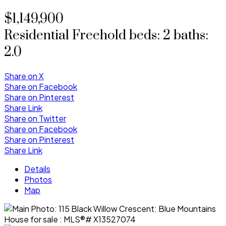
$1,149,900
Residential Freehold
beds:
2
baths:
2.0
Share on X
Share on Facebook
Share on Pinterest
Share Link
Share on Twitter
Share on Facebook
Share on Pinterest
Share Link
Details
Photos
Map