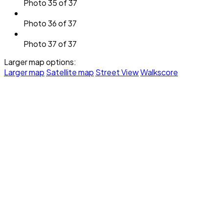
Photo 35 of 37
Photo 36 of 37
Photo 37 of 37
Larger map options:
Larger map
Satellite map
Street View
Walkscore