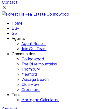
Contact
Home
Buy
Sell
Agents
Agent Roster
Join Our Team
Communities
Collingwood
The Blue Mountains
Thornbury
Meaford
Wasaga Beach
Clearview
Creemore
Tools
Mortgage Calculator
Contact