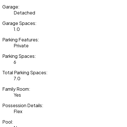
Garage:
Detached
Garage Spaces:
1.0
Parking Features:
Private
Parking Spaces:
6
Total Parking Spaces:
7.0
Family Room:
Yes
Possession Details:
Flex
Pool: