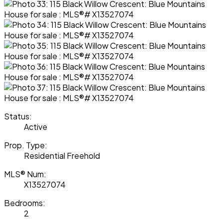
Status:
Active
Prop. Type:
Residential Freehold
MLS® Num:
X13527074
Bedrooms:
2