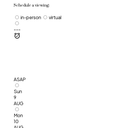
Schedule a viewing:
in-person
virtual
---
ASAP
Sun
9
AUG
Mon
10
AUG