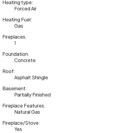
Heating type:
Forced Air
Heating Fuel:
Gas
Fireplaces:
1
Foundation:
Concrete
Roof:
Asphalt Shingle
Basement:
Partially Finished
Fireplace Features:
Natural Gas
Fireplace/Stove:
Yes