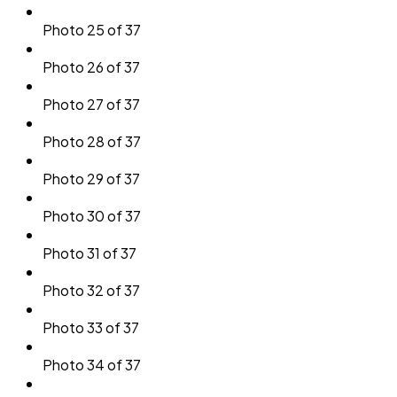
Photo 25 of 37
Photo 26 of 37
Photo 27 of 37
Photo 28 of 37
Photo 29 of 37
Photo 30 of 37
Photo 31 of 37
Photo 32 of 37
Photo 33 of 37
Photo 34 of 37