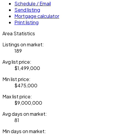
Schedule / Email
Send listing
Mortgage calculator
Print listing
Area Statistics
Listings on market:
189
Avg list price:
$1,499,000
Min list price:
$475,000
Max list price:
$9,000,000
Avg days on market:
81
Min days on market: