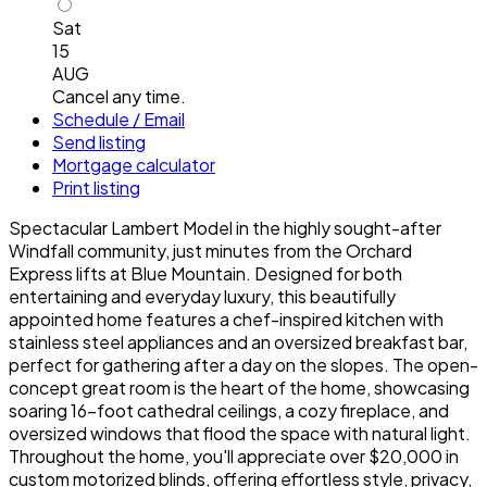
Sat
15
AUG
Cancel any time.
Schedule / Email
Send listing
Mortgage calculator
Print listing
Spectacular Lambert Model in the highly sought-after
Windfall community, just minutes from the Orchard
Express lifts at Blue Mountain. Designed for both
entertaining and everyday luxury, this beautifully
appointed home features a chef-inspired kitchen with
stainless steel appliances and an oversized breakfast bar,
perfect for gathering after a day on the slopes. The open-
concept great room is the heart of the home, showcasing
soaring 16-foot cathedral ceilings, a cozy fireplace, and
oversized windows that flood the space with natural light.
Throughout the home, you'll appreciate over $20,000 in
custom motorized blinds, offering effortless style, privacy,