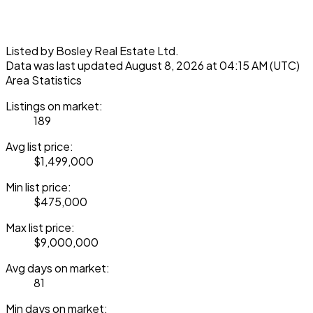
Listed by Bosley Real Estate Ltd.
Data was last updated August 8, 2026 at 04:15 AM (UTC)
Area Statistics
Listings on market:
189
Avg list price:
$1,499,000
Min list price:
$475,000
Max list price:
$9,000,000
Avg days on market:
81
Min days on market: