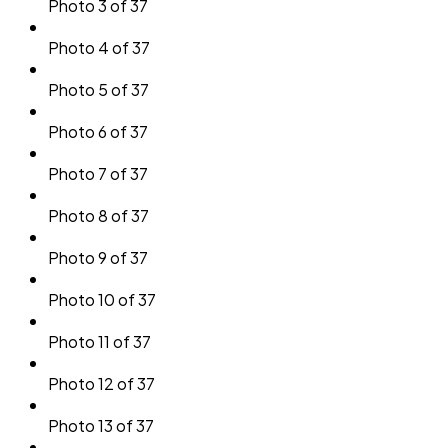
Photo 3 of 37
Photo 4 of 37
Photo 5 of 37
Photo 6 of 37
Photo 7 of 37
Photo 8 of 37
Photo 9 of 37
Photo 10 of 37
Photo 11 of 37
Photo 12 of 37
Photo 13 of 37