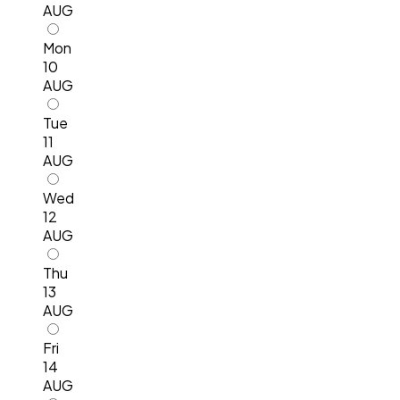
AUG
Mon
10
AUG
Tue
11
AUG
Wed
12
AUG
Thu
13
AUG
Fri
14
AUG