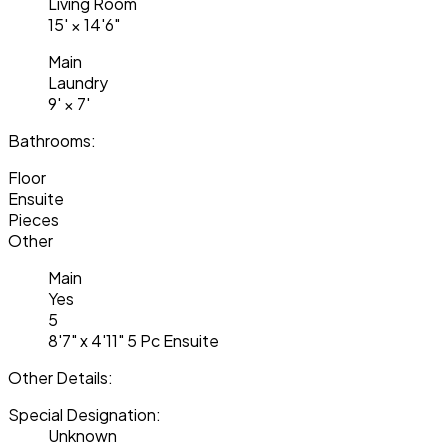
Living Room
15'
×
14'6"
Main
Laundry
9'
×
7'
Bathrooms:
Floor
Ensuite
Pieces
Other
Main
Yes
5
8'7" x 4'11" 5 Pc Ensuite
Other Details:
Special Designation:
Unknown