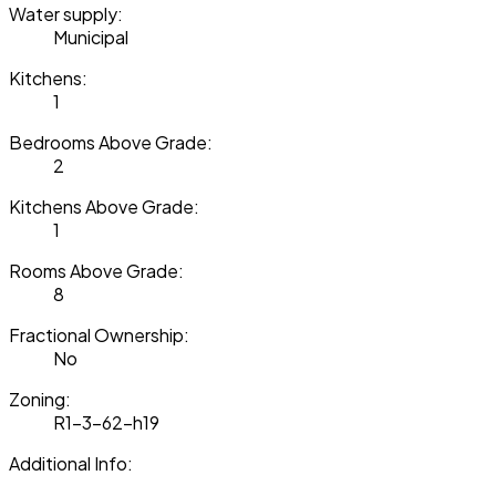
Water supply:
Municipal
Kitchens:
1
Bedrooms Above Grade:
2
Kitchens Above Grade:
1
Rooms Above Grade:
8
Fractional Ownership:
No
Zoning:
R1-3-62-h19
Additional Info: