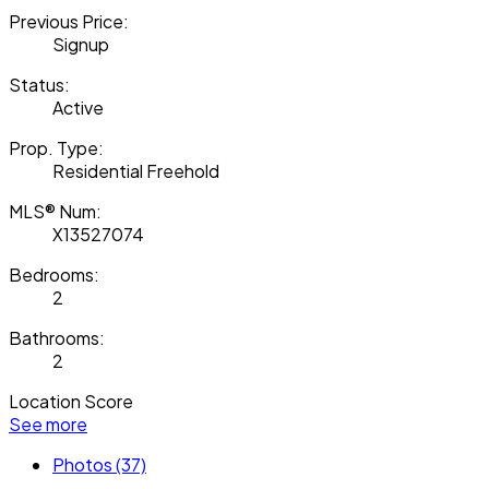
Previous Price:
Signup
Status:
Active
Prop. Type:
Residential Freehold
MLS® Num:
X13527074
Bedrooms:
2
Bathrooms:
2
Location Score
See more
Photos (37)