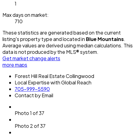
1
Max days on market:
710
These statistics are generated based on the current
listing's property type and located in
Blue Mountains
.
Average values are derived using median calculations. This
data is not produced by the MLS® system.
Get market change alerts
more maps
Forest Hill Real Estate Collingwood
Local Expertise with Global Reach
705-999-5590
Contact by Email
Photo 1 of 37
Photo 2 of 37