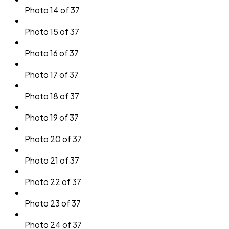
Photo 14 of 37
Photo 15 of 37
Photo 16 of 37
Photo 17 of 37
Photo 18 of 37
Photo 19 of 37
Photo 20 of 37
Photo 21 of 37
Photo 22 of 37
Photo 23 of 37
Photo 24 of 37