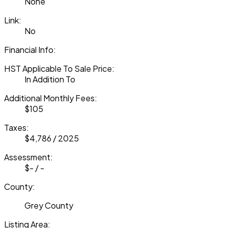
None
Link:
No
Financial Info:
HST Applicable To Sale Price:
In Addition To
Additional Monthly Fees:
$105
Taxes:
$4,786 / 2025
Assessment:
$- / -
County:
Grey County
Listing Area: