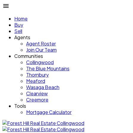
Home
Buy
Sell
Agents
Agent Roster
Join Our Team
Communities
Collingwood
The Blue Mountains
Thornbury
Meaford
Wasaga Beach
Clearview
Creemore
Tools
Mortgage Calculator