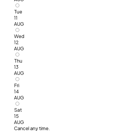
Tue
11
AUG
Wed
12
AUG
Thu
13
AUG
Fri
14
AUG
Sat
15
AUG
Cancel any time.