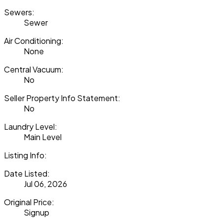
Sewers:
Sewer
Air Conditioning:
None
Central Vacuum:
No
Seller Property Info Statement:
No
Laundry Level:
Main Level
Listing Info:
Date Listed:
Jul 06, 2026
Original Price:
Signup