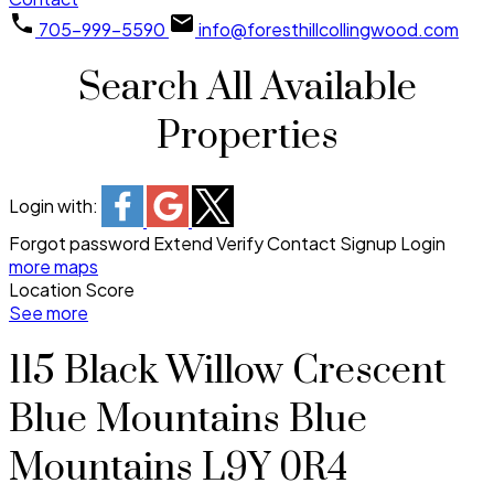
705-999-5590
info@foresthillcollingwood.com
Search All Available
Properties
Login with:
Forgot password
Extend
Verify
Contact
Signup
Login
more maps
Location Score
See more
115 Black Willow Crescent
Blue Mountains
Blue
Mountains
L9Y 0R4