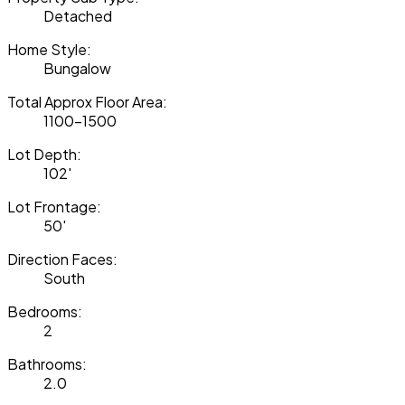
Detached
Home Style:
Bungalow
Total Approx Floor Area:
1100-1500
Lot Depth:
102'
Lot Frontage:
50'
Direction Faces:
South
Bedrooms:
2
Bathrooms:
2.0