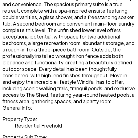
and convenience. The spacious primary suite is a true
retreat, complete with a spa-inspired ensuite featuring
double vanities, a glass shower, and a freestanding soaker
tub. A second bedroom and convenient main-floor laundry
complete this level. The unfinished lower level offers
exceptional potential, with space for two additional
bedrooms, a large recreation room, abundant storage, and
a rough-in for a three-piece bathroom. Outside, the
professionally installed wrought iron fence adds both
elegance and functionality, creating a beautifully defined
outdoor space. Every detail has been thoughtfully
considered, with high-end finishes throughout. Move in
and enjoy the incredible lifestyle Windfall has to offer,
including scenic walking trails, tranquil ponds, and exclusive
access to The Shed, featuring year-round heated pools, a
fitness area, gathering spaces, and a party room.
General Info:
Property Type:
Residential Freehold
Property Sub Type: