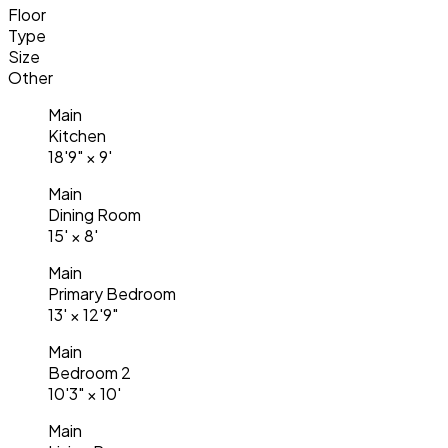
Floor
Type
Size
Other
Main
Kitchen
18'9"
×
9'
Main
Dining Room
15'
×
8'
Main
Primary Bedroom
13'
×
12'9"
Main
Bedroom 2
10'3"
×
10'
Main