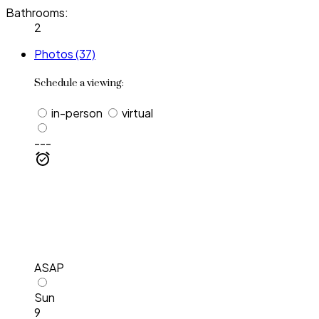
Bathrooms:
2
Photos (37)
Schedule a viewing:
in-person
virtual
---
ASAP
Sun
9