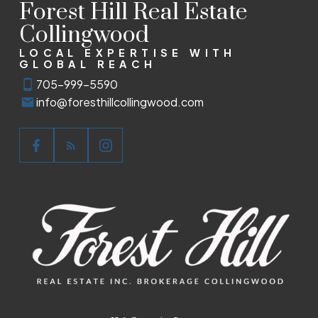
Forest Hill Real Estate
Collingwood
LOCAL EXPERTISE WITH
GLOBAL REACH
705-999-5590
info@foresthillcollingwood.com