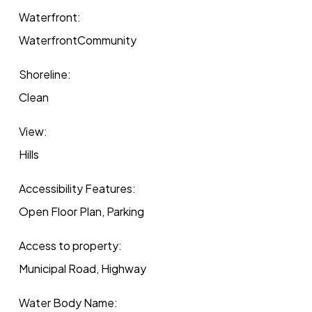
Waterfront:
WaterfrontCommunity
Shoreline:
Clean
View:
Hills
Accessibility Features:
Open Floor Plan, Parking
Access to property:
Municipal Road, Highway
Water Body Name: