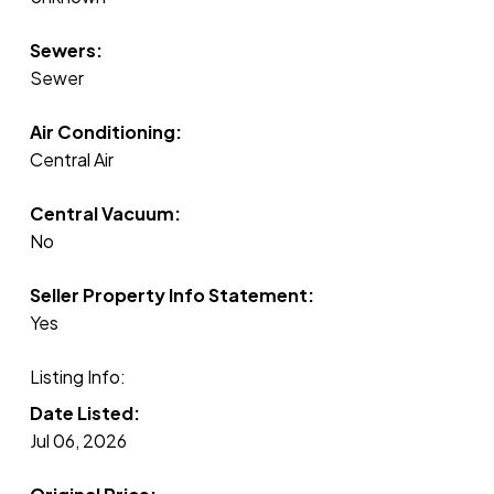
Sewers:
Sewer
Air Conditioning:
Central Air
Central Vacuum:
No
Seller Property Info Statement:
Yes
Listing Info:
Date Listed:
Jul 06, 2026