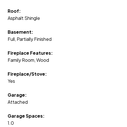
Roof:
Asphalt Shingle
Basement:
Full, Partially Finished
Fireplace Features:
Family Room, Wood
Fireplace/Stove:
Yes
Garage:
Attached
Garage Spaces:
1.0