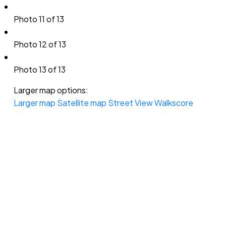
Photo 11 of 13
Photo 12 of 13
Photo 13 of 13
Larger map options:
Larger map
Satellite map
Street View
Walkscore