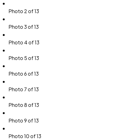
Photo 2 of 13
Photo 3 of 13
Photo 4 of 13
Photo 5 of 13
Photo 6 of 13
Photo 7 of 13
Photo 8 of 13
Photo 9 of 13
Photo 10 of 13