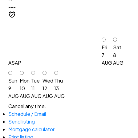
---
Fri
Sat
7
8
ASAP
AUG
AUG
Sun
Mon
Tue
Wed
Thu
9
10
11
12
13
AUG
AUG
AUG
AUG
AUG
Cancel any time.
Schedule / Email
Send listing
Mortgage calculator
Print listing