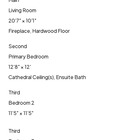
Living Room
20'7"
×
10'1"
Fireplace, Hardwood Floor
Second
Primary Bedroom
12'8"
×
12'
Cathedral Ceiling(s), Ensuite Bath
Third
Bedroom 2
11'5"
×
11'5"
Third