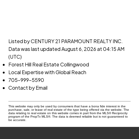
Listed by CENTURY 21 PARAMOUNT REALTY INC.
Data was last updated August 6, 2026 at 04:15 AM
(UTC)
Forest Hill Real Estate Collingwood
Local Expertise with Global Reach
705-999-5590
Contact by Email
This website may only be used by consumers that have a bona fide interest in the
purchase, sale, or lease of real estate of the type being offered via the website. The
data relating to real estate on this website comes in part from the MLS® Reciprocity
program of the PropTx MLS®. The data is deemed reliable but is not guaranteed to
be accurate.