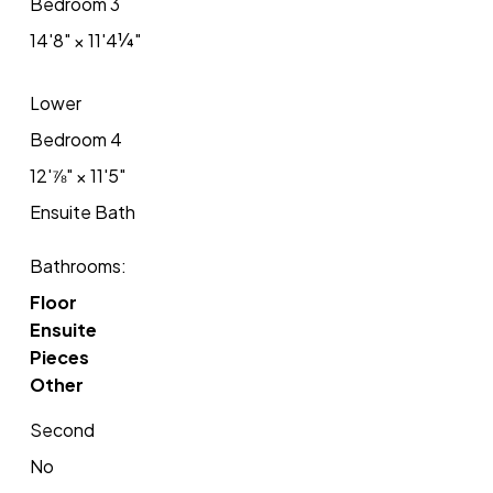
Bedroom 3
14'8"
×
11'4¼"
Lower
Bedroom 4
12'⅞"
×
11'5"
Ensuite Bath
Bathrooms:
Floor
Ensuite
Pieces
Other
Second
No