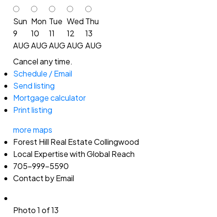
Sun
Mon
Tue
Wed
Thu
9
10
11
12
13
AUG
AUG
AUG
AUG
AUG
Cancel any time.
Schedule / Email
Send listing
Mortgage calculator
Print listing
more maps
Forest Hill Real Estate Collingwood
Local Expertise with Global Reach
705-999-5590
Contact by Email
Photo 1 of 13