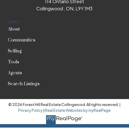
114 Ontario Street
Collingwood , ON, L9Y 1M3
Links
About
Communities
Selling
Tools
Agents
Search Listings
© 2026 Forest Hill Real Estate Collingwood. All rights reserved. |
Privacy Policy
|
Real Estate Websites by myRealPage