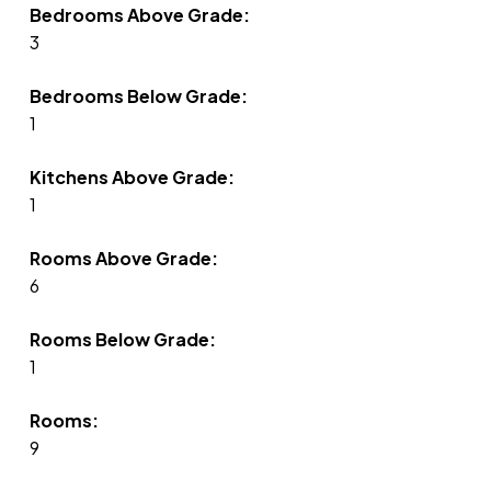
Bedrooms Above Grade:
3
Bedrooms Below Grade:
1
Kitchens Above Grade:
1
Rooms Above Grade:
6
Rooms Below Grade:
1
Rooms:
9