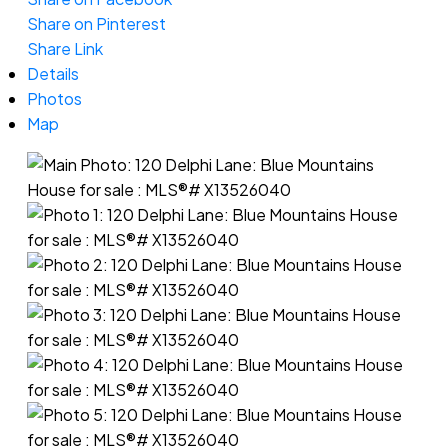
Share on Pinterest
Share Link
Details
Photos
Map