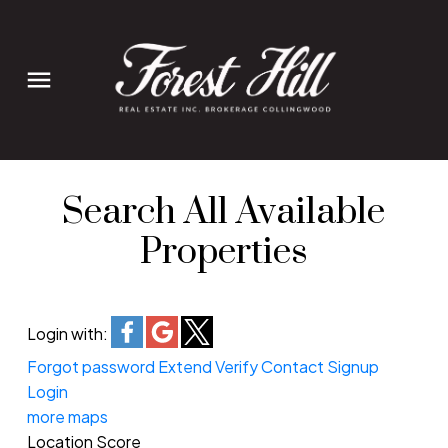
Search All Available
Properties
Login with:
Forgot password
Extend
Verify
Contact
Signup
Login
more maps
Location Score