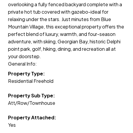
overlooking a fully fenced backyard complete with a
private hot tub covered with gazebo-ideal for
relaxing under the stars. Just minutes from Blue
Mountain Village, this exceptional property offers the
perfect blend of luxury, warmth, and four-season
adventure, with skiing, Georgian Bay, historic Delphi
point park, golf, hiking, dining, and recreation all at
your doorstep.
General Info:
Property Type:
Residential Freehold
Property Sub Type:
Att/Row/Townhouse
Property Attached:
Yes