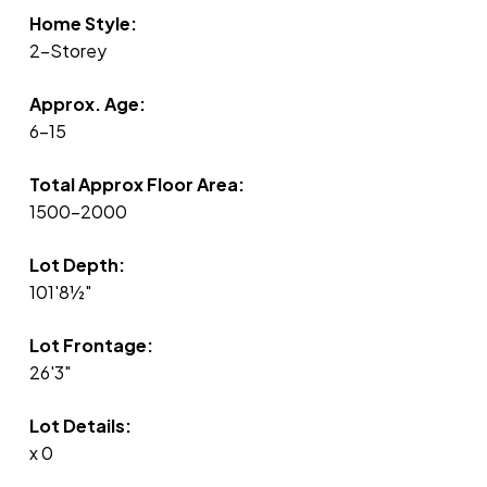
Home Style:
2-Storey
Approx. Age:
6-15
Total Approx Floor Area:
1500-2000
Lot Depth:
101'8½"
Lot Frontage:
26'3"
Lot Details:
x 0