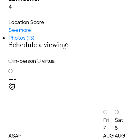
4
Location Score
See more
Photos (13)
Schedule a viewing:
in-person
virtual
---
Fri
Sat
7
8
ASAP
AUG
AUG