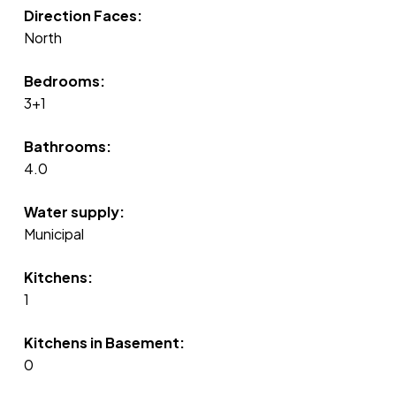
Direction Faces:
North
Bedrooms:
3+1
Bathrooms:
4.0
Water supply:
Municipal
Kitchens:
1
Kitchens in Basement:
0