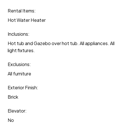
Rental Items:
Hot Water Heater
Inclusions:
Hot tub and Gazebo over hot tub. All appliances. All
light fixtures.
Exclusions:
All furniture
Exterior Finish:
Brick
Elevator:
No