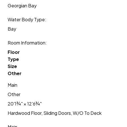
Georgian Bay
Water Body Type:
Bay
Room Information:
Floor
Type
Size
Other
Main
Other
20'1¾"
×
12'6¾"
Hardwood Floor, Sliding Doors, W/O To Deck
Main