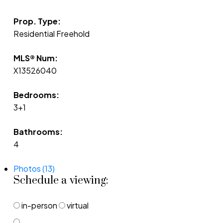
Prop. Type:
Residential Freehold
MLS® Num:
X13526040
Bedrooms:
3+1
Bathrooms:
4
Photos (13)
Schedule a viewing:
in-person
virtual