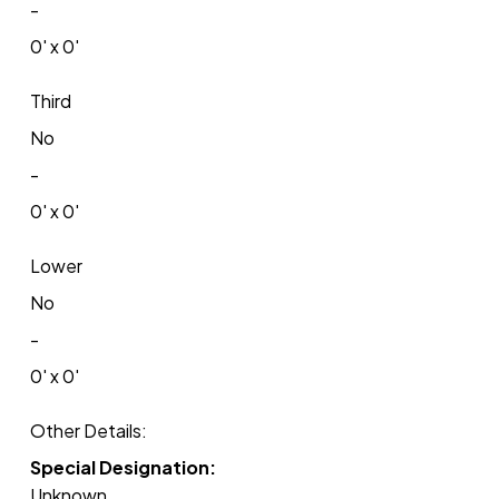
-
0' x 0'
Third
No
-
0' x 0'
Lower
No
-
0' x 0'
Other Details:
Special Designation:
Unknown