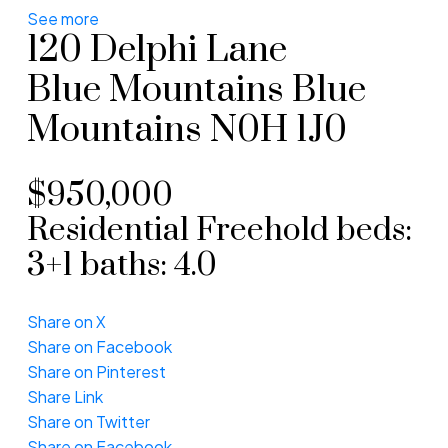
See more
120 Delphi Lane
Blue Mountains
Blue
Mountains
N0H 1J0
$950,000
Residential Freehold
beds:
3+1
baths:
4.0
Share on X
Share on Facebook
Share on Pinterest
Share Link
Share on Twitter
Share on Facebook