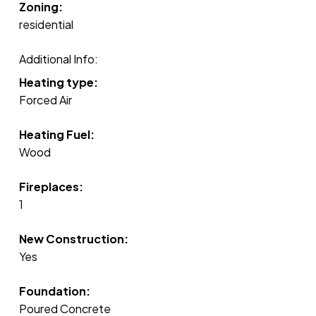
Zoning:
residential
Additional Info:
Heating type:
Forced Air
Heating Fuel:
Wood
Fireplaces:
1
New Construction:
Yes
Foundation:
Poured Concrete