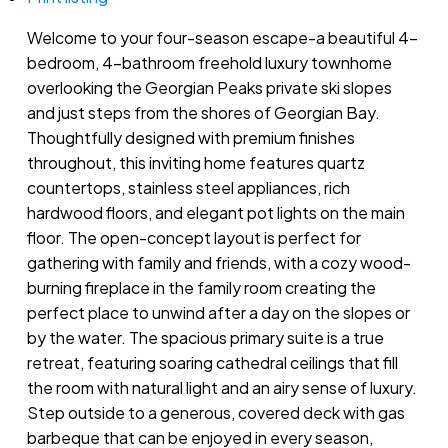
Welcome to your four-season escape-a beautiful 4-
bedroom, 4-bathroom freehold luxury townhome
overlooking the Georgian Peaks private ski slopes
and just steps from the shores of Georgian Bay.
Thoughtfully designed with premium finishes
throughout, this inviting home features quartz
countertops, stainless steel appliances, rich
hardwood floors, and elegant pot lights on the main
floor. The open-concept layout is perfect for
gathering with family and friends, with a cozy wood-
burning fireplace in the family room creating the
perfect place to unwind after a day on the slopes or
by the water. The spacious primary suite is a true
retreat, featuring soaring cathedral ceilings that fill
the room with natural light and an airy sense of luxury.
Step outside to a generous, covered deck with gas
barbeque that can be enjoyed in every season,