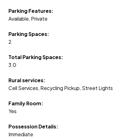
Parking Features:
Available, Private
Parking Spaces:
2
Total Parking Spaces:
3.0
Rural services:
Cell Services, Recycling Pickup, Street Lights
Family Room:
Yes
Possession Details:
Immediate