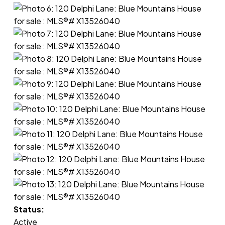
Status:
Active