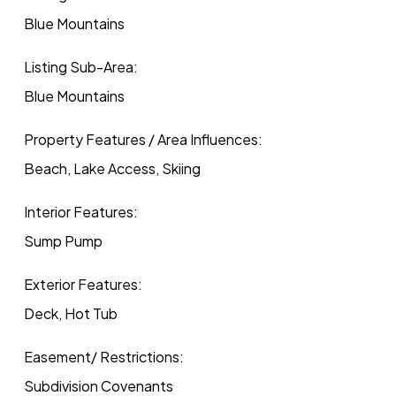
Blue Mountains
Listing Sub-Area:
Blue Mountains
Property Features / Area Influences:
Beach, Lake Access, Skiing
Interior Features:
Sump Pump
Exterior Features:
Deck, Hot Tub
Easement/ Restrictions:
Subdivision Covenants