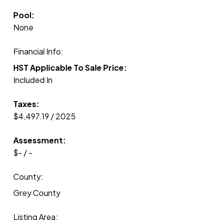
Pool:
None
Financial Info:
HST Applicable To Sale Price:
Included In
Taxes:
$4,497.19 / 2025
Assessment:
$- / -
County:
Grey County
Listing Area: