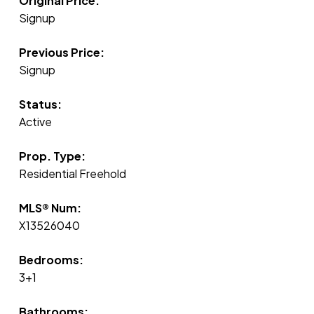
Original Price:
Signup
Previous Price:
Signup
Status:
Active
Prop. Type:
Residential Freehold
MLS® Num:
X13526040
Bedrooms:
3+1
Bathrooms: