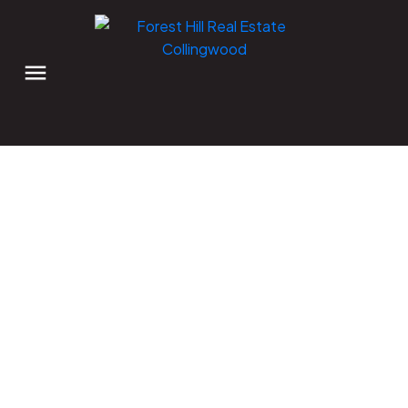
Signup
Login
41 MARKET Street
Collingwood
Collingwood
L9Y 3M5
$1,199,000 /For Sale