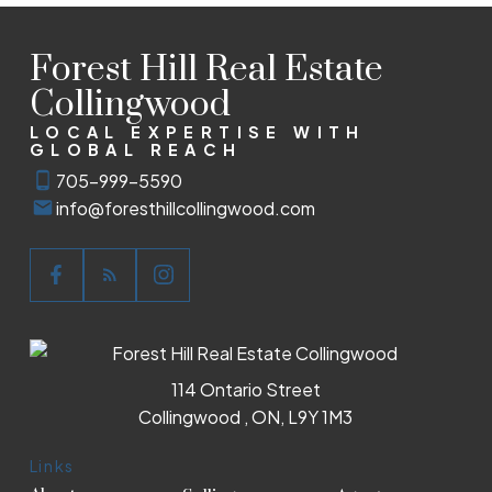
Forest Hill Real Estate
Collingwood
LOCAL EXPERTISE WITH
GLOBAL REACH
705-999-5590
info@foresthillcollingwood.com
114 Ontario Street
Collingwood , ON, L9Y 1M3
Links