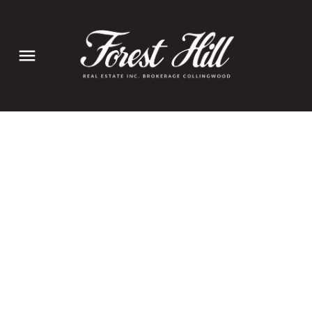
110 Stonybrook Drive
$680,000
Kitchener
Kitchener
N2M 4L7
3+2
2.0
Details
Photos
Videos
Map