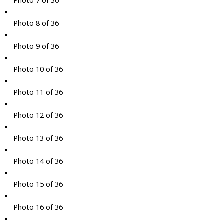
Photo 7 of 36
Photo 8 of 36
Photo 9 of 36
Photo 10 of 36
Photo 11 of 36
Photo 12 of 36
Photo 13 of 36
Photo 14 of 36
Photo 15 of 36
Photo 16 of 36