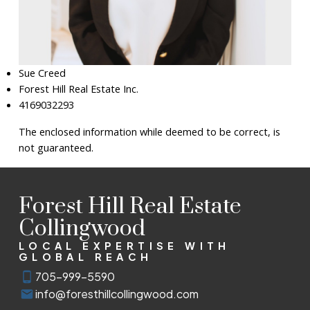
Sue Creed
Forest Hill Real Estate Inc.
4169032293
The enclosed information while deemed to be correct, is
not guaranteed.
Forest Hill Real Estate
Collingwood
LOCAL EXPERTISE WITH
GLOBAL REACH
705-999-5590
info@foresthillcollingwood.com