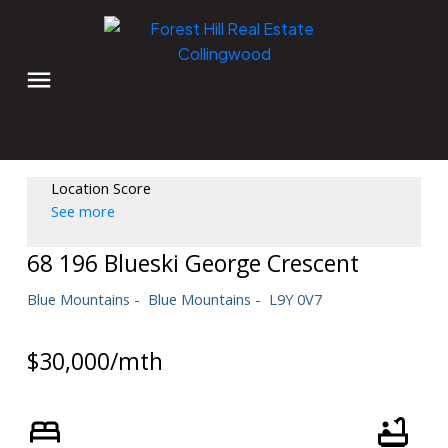
Location Score
See more
68 196 Blueski George Crescent
Blue Mountains
Blue Mountains
L9Y 0V7
$30,000/mth