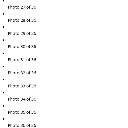
Photo 27 of 36
Photo 28 of 36
Photo 29 of 36
Photo 30 of 36
Photo 31 of 36
Photo 32 of 36
Photo 33 of 36
Photo 34 of 36
Photo 35 of 36
Photo 36 of 36