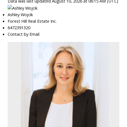
Data was last updated August 10, 2026 at 06:15 AM (UTC)
Ashley Wojcik
Forest Hill Real Estate Inc.
6472391320
Contact by Email