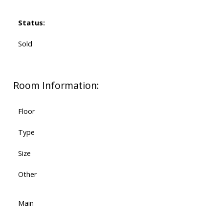
Status:
Sold
Room Information:
Floor
Type
Size
Other
Main