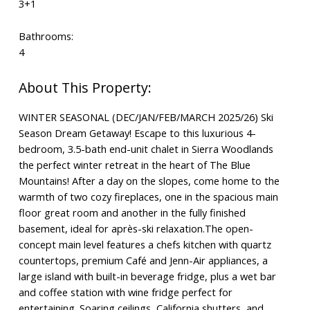
3+1
Bathrooms:
4
WINTER SEASONAL (DEC/JAN/FEB/MARCH 2025/26) Ski
Season Dream Getaway! Escape to this luxurious 4-
bedroom, 3.5-bath end-unit chalet in Sierra Woodlands
the perfect winter retreat in the heart of The Blue
Mountains! After a day on the slopes, come home to the
warmth of two cozy fireplaces, one in the spacious main
floor great room and another in the fully finished
basement, ideal for après-ski relaxation.The open-
concept main level features a chefs kitchen with quartz
countertops, premium Café and Jenn-Air appliances, a
large island with built-in beverage fridge, plus a wet bar
and coffee station with wine fridge perfect for
entertaining. Soaring ceilings, California shutters, and