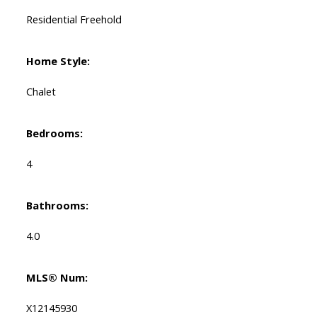
Residential Freehold
Home Style:
Chalet
Bedrooms:
4
Bathrooms:
4.0
MLS® Num:
X12145930