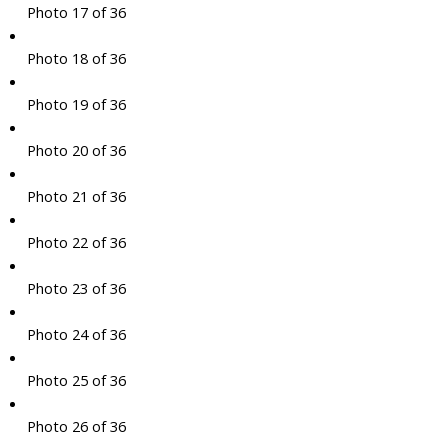
Photo 17 of 36
Photo 18 of 36
Photo 19 of 36
Photo 20 of 36
Photo 21 of 36
Photo 22 of 36
Photo 23 of 36
Photo 24 of 36
Photo 25 of 36
Photo 26 of 36