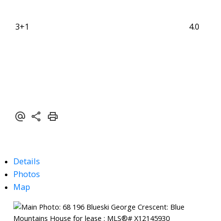
3+1
4.0
Details
Photos
Map