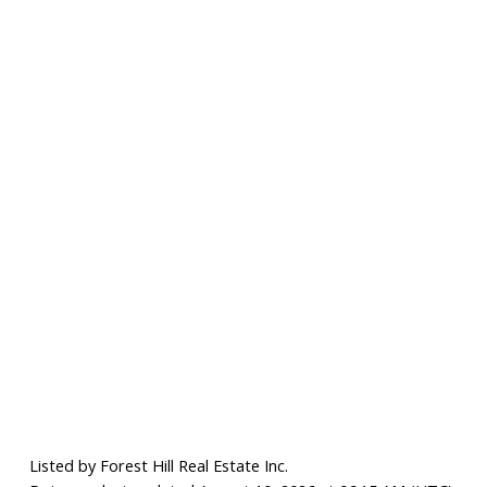
Listed by Forest Hill Real Estate Inc.