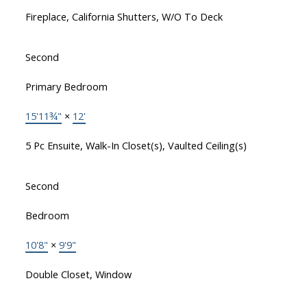
Fireplace, California Shutters, W/O To Deck
Second
Primary Bedroom
15'11¾"
×
12'
5 Pc Ensuite, Walk-In Closet(s), Vaulted Ceiling(s)
Second
Bedroom
10'8"
×
9'9"
Double Closet, Window