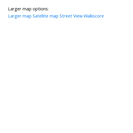
Larger map options:
Larger map
Satellite map
Street View
Walkscore