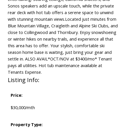
Sonos speakers add an upscale touch, while the private
rear deck with hot tub offers a serene space to unwind
with stunning mountain views.Located just minutes from
Blue Mountain Village, Craigleith and Alpine Ski Clubs, and
close to Collingwood and Thornbury. Enjoy snowshoeing
or winter hikes on nearby trails, and experience all that
this area has to offer. Your stylish, comfortable ski
season home base is waiting, just bring your gear and
settle in. ALSO AVAIL*OCT/NOV at $3400/mo* Tenant
pays all utilities. Hot tub maintenance available at
Tenants Expense.
Listing Info:
Price:
$30,000/mth
Property Type: