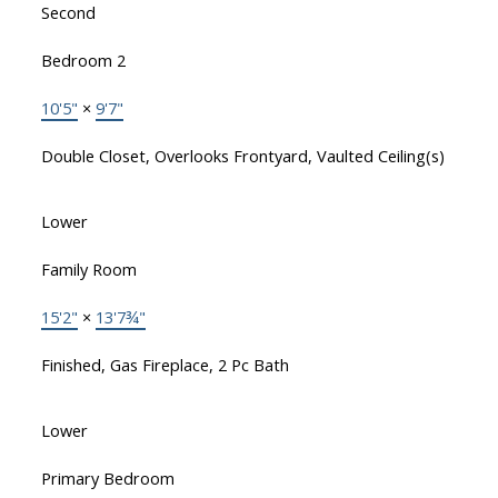
Second
Bedroom 2
10'5"
×
9'7"
Double Closet, Overlooks Frontyard, Vaulted Ceiling(s)
Lower
Family Room
15'2"
×
13'7¾"
Finished, Gas Fireplace, 2 Pc Bath
Lower
Primary Bedroom