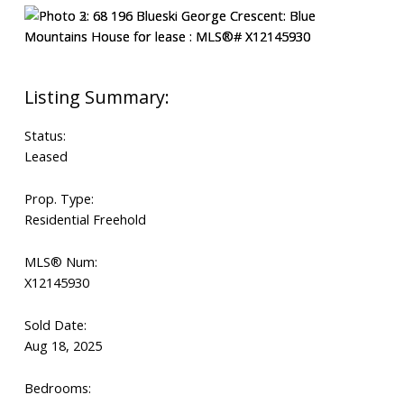
Status:
Leased
Prop. Type:
Residential Freehold
MLS® Num:
X12145930
Sold Date:
Aug 18, 2025
Bedrooms: