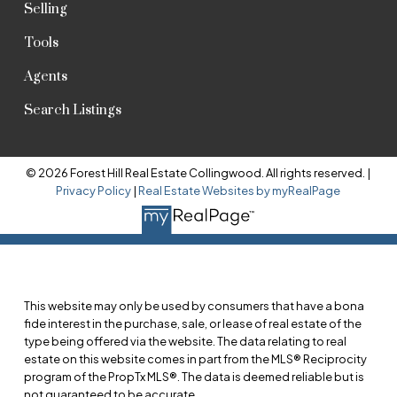
Selling
Tools
Agents
Search Listings
© 2026 Forest Hill Real Estate Collingwood. All rights reserved. |
Privacy Policy
|
Real Estate Websites by myRealPage
This website may only be used by consumers that have a bona
fide interest in the purchase, sale, or lease of real estate of the
type being offered via the website. The data relating to real
estate on this website comes in part from the MLS® Reciprocity
program of the PropTx MLS®. The data is deemed reliable but is
not guaranteed to be accurate.