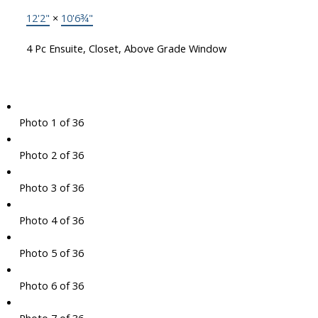
12'2"
×
10'6¾"
4 Pc Ensuite, Closet, Above Grade Window
Photo 1 of 36
Photo 2 of 36
Photo 3 of 36
Photo 4 of 36
Photo 5 of 36
Photo 6 of 36