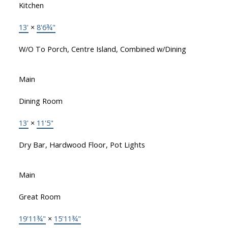
Kitchen
13'
×
8'6¾"
W/O To Porch, Centre Island, Combined w/Dining
Main
Dining Room
13'
×
11'5"
Dry Bar, Hardwood Floor, Pot Lights
Main
Great Room
19'11¾"
×
15'11¾"