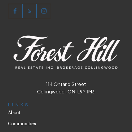
114 Ontario Street
Collingwood , ON, L9Y 1M3
LINKS
About
Communities