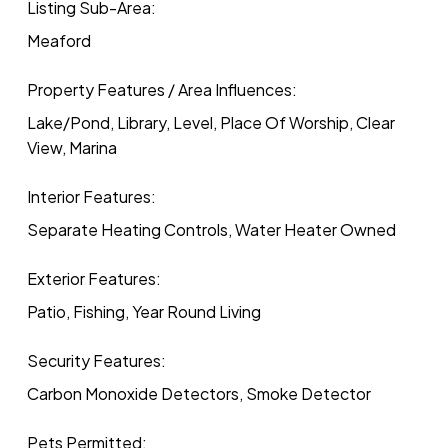
Listing Sub-Area:
Meaford
Property Features / Area Influences:
Lake/Pond, Library, Level, Place Of Worship, Clear
View, Marina
Interior Features:
Separate Heating Controls, Water Heater Owned
Exterior Features:
Patio, Fishing, Year Round Living
Security Features:
Carbon Monoxide Detectors, Smoke Detector
Pets Permitted: