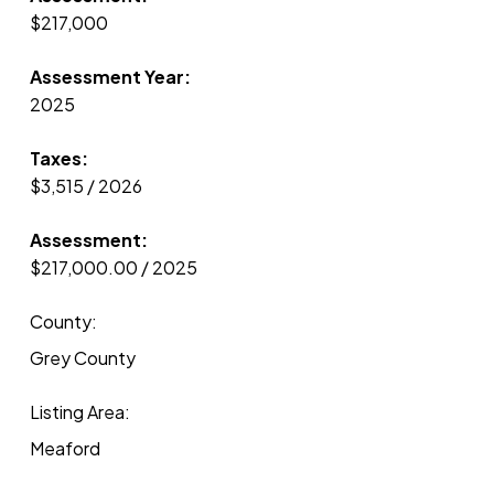
$217,000
Assessment Year:
2025
Taxes:
$3,515 / 2026
Assessment:
$217,000.00 / 2025
County:
Grey County
Listing Area:
Meaford