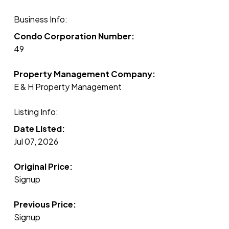
Business Info:
Condo Corporation Number:
49
Property Management Company:
E & H Property Management
Listing Info:
Date Listed:
Jul 07, 2026
Original Price:
Signup
Previous Price:
Signup