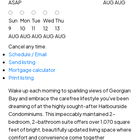
ASAP
AUG
AUG
Sun
Mon
Tue
Wed
Thu
9
10
11
12
13
AUG
AUG
AUG
AUG
AUG
Cancel any time.
Schedule / Email
Send listing
Mortgage calculator
Print listing
Wake up each morning to sparkling views of Georgian
Bay and embrace the carefree lifestyle you've been
dreaming of at the highly sought-after Harbourside
Condominiums. This impeccably maintained 2-
bedroom, 2-bathroom suite offers over 1,070 square
feet of bright, beautifully updated living space where
comfort and convenience come together