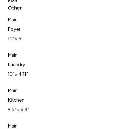
Size
Other
Main
Foyer
10'
×
5'
Main
Laundry
10'
×
4'11"
Main
Kitchen
9'5"
×
6'8"
Main