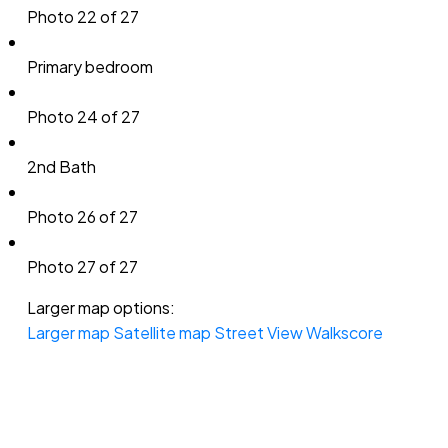
Photo 22 of 27
Primary bedroom
Photo 24 of 27
2nd Bath
Photo 26 of 27
Photo 27 of 27
Larger map options:
Larger map
Satellite map
Street View
Walkscore