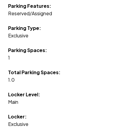
Parking Features:
Reserved/Assigned
Parking Type:
Exclusive
Parking Spaces:
1
Total Parking Spaces:
1.0
Locker Level:
Main
Locker:
Exclusive