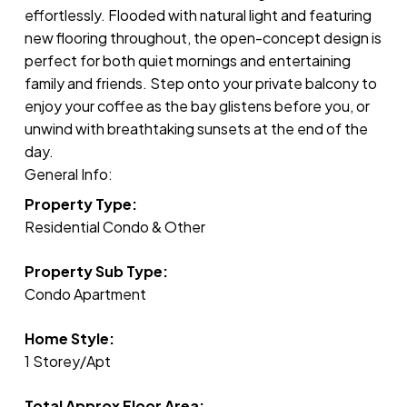
effortlessly. Flooded with natural light and featuring
new flooring throughout, the open-concept design is
perfect for both quiet mornings and entertaining
family and friends. Step onto your private balcony to
enjoy your coffee as the bay glistens before you, or
unwind with breathtaking sunsets at the end of the
day.
General Info:
Property Type:
Residential Condo & Other
Property Sub Type:
Condo Apartment
Home Style:
1 Storey/Apt
Total Approx Floor Area: