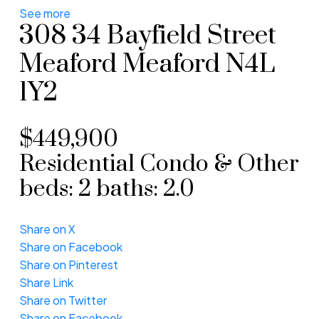
See more
308 34 Bayfield Street
Meaford
Meaford
N4L
1Y2
$449,900
Residential Condo & Other
beds:
2
baths:
2.0
Share on X
Share on Facebook
Share on Pinterest
Share Link
Share on Twitter
Share on Facebook