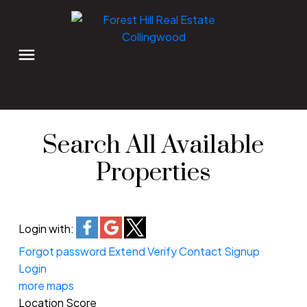
Search All Available
Properties
Login with:
Forgot password
Extend
Verify
Contact
Signup
Login
more maps
Location Score