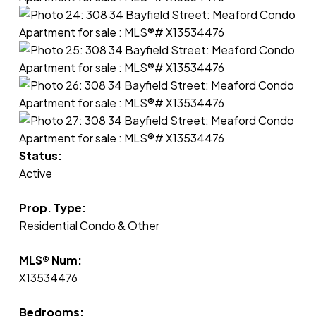
Status:
Active
Prop. Type:
Residential Condo & Other
MLS® Num:
X13534476
Bedrooms: