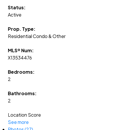
Status:
Active
Prop. Type:
Residential Condo & Other
MLS® Num:
X13534476
Bedrooms:
2
Bathrooms:
2
Location Score
See more
Photos (27)