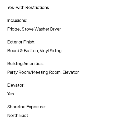
Yes-with Restrictions
Inclusions:
Fridge, Stove Washer Dryer
Exterior Finish:
Board & Batten, Vinyl Siding
Building Amenities:
Party Room/Meeting Room, Elevator
Elevator:
Yes
Shoreline Exposure:
North East