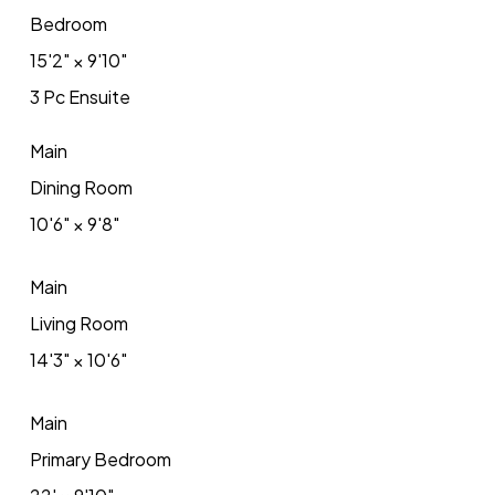
Bedroom
15'2"
×
9'10"
3 Pc Ensuite
Main
Dining Room
10'6"
×
9'8"
Main
Living Room
14'3"
×
10'6"
Main
Primary Bedroom