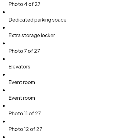
Photo 4 of 27
Dedicated parking space
Extra storage locker
Photo 7 of 27
Elevators
Event room
Event room
Photo 11 of 27
Photo 12 of 27