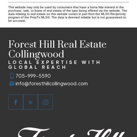
This website may only be used by consumers that have a bona fide interest in the
purchase, sale, or lease of real estate of the type being offered via the website. The
data relating to real estate on this website comes in part from the MLS® Reciprocity
program of the PropTx MLS®. The data is deemed reliable but is not guaranteed to
be accurate.
Forest Hill Real Estate
Collingwood
LOCAL EXPERTISE WITH
GLOBAL REACH
705-999-5590
info@foresthillcollingwood.com