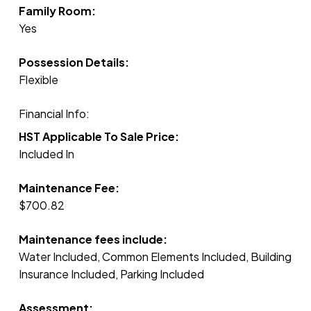
Family Room:
Yes
Possession Details:
Flexible
Financial Info:
HST Applicable To Sale Price:
Included In
Maintenance Fee:
$700.82
Maintenance fees include:
Water Included, Common Elements Included, Building
Insurance Included, Parking Included
Assessment: