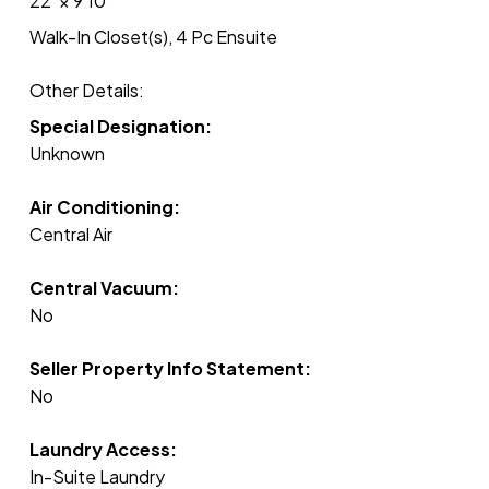
22'
×
9'10"
Walk-In Closet(s), 4 Pc Ensuite
Other Details:
Special Designation:
Unknown
Air Conditioning:
Central Air
Central Vacuum:
No
Seller Property Info Statement:
No
Laundry Access:
In-Suite Laundry