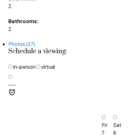
2
Bathrooms:
2
Photos (27)
Schedule a viewing:
in-person
virtual
---
Fri
Sat
7
8