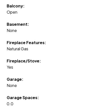
Balcony:
Open
Basement:
None
Fireplace Features:
Natural Gas
Fireplace/Stove:
Yes
Garage:
None
Garage Spaces:
0.0