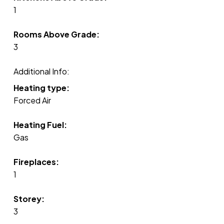
1
Rooms Above Grade:
3
Additional Info:
Heating type:
Forced Air
Heating Fuel:
Gas
Fireplaces:
1
Storey:
3