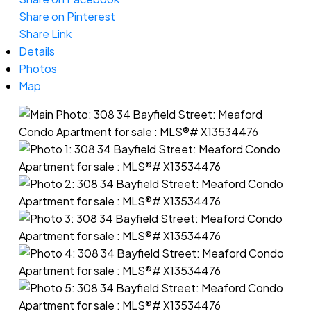
Share on Pinterest
Share Link
Details
Photos
Map