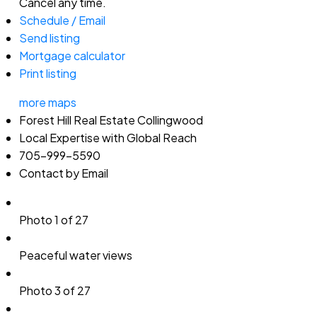
Cancel any time.
Schedule / Email
Send listing
Mortgage calculator
Print listing
more maps
Forest Hill Real Estate Collingwood
Local Expertise with Global Reach
705-999-5590
Contact by Email
Photo 1 of 27
Peaceful water views
Photo 3 of 27