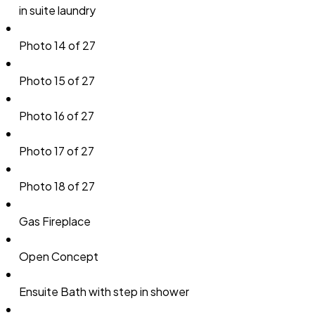
in suite laundry
Photo 14 of 27
Photo 15 of 27
Photo 16 of 27
Photo 17 of 27
Photo 18 of 27
Gas Fireplace
Open Concept
Ensuite Bath with step in shower