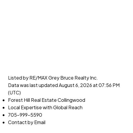
Listed by RE/MAX Grey Bruce Realty Inc.
Data was last updated August 6, 2026 at 07:56 PM
(UTC)
Forest Hill Real Estate Collingwood
Local Expertise with Global Reach
705-999-5590
Contact by Email