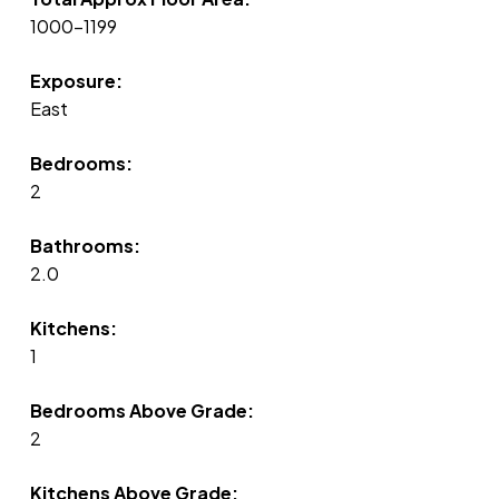
1000-1199
Exposure:
East
Bedrooms:
2
Bathrooms:
2.0
Kitchens:
1
Bedrooms Above Grade:
2
Kitchens Above Grade: