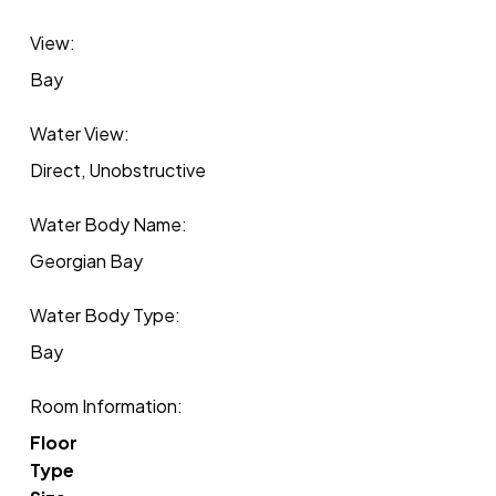
View:
Bay
Water View:
Direct, Unobstructive
Water Body Name:
Georgian Bay
Water Body Type:
Bay
Room Information:
Floor
Type