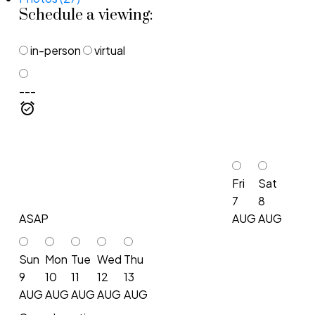
Schedule a viewing:
in-person
virtual
---
Fri
Sat
7
8
ASAP
AUG
AUG
Sun
Mon
Tue
Wed
Thu
9
10
11
12
13
AUG
AUG
AUG
AUG
AUG