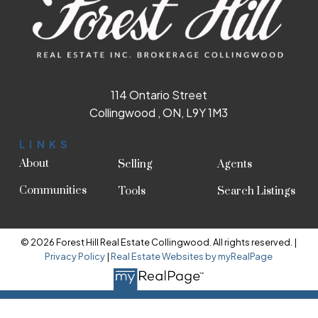
114 Ontario Street
Collingwood , ON, L9Y 1M3
LINKS
About
Selling
Agents
Communities
Tools
Search Listings
© 2026 Forest Hill Real Estate Collingwood. All rights reserved. |
Privacy Policy
|
Real Estate Websites by myRealPage