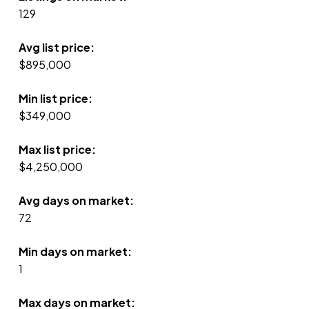
129
Avg list price:
$895,000
Min list price:
$349,000
Max list price:
$4,250,000
Avg days on market:
72
Min days on market:
1
Max days on market: