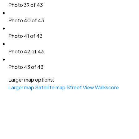
Photo 39 of 43
Photo 40 of 43
Photo 41 of 43
Photo 42 of 43
Photo 43 of 43
Larger map options:
Larger map
Satellite map
Street View
Walkscore