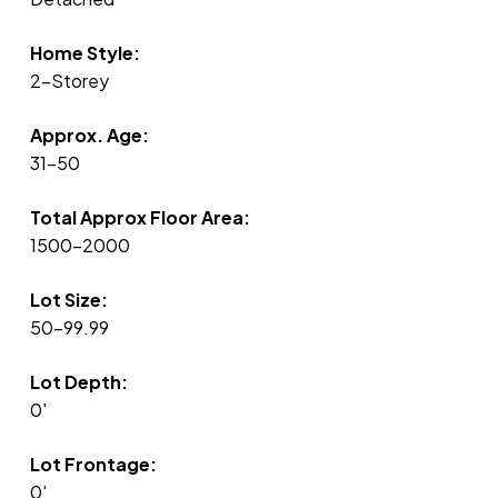
Home Style:
2-Storey
Approx. Age:
31-50
Total Approx Floor Area:
1500-2000
Lot Size:
50-99.99
Lot Depth:
0'
Lot Frontage:
0'