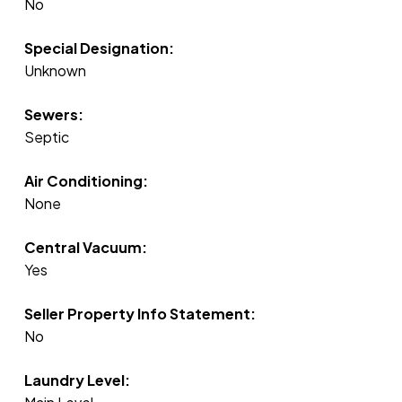
No
Special Designation:
Unknown
Sewers:
Septic
Air Conditioning:
None
Central Vacuum:
Yes
Seller Property Info Statement:
No
Laundry Level: