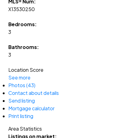
MLS® Num:
X13530250
Bedrooms:
3
Bathrooms:
3
Location Score
See more
Photos (43)
Contact about details
Send listing
Mortgage calculator
Print listing
Area Statistics
Listings on market: