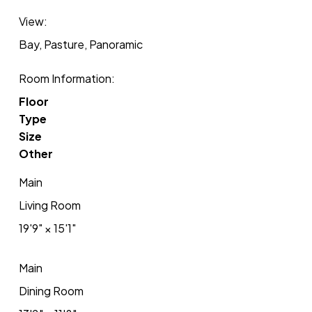
View:
Bay, Pasture, Panoramic
Room Information:
Floor
Type
Size
Other
Main
Living Room
19'9"
×
15'1"
Main
Dining Room