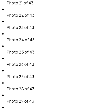
Photo 21 of 43
Photo 22 of 43
Photo 23 of 43
Photo 24 of 43
Photo 25 of 43
Photo 26 of 43
Photo 27 of 43
Photo 28 of 43
Photo 29 of 43