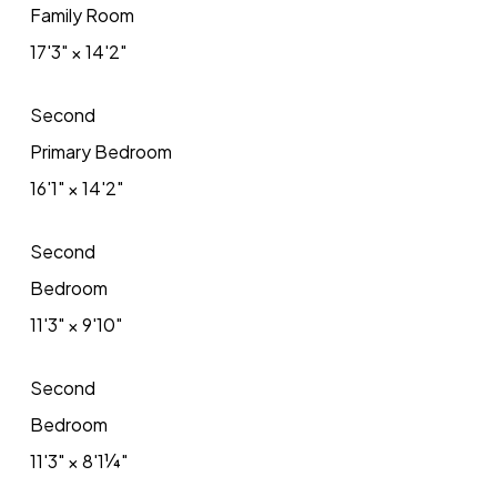
Family Room
17'3"
×
14'2"
Second
Primary Bedroom
16'1"
×
14'2"
Second
Bedroom
11'3"
×
9'10"
Second
Bedroom
11'3"
×
8'1¼"