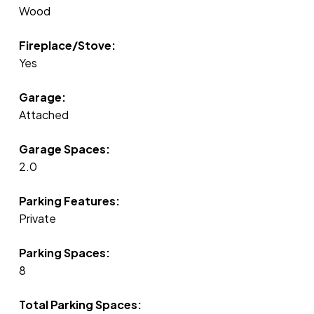
Wood
Fireplace/Stove:
Yes
Garage:
Attached
Garage Spaces:
2.0
Parking Features:
Private
Parking Spaces:
8
Total Parking Spaces: