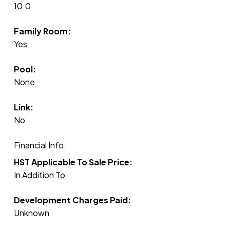
10.0
Family Room:
Yes
Pool:
None
Link:
No
Financial Info:
HST Applicable To Sale Price:
In Addition To
Development Charges Paid:
Unknown