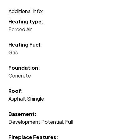
Additional Info:
Heating type:
Forced Air
Heating Fuel:
Gas
Foundation:
Concrete
Roof:
Asphalt Shingle
Basement:
Development Potential, Full
Fireplace Features: