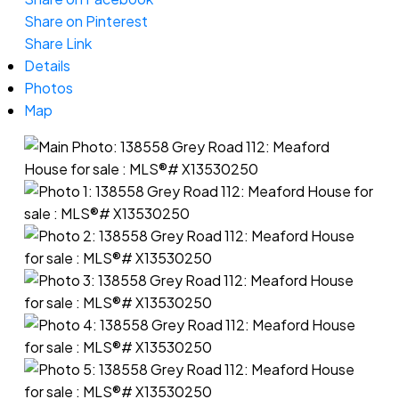
Share on Pinterest
Share Link
Details
Photos
Map