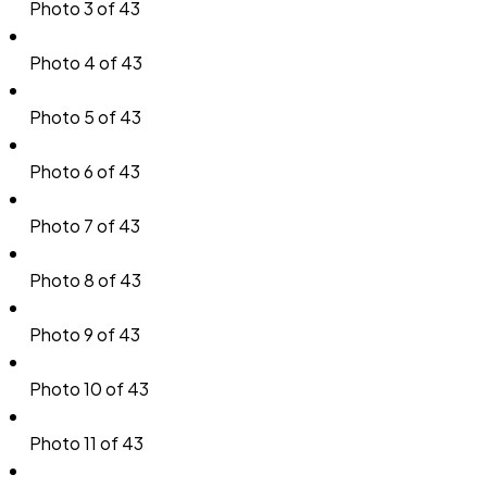
Photo 3 of 43
Photo 4 of 43
Photo 5 of 43
Photo 6 of 43
Photo 7 of 43
Photo 8 of 43
Photo 9 of 43
Photo 10 of 43
Photo 11 of 43