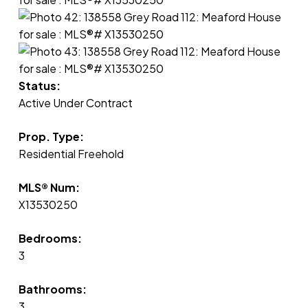
Status:
Active Under Contract
Prop. Type:
Residential Freehold
MLS® Num:
X13530250
Bedrooms:
3
Bathrooms:
3