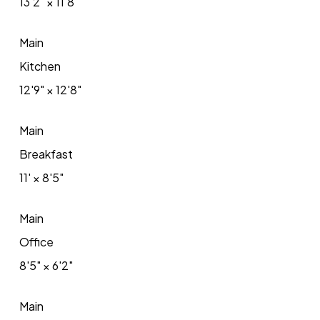
13'2"
×
11'8"
Main
Kitchen
12'9"
×
12'8"
Main
Breakfast
11'
×
8'5"
Main
Office
8'5"
×
6'2"
Main