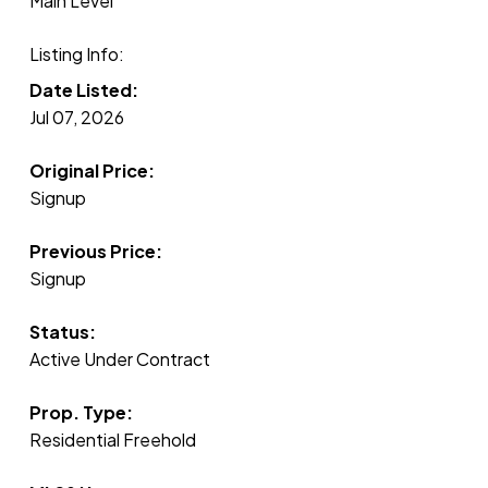
Main Level
Listing Info:
Date Listed:
Jul 07, 2026
Original Price:
Signup
Previous Price:
Signup
Status:
Active Under Contract
Prop. Type:
Residential Freehold