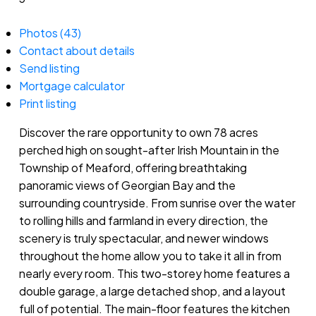
Photos (43)
Contact about details
Send listing
Mortgage calculator
Print listing
Discover the rare opportunity to own 78 acres
perched high on sought-after Irish Mountain in the
Township of Meaford, offering breathtaking
panoramic views of Georgian Bay and the
surrounding countryside. From sunrise over the water
to rolling hills and farmland in every direction, the
scenery is truly spectacular, and newer windows
throughout the home allow you to take it all in from
nearly every room. This two-storey home features a
double garage, a large detached shop, and a layout
full of potential. The main-floor features the kitchen