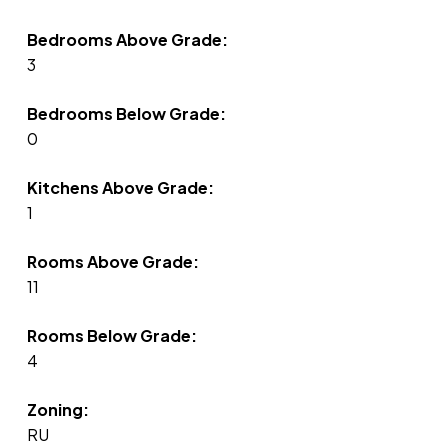
Bedrooms Above Grade:
3
Bedrooms Below Grade:
0
Kitchens Above Grade:
1
Rooms Above Grade:
11
Rooms Below Grade:
4
Zoning:
RU