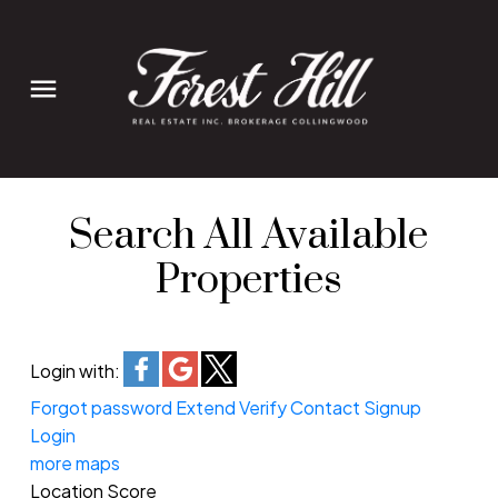
Search All Available
Properties
Login with:
Forgot password
Extend
Verify
Contact
Signup
Login
more maps
Location Score