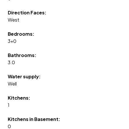
Direction Faces:
West
Bedrooms:
3+0
Bathrooms:
3.0
Water supply:
Well
Kitchens:
1
Kitchens in Basement:
0