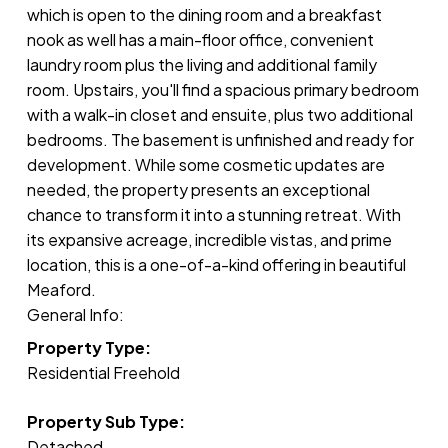
which is open to the dining room and a breakfast
nook as well has a main-floor office, convenient
laundry room plus the living and additional family
room. Upstairs, you'll find a spacious primary bedroom
with a walk-in closet and ensuite, plus two additional
bedrooms. The basement is unfinished and ready for
development. While some cosmetic updates are
needed, the property presents an exceptional
chance to transform it into a stunning retreat. With
its expansive acreage, incredible vistas, and prime
location, this is a one-of-a-kind offering in beautiful
Meaford.
General Info:
Property Type:
Residential Freehold
Property Sub Type:
Detached