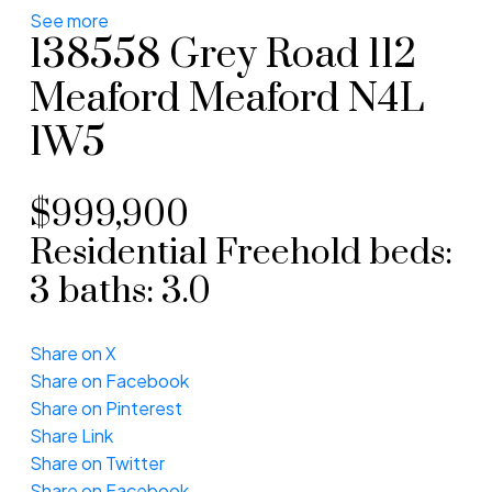
See more
138558 Grey Road 112
Meaford
Meaford
N4L
1W5
$999,900
Residential Freehold
beds:
3
baths:
3.0
Share on X
Share on Facebook
Share on Pinterest
Share Link
Share on Twitter
Share on Facebook