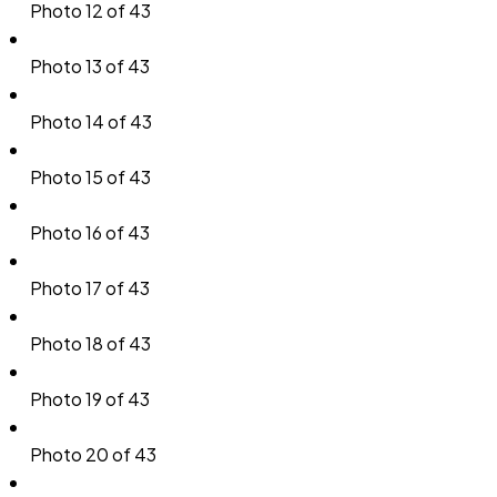
Photo 12 of 43
Photo 13 of 43
Photo 14 of 43
Photo 15 of 43
Photo 16 of 43
Photo 17 of 43
Photo 18 of 43
Photo 19 of 43
Photo 20 of 43