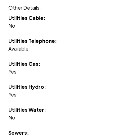
Other Details:
Utilities Cable:
No
Utilities Telephone:
Available
Utilities Gas:
Yes
Utilities Hydro:
Yes
Utilities Water:
No
Sewers: