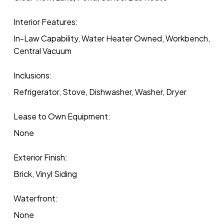
Interior Features:
In-Law Capability, Water Heater Owned, Workbench,
Central Vacuum
Inclusions:
Refrigerator, Stove, Dishwasher, Washer, Dryer
Lease to Own Equipment:
None
Exterior Finish:
Brick, Vinyl Siding
Waterfront:
None