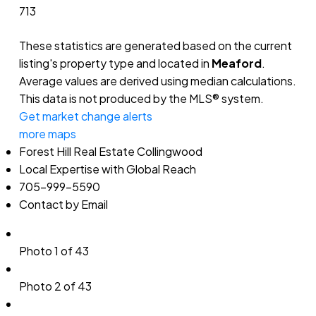
713
These statistics are generated based on the current
listing's property type and located in
Meaford
.
Average values are derived using median calculations.
This data is not produced by the MLS® system.
Get market change alerts
more maps
Forest Hill Real Estate Collingwood
Local Expertise with Global Reach
705-999-5590
Contact by Email
Photo 1 of 43
Photo 2 of 43