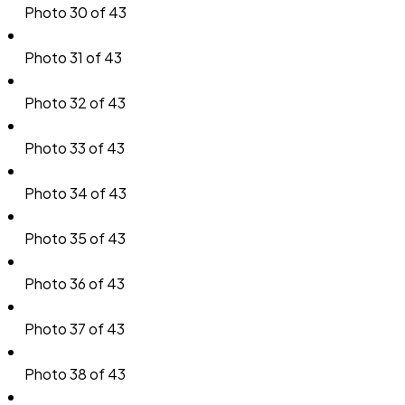
Photo 30 of 43
Photo 31 of 43
Photo 32 of 43
Photo 33 of 43
Photo 34 of 43
Photo 35 of 43
Photo 36 of 43
Photo 37 of 43
Photo 38 of 43