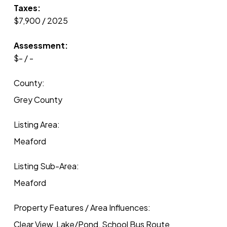
Taxes:
$7,900 / 2025
Assessment:
$- / -
County:
Grey County
Listing Area:
Meaford
Listing Sub-Area:
Meaford
Property Features / Area Influences:
Clear View, Lake/Pond, School Bus Route