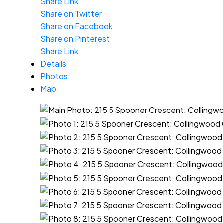
Share Link
Share on Twitter
Share on Facebook
Share on Pinterest
Share Link
Details
Photos
Map