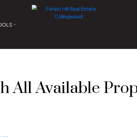
OOLS
h All Available Prop