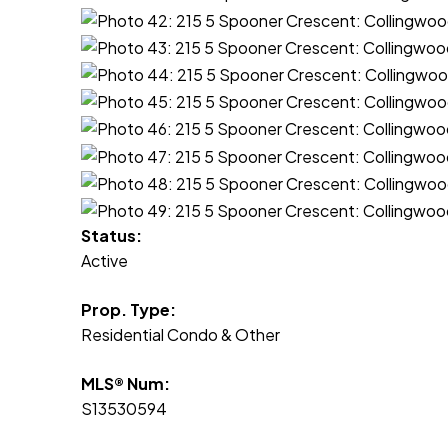
Status:
Active
Prop. Type:
Residential Condo & Other
MLS® Num:
S13530594