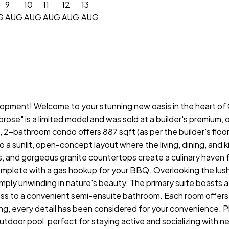
9
10
11
12
13
G
AUG
AUG
AUG
AUG
AUG
pment! Welcome to your stunning new oasis in the heart of Co
se" is a limited model and was sold at a builder's premium, of
2-bathroom condo offers 887 sqft (as per the builder's floor 
o a sunlit, open-concept layout where the living, dining, and
s, and gorgeous granite countertops create a culinary haven f
omplete with a gas hookup for your BBQ. Overlooking the lush
imply unwinding in nature's beauty. The primary suite boasts a
s to a convenient semi-ensuite bathroom. Each room offers a
ng, every detail has been considered for your convenience. Pl
door pool, perfect for staying active and socializing with neig