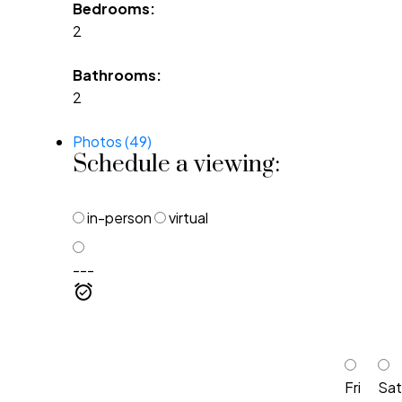
Bedrooms:
2
Bathrooms:
2
Photos (49)
Schedule a viewing:
in-person
virtual
---
Fri
Sat