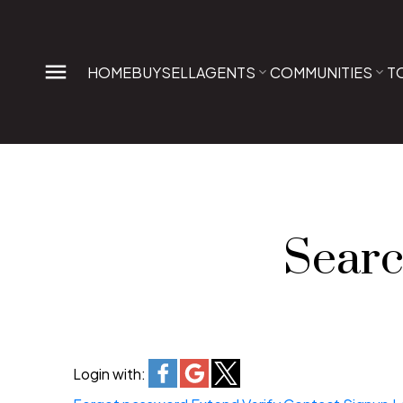
HOME
BUY
SELL
AGENTS
COMMUNITIES
T
Searc
Login with: