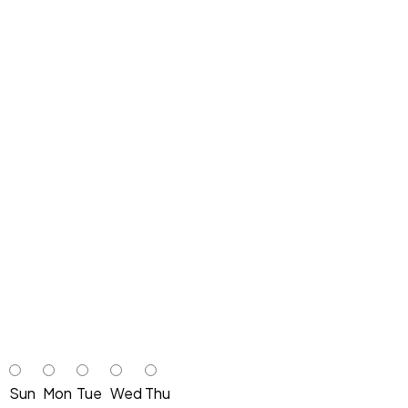
Sun
Mon
Tue
Wed
Thu