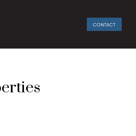
CONTACT
erties