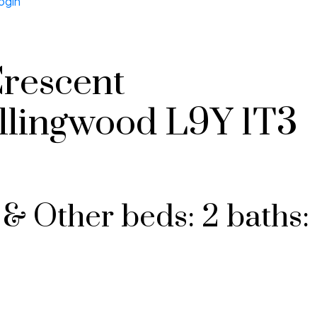
ogin
Crescent
llingwood
L9Y 1T3
 & Other
beds:
2
baths: