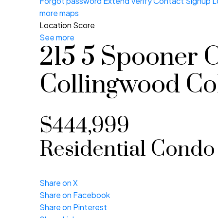
Forgot password
Extend
Verify
Contact
Signup
L
more maps
Location Score
See more
215 5 Spooner 
Collingwood
Co
$444,999
Residential Condo
Share on X
Share on Facebook
Share on Pinterest