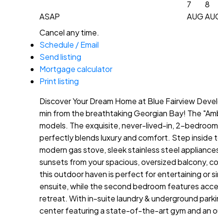
7
8
ASAP
AUG
AU
Cancel any time.
Schedule / Email
Send listing
Mortgage calculator
Print listing
Discover Your Dream Home at Blue Fairview Develo
min from the breathtaking Georgian Bay! The "Ambro
models. The exquisite, never-lived-in, 2-bedroom, 
perfectly blends luxury and comfort. Step inside t
modern gas stove, sleek stainless steel appliance
sunsets from your spacious, oversized balcony, c
this outdoor haven is perfect for entertaining or s
ensuite, while the second bedroom features acces
retreat. With in-suite laundry & underground parki
center featuring a state-of-the-art gym and an out