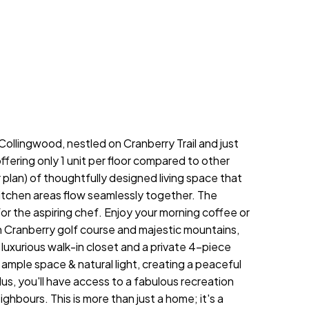
llingwood, nestled on Cranberry Trail and just
fering only 1 unit per floor compared to other
plan) of thoughtfully designed living space that
 kitchen areas flow seamlessly together. The
or the aspiring chef. Enjoy your morning coffee or
 Cranberry golf course and majestic mountains,
 luxurious walk-in closet and a private 4-piece
mple space & natural light, creating a peaceful
us, you'll have access to a fabulous recreation
hbours. This is more than just a home; it's a