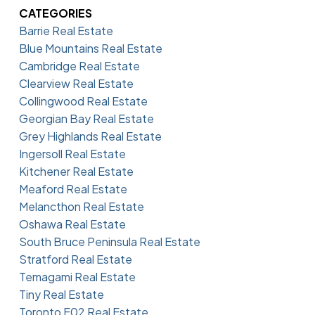
CATEGORIES
Barrie Real Estate
Blue Mountains Real Estate
Cambridge Real Estate
Clearview Real Estate
Collingwood Real Estate
Georgian Bay Real Estate
Grey Highlands Real Estate
Ingersoll Real Estate
Kitchener Real Estate
Meaford Real Estate
Melancthon Real Estate
Oshawa Real Estate
South Bruce Peninsula Real Estate
Stratford Real Estate
Temagami Real Estate
Tiny Real Estate
Toronto E02 Real Estate