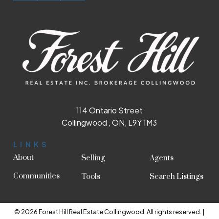
114 Ontario Street
Collingwood , ON, L9Y 1M3
LINKS
About
Selling
Agents
Communities
Tools
Search Listings
© 2026 Forest Hill Real Estate Collingwood. All rights reserved. |