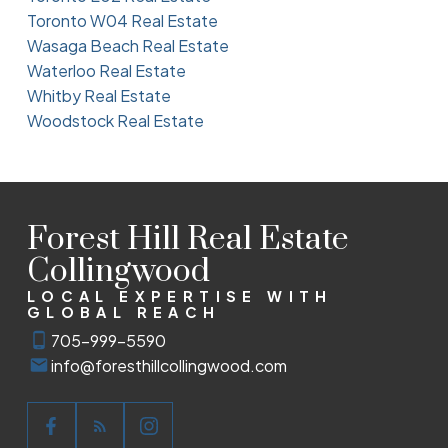
Toronto W04 Real Estate
Wasaga Beach Real Estate
Waterloo Real Estate
Whitby Real Estate
Woodstock Real Estate
Forest Hill Real Estate
Collingwood
LOCAL EXPERTISE WITH
GLOBAL REACH
705-999-5590
info@foresthillcollingwood.com