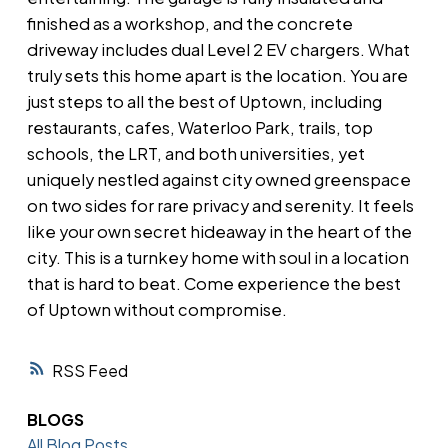
finished as a workshop, and the concrete
driveway includes dual Level 2 EV chargers. What
truly sets this home apart is the location. You are
just steps to all the best of Uptown, including
restaurants, cafes, Waterloo Park, trails, top
schools, the LRT, and both universities, yet
uniquely nestled against city owned greenspace
on two sides for rare privacy and serenity. It feels
like your own secret hideaway in the heart of the
city. This is a turnkey home with soul in a location
that is hard to beat. Come experience the best
of Uptown without compromise.
RSS
BLOGS
All Blog Posts