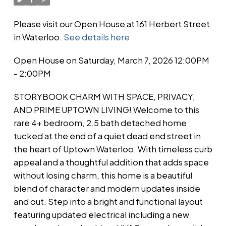
Please visit our Open House at 161 Herbert Street
in Waterloo.
See details here
Open House on Saturday, March 7, 2026 12:00PM
- 2:00PM
STORYBOOK CHARM WITH SPACE, PRIVACY,
AND PRIME UPTOWN LIVING! Welcome to this
rare 4+ bedroom, 2.5 bath detached home
tucked at the end of a quiet dead end street in
the heart of Uptown Waterloo. With timeless curb
appeal and a thoughtful addition that adds space
without losing charm, this home is a beautiful
blend of character and modern updates inside
and out. Step into a bright and functional layout
featuring updated electrical including a new