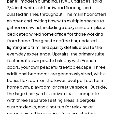
panel, modern plumbing, HVAC upgrades, solid
3/4 inch white ash hardwood flooring, and
curated finishes throughout. The main floor offers
an open and inviting flow with multiple spaces to
gather or unwind, including a cozy sunroom plus a
dedicated wired home office for those working
from home. The granite coffee bar, updated
lighting and trim, and quality details elevate the
everyday experience. Upstairs, the primary suite
features its own private balcony with French
doors, your own peaceful treetop escape. Three
additional bedrooms are generously sized, with a
bonus flex room on the lower level perfect for a
home gym, playroom, or creative space. Outside,
the large backyard is a private oasis complete
with three separate seating areas, a pergola,
custom decks, and a hot tub for relaxing or
entertaining. The garage is fully insulated and