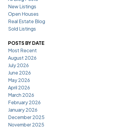
New Listings
Open Houses
Real Estate Blog
Sold Listings
POSTS BY DATE
Most Recent
August 2026
July 2026
June 2026
May 2026
April 2026
March 2026
February 2026
January 2026
December 2025
November 2025