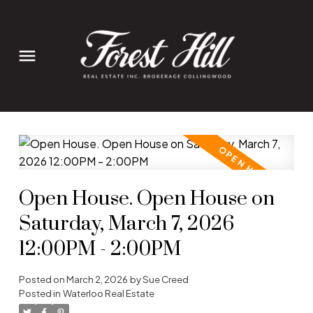
Open House. Open House on
Saturday, March 7, 2026
12:00PM - 2:00PM
Posted on
March 2, 2026
by
Sue Creed
Posted in
Waterloo Real Estate