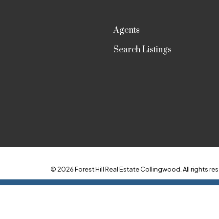
Agents
Search Listings
© 2026 Forest Hill Real Estate Collingwood. All rights res