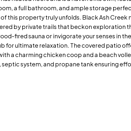
oom, a full bathroom, and ample storage perfec
 of this property truly unfolds. Black Ash Cree
red by private trails that beckon exploration 
od-fired sauna or invigorate your senses in the
tub for ultimate relaxation. The covered patio off
with a charming chicken coop and a beach volle
l, septic system, and propane tank ensuring effo