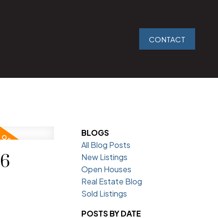
CONTACT
BLOGS
All Blog Posts
26
New Listings
Open Houses
Real Estate Blog
Sold Listings
POSTS BY DATE