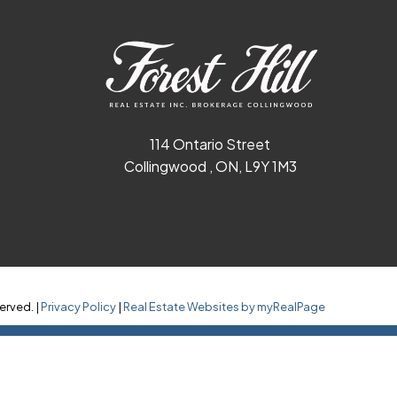
114 Ontario Street
Collingwood , ON, L9Y 1M3
erved. |
Privacy Policy
|
Real Estate Websites by myRealPage