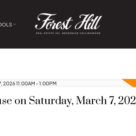
OOLS
e on Saturday, March 7, 20