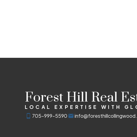
Forest Hill Real E
LOCAL EXPERTISE WITH G
705-999-5590
info@foresthillcollingwoo