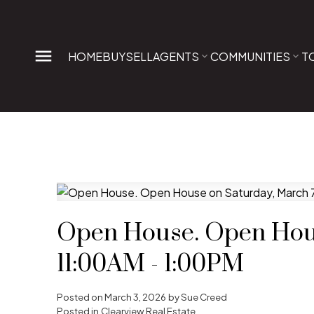
HOME
BUY
SELL
AGENTS
COMMUNITIES
T
Open House. Open Hous
11:00AM - 1:00PM
Posted on
March 3, 2026
by
Sue Creed
Posted in
Clearview Real Estate