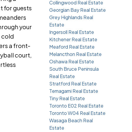
Collingwood Real Estate
t for guests
Georgian Bay Real Estate
k meanders
Grey Highlands Real
Estate
through your
Ingersoll Real Estate
 cold
Kitchener Real Estate
ers a front-
Meaford Real Estate
Melancthon Real Estate
yball court,
Oshawa Real Estate
rtless
South Bruce Peninsula
Real Estate
Stratford Real Estate
Temagami Real Estate
Tiny Real Estate
Toronto E02 Real Estate
Toronto W04 Real Estate
Wasaga Beach Real
Estate