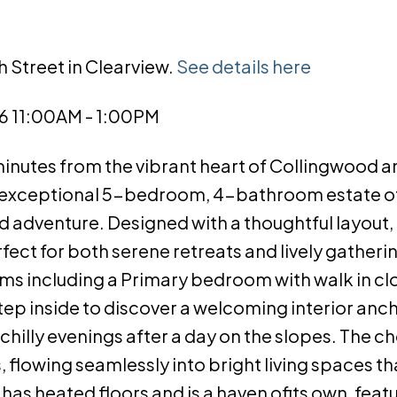
h Street in Clearview.
See details here
6 11:00AM - 1:00PM
minutes from the vibrant heart of Collingwood a
his exceptional 5-bedroom, 4-bathroom estate o
nd adventure. Designed with a thoughtful layout,
ect for both serene retreats and lively gatheri
ms including a Primary bedroom with walk in cl
ep inside to discover a welcoming interior anc
chilly evenings after a day on the slopes. The c
 flowing seamlessly into bright living spaces tha
has heated floors and is a haven ofits own, featu