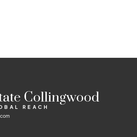
state Collingwood
LOBAL REACH
d.com