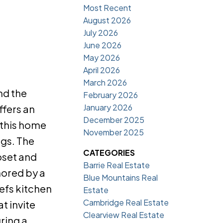
Most Recent
August 2026
July 2026
June 2026
May 2026
April 2026
March 2026
nd the
February 2026
January 2026
ffers an
December 2025
 this home
November 2025
ngs. The
CATEGORIES
oset and
Barrie Real Estate
hored by a
Blue Mountains Real
hefs kitchen
Estate
Cambridge Real Estate
t invite
Clearview Real Estate
ring a