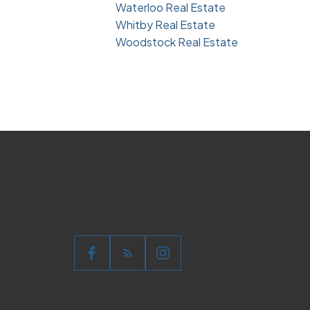
Waterloo Real Estate
Whitby Real Estate
Woodstock Real Estate