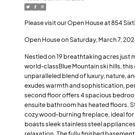
Please visit our Open House at 854 Sixt
Open House on Saturday, March 7, 202
Nestled on 19 breathtaking acres just 
world-classBlue Mountain ski hills, t
unparalleled blend of luxury, nature, a
exudes warmth and sophistication, perf
second floor offers 4 spacious bedroo
ensuite bathroom has heated floors. St
cozy wood-burning fireplace, ideal for 
boasts sleek stainless steel appliances,
relaxation. The fully finished basement 