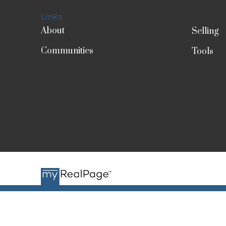
Links
About
Selling
Communities
Tools