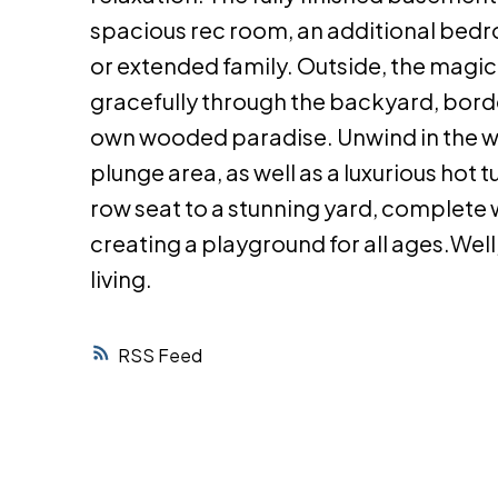
spacious rec room, an additional bedr
or extended family. Outside, the magic
gracefully through the backyard, borde
own wooded paradise. Unwind in the wo
plunge area, as well as a luxurious hot 
row seat to a stunning yard, complete 
creating a playground for all ages.Wel
living.
RSS