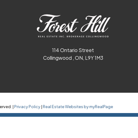
114 Ontario Street
Collingwood , ON, L9Y 1M3
erved. |
Privacy Policy
|
Real Estate Websites by myRealPage