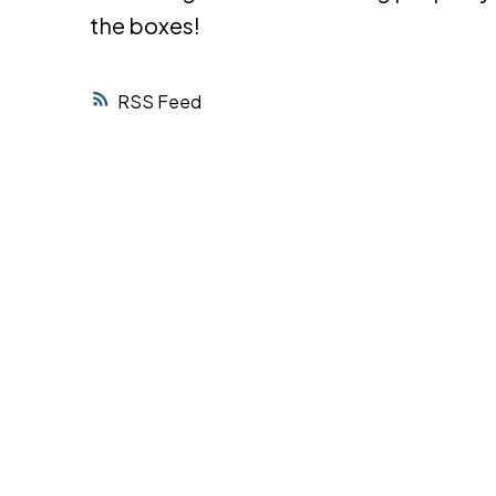
the boxes!
RSS