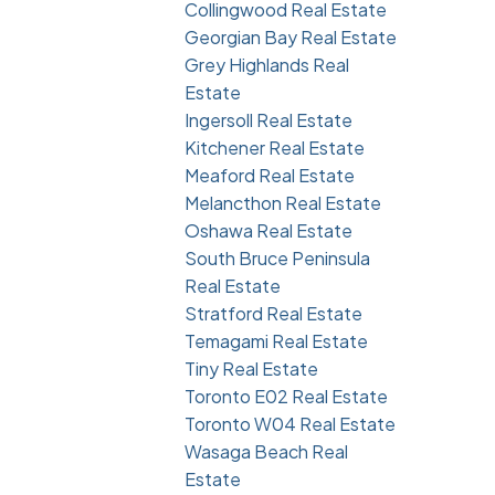
Collingwood Real Estate
Georgian Bay Real Estate
Grey Highlands Real
Estate
Ingersoll Real Estate
Kitchener Real Estate
Meaford Real Estate
Melancthon Real Estate
Oshawa Real Estate
South Bruce Peninsula
Real Estate
Stratford Real Estate
Temagami Real Estate
Tiny Real Estate
Toronto E02 Real Estate
Toronto W04 Real Estate
Wasaga Beach Real
Estate