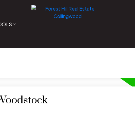
OOLS
 Woodstock