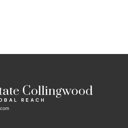
state Collingwood
LOBAL REACH
d.com