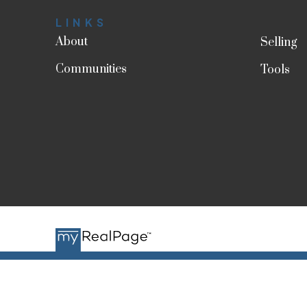
LINKS
About
Selling
Communities
Tools