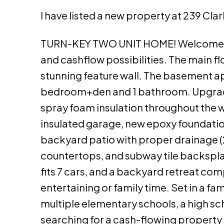
I have listed a new property at 239 Cl
TURN-KEY TWO UNIT HOME! Welcome to 
and cashflow possibilities. The main f
stunning feature wall. The basement ap
bedroom+den and 1 bathroom. Upgrades 
spray foam insulation throughout the wa
insulated garage, new epoxy foundatio
backyard patio with proper drainage (2
countertops, and subway tile backspla
fits 7 cars, and a backyard retreat co
entertaining or family time. Set in a fa
multiple elementary schools, a high sc
searching for a cash-flowing property o