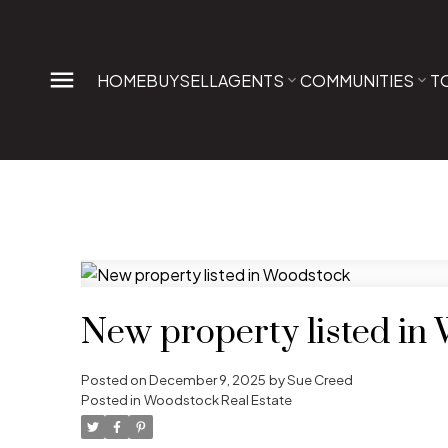
HOME
BUY
SELL
AGENTS
COMMUNITIES
T
New property listed in
Posted on
December 9, 2025
by
Sue Creed
Posted in
Woodstock Real Estate