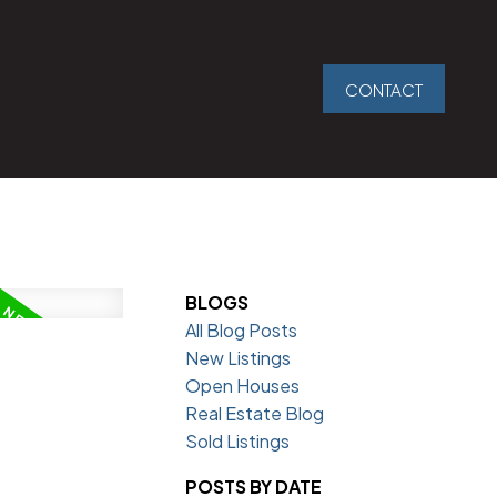
CONTACT
BLOGS
All Blog Posts
New Listings
Open Houses
Real Estate Blog
Sold Listings
POSTS BY DATE