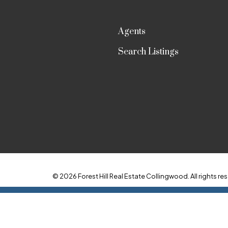
Agents
Search Listings
© 2026 Forest Hill Real Estate Collingwood. All rights res