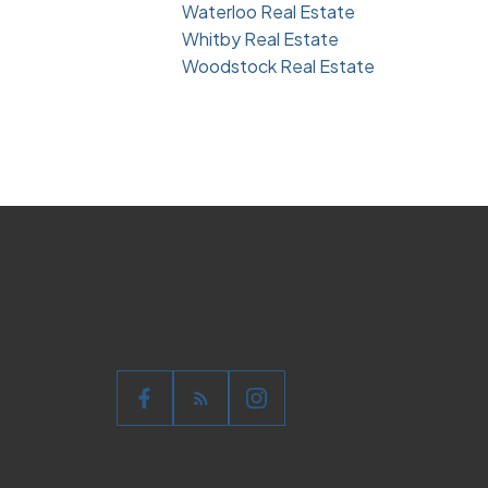
Waterloo Real Estate
Whitby Real Estate
Woodstock Real Estate