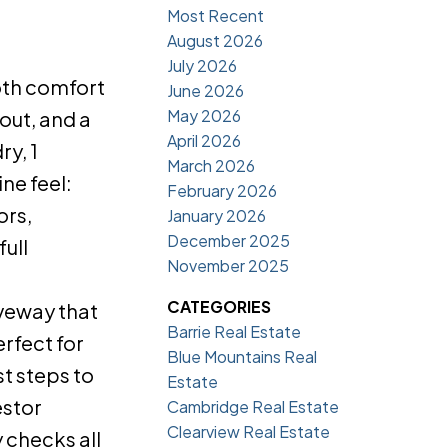
Most Recent
August 2026
July 2026
oth comfort
June 2026
May 2026
out, and a
April 2026
y, 1
March 2026
ne feel:
February 2026
ors,
January 2026
December 2025
ull
November 2025
CATEGORIES
iveway that
Barrie Real Estate
rfect for
Blue Mountains Real
st steps to
Estate
estor
Cambridge Real Estate
Clearview Real Estate
 checks all