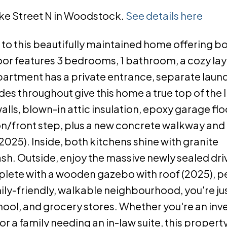
arke Street N in Woodstock.
See details here
this beautifully maintained home offering b
loor features 3 bedrooms, 1 bathroom, a cozy lay
artment has a private entrance, separate laundr
throughout give this home a true top of the li
lls, blown-in attic insulation, epoxy garage flo
n/front step, plus a new concrete walkway and f
025). Inside, both kitchens shine with granite
sh. Outside, enjoy the massive newly sealed dr
mplete with a wooden gazebo with roof (2025), pe
mily-friendly, walkable neighbourhood, you're ju
hool, and grocery stores. Whether you're an inv
r a family needing an in-law suite, this property