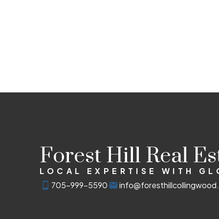
Forest Hill Real E
LOCAL EXPERTISE WITH G
705-999-5590
info@foresthillcollingwoo