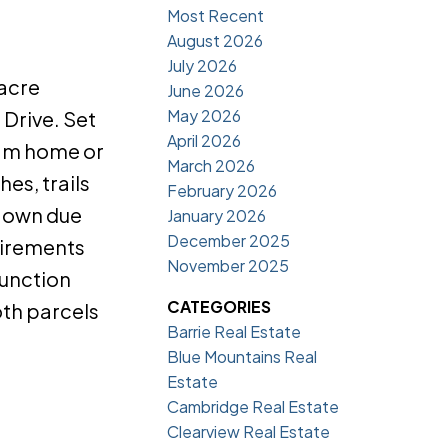
Most Recent
August 2026
July 2026
-acre
June 2026
May 2026
 Drive. Set
April 2026
ream home or
March 2026
es, trails
February 2026
r own due
January 2026
December 2025
uirements
November 2025
junction
CATEGORIES
oth parcels
Barrie Real Estate
Blue Mountains Real
Estate
Cambridge Real Estate
Clearview Real Estate