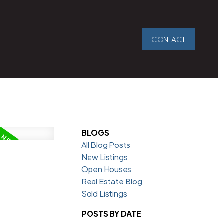
CONTACT
BLOGS
All Blog Posts
New Listings
Open Houses
Real Estate Blog
Sold Listings
POSTS BY DATE