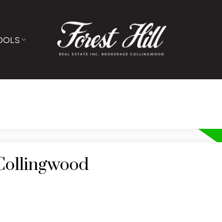
OOLS
 Collingwood