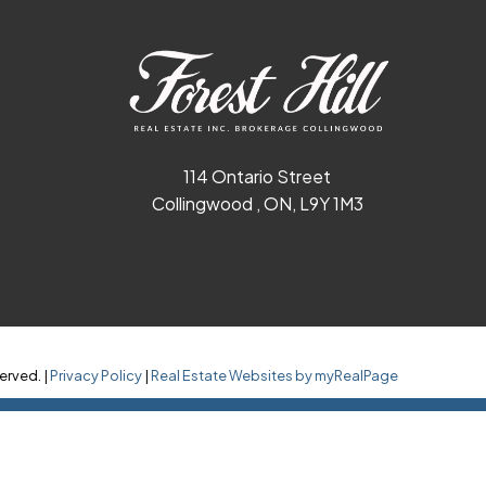
114 Ontario Street
Collingwood , ON, L9Y 1M3
erved. |
Privacy Policy
|
Real Estate Websites by myRealPage