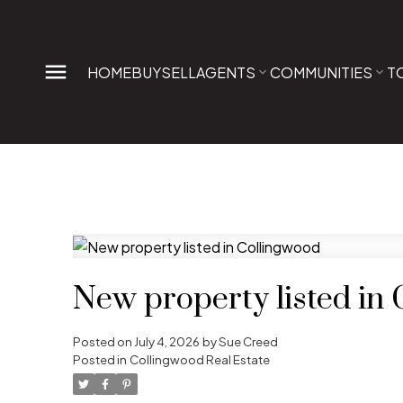
HOME
BUY
SELL
AGENTS
COMMUNITIES
T
New property listed in
Posted on
July 4, 2026
by
Sue Creed
Posted in
Collingwood Real Estate