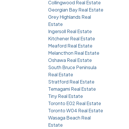
Collingwood Real Estate
Georgian Bay Real Estate
Grey Highlands Real
Estate
Ingersoll Real Estate
Kitchener Real Estate
Meaford Real Estate
Melancthon Real Estate
Oshawa Real Estate
South Bruce Peninsula
Real Estate
Stratford Real Estate
Temagami Real Estate
Tiny Real Estate
Toronto E02 Real Estate
Toronto W04 Real Estate
Wasaga Beach Real
Estate