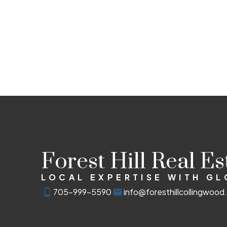
Forest Hill Real E
LOCAL EXPERTISE WITH G
705-999-5590
info@foresthillcollingwoo