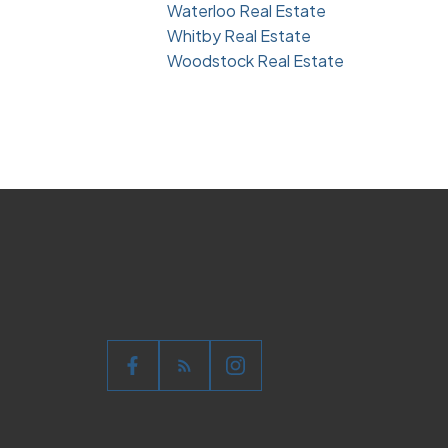
Waterloo Real Estate
Whitby Real Estate
Woodstock Real Estate