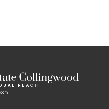
state Collingwood
LOBAL REACH
d.com