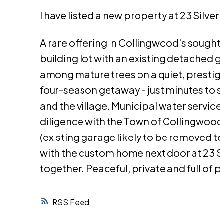
I have listed a new property at 23 Silv
A rare offering in Collingwood's sough
building lot with an existing detached 
among mature trees on a quiet, prestigi
four-season getaway - just minutes to sk
and the village. Municipal water servi
diligence with the Town of Collingwoo
(existing garage likely to be removed to
with the custom home next door at 23 S
together. Peaceful, private and full of 
RSS