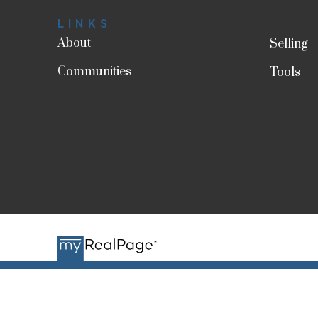
LINKS
About
Selling
Communities
Tools