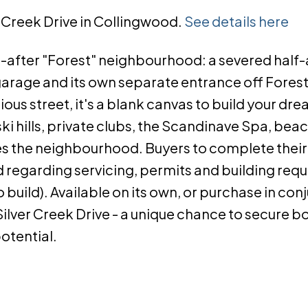
er Creek Drive in Collingwood.
See details here
t-after "Forest" neighbourhood: a severed half
garage and its own separate entrance off Forest
ous street, it's a blank canvas to build your d
i hills, private clubs, the Scandinave Spa, beach
ces the neighbourhood. Buyers to complete thei
d regarding servicing, permits and building req
 build). Available on its own, or purchase in con
ilver Creek Drive - a unique chance to secure b
potential.