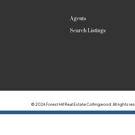
Agents
Search Listings
© 2026 Forest Hill Real Estate Collingwood. All rights res