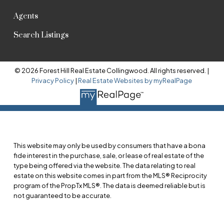
Agents
Search Listings
© 2026 Forest Hill Real Estate Collingwood. All rights reserved. |
Privacy Policy
|
Real Estate Websites by myRealPage
This website may only be used by consumers that have a bona
fide interest in the purchase, sale, or lease of real estate of the
type being offered via the website. The data relating to real
estate on this website comes in part from the MLS® Reciprocity
program of the PropTx MLS®. The data is deemed reliable but is
not guaranteed to be accurate.