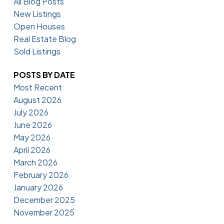
All Blog Posts
New Listings
Open Houses
Real Estate Blog
Sold Listings
POSTS BY DATE
Most Recent
August 2026
July 2026
June 2026
May 2026
April 2026
March 2026
February 2026
January 2026
December 2025
November 2025