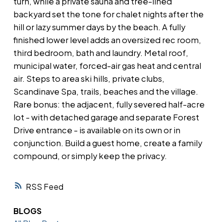
turn, while a private sauna and tree-lined
backyard set the tone for chalet nights after the
hill or lazy summer days by the beach. A fully
finished lower level adds an oversized rec room,
third bedroom, bath and laundry. Metal roof,
municipal water, forced-air gas heat and central
air. Steps to area ski hills, private clubs,
Scandinave Spa, trails, beaches and the village.
Rare bonus: the adjacent, fully severed half-acre
lot - with detached garage and separate Forest
Drive entrance - is available on its own or in
conjunction. Build a guest home, create a family
compound, or simply keep the privacy.
RSS
BLOGS