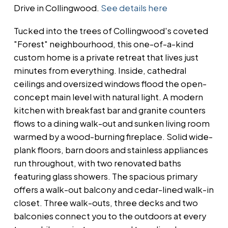
Drive in Collingwood.
See details here
Tucked into the trees of Collingwood's coveted
"Forest" neighbourhood, this one-of-a-kind
custom home is a private retreat that lives just
minutes from everything. Inside, cathedral
ceilings and oversized windows flood the open-
concept main level with natural light. A modern
kitchen with breakfast bar and granite counters
flows to a dining walk-out and sunken living room
warmed by a wood-burning fireplace. Solid wide-
plank floors, barn doors and stainless appliances
run throughout, with two renovated baths
featuring glass showers. The spacious primary
offers a walk-out balcony and cedar-lined walk-in
closet. Three walk-outs, three decks and two
balconies connect you to the outdoors at every