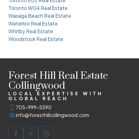
Toronto E02 Real Estate
Toronto W04 Real Estate
Wasaga Beach Real Estate
Waterloo Real Estate
Whitby Real Estate
Woodstock Real Estate
Forest Hill Real Estate
Collingwood
LOCAL EXPERTISE WITH
GLOBAL REACH
705-999-5590
info@foresthillcollingwood.com