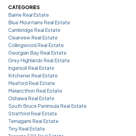
CATEGORIES
Barrie Real Estate
Blue Mountains Real Estate
Cambridge Real Estate
Clearview Real Estate
Collingwood Real Estate
Georgian Bay Real Estate
Grey Highlands Real Estate
Ingersoll Real Estate
Kitchener Real Estate
Meaford Real Estate
Melancthon Real Estate
Oshawa Real Estate
South Bruce Peninsula Real Estate
Stratford Real Estate
Temagami Real Estate
Tiny Real Estate