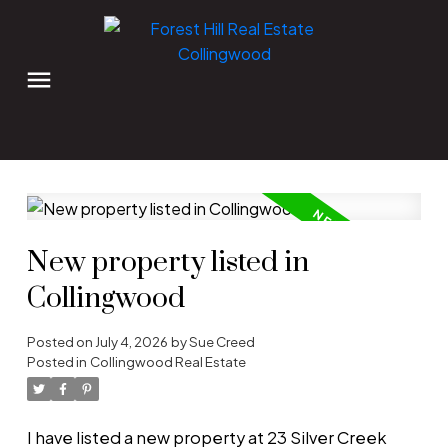
New property listed in
Collingwood
Posted on
July 4, 2026
by
Sue Creed
Posted in
Collingwood Real Estate
I have listed a new property at 23 Silver Creek