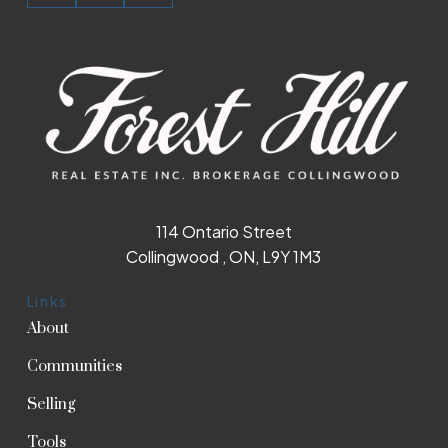
114 Ontario Street
Collingwood , ON, L9Y 1M3
Links
About
Communities
Selling
Tools