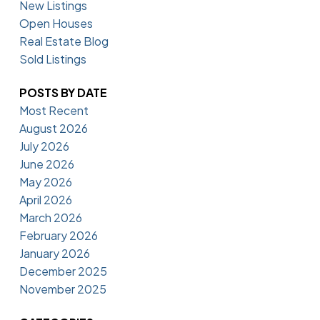
New Listings
Open Houses
Real Estate Blog
Sold Listings
POSTS BY DATE
Most Recent
August 2026
July 2026
June 2026
May 2026
April 2026
March 2026
February 2026
January 2026
December 2025
November 2025