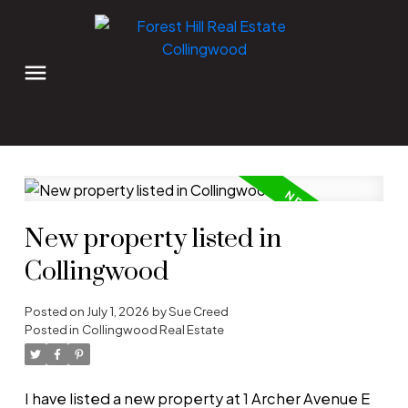
New property listed in
Collingwood
Posted on
July 1, 2026
by
Sue Creed
Posted in
Collingwood Real Estate
I have listed a new property at 1 Archer Avenue E