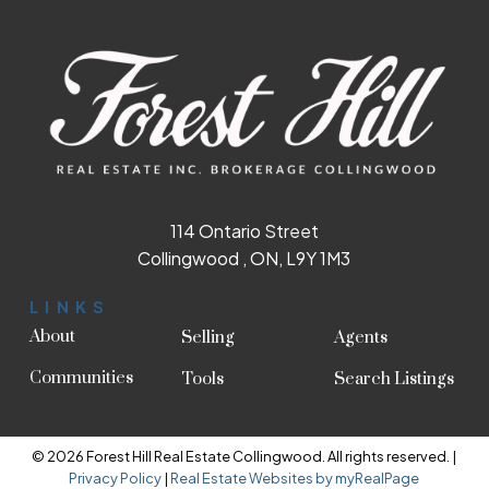
114 Ontario Street
Collingwood , ON, L9Y 1M3
LINKS
About
Selling
Agents
Communities
Tools
Search Listings
© 2026 Forest Hill Real Estate Collingwood. All rights reserved. |
Privacy Policy
|
Real Estate Websites by myRealPage