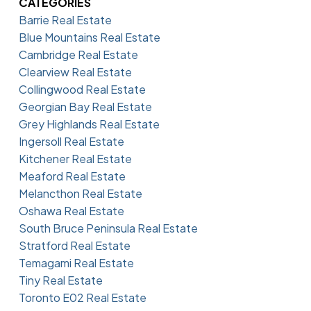
CATEGORIES
Barrie Real Estate
Blue Mountains Real Estate
Cambridge Real Estate
Clearview Real Estate
Collingwood Real Estate
Georgian Bay Real Estate
Grey Highlands Real Estate
Ingersoll Real Estate
Kitchener Real Estate
Meaford Real Estate
Melancthon Real Estate
Oshawa Real Estate
South Bruce Peninsula Real Estate
Stratford Real Estate
Temagami Real Estate
Tiny Real Estate
Toronto E02 Real Estate