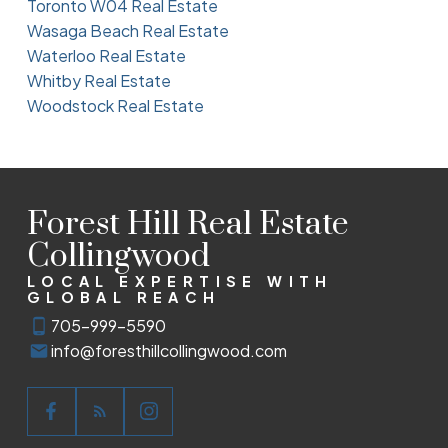
Toronto W04 Real Estate
Wasaga Beach Real Estate
Waterloo Real Estate
Whitby Real Estate
Woodstock Real Estate
Forest Hill Real Estate
Collingwood
LOCAL EXPERTISE WITH
GLOBAL REACH
705-999-5590
info@foresthillcollingwood.com