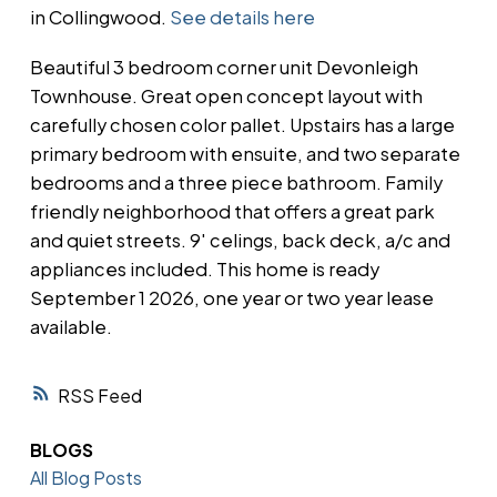
in Collingwood.
See details here
Beautiful 3 bedroom corner unit Devonleigh
Townhouse. Great open concept layout with
carefully chosen color pallet. Upstairs has a large
primary bedroom with ensuite, and two separate
bedrooms and a three piece bathroom. Family
friendly neighborhood that offers a great park
and quiet streets. 9' celings, back deck, a/c and
appliances included. This home is ready
September 1 2026, one year or two year lease
available.
RSS
BLOGS
All Blog Posts