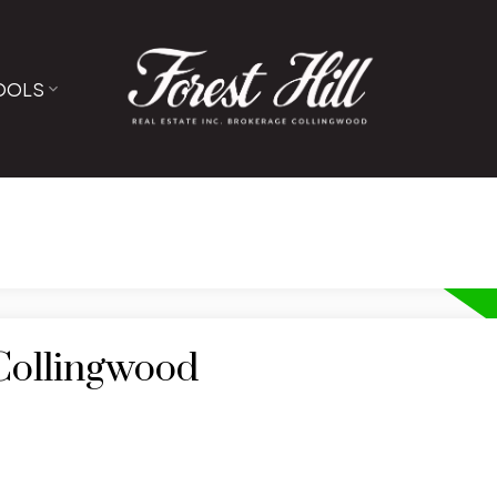
OOLS
 Collingwood