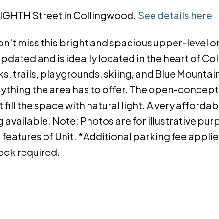
 EIGHTH Street in Collingwood.
See details here
n't miss this bright and spacious upper-level o
dated and is ideally located in the heart of Co
, trails, playgrounds, skiing, and Blue Mountain,
thing the area has to offer. The open-concept 
fill the space with natural light. A very affordab
 available. Note: Photos are for illustrative pu
features of Unit. *Additional parking fee applies.
heck required.