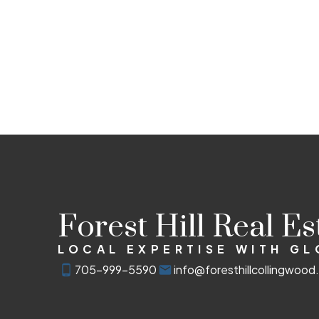
Forest Hill Real E
LOCAL EXPERTISE WITH G
705-999-5590
info@foresthillcollingwoo