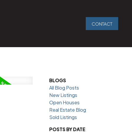
CONTACT
BLOGS
All Blog Posts
New Listings
Open Houses
Real Estate Blog
Sold Listings
POSTS BY DATE