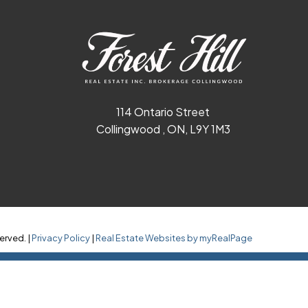
114 Ontario Street
Collingwood , ON, L9Y 1M3
erved. |
Privacy Policy
|
Real Estate Websites by myRealPage