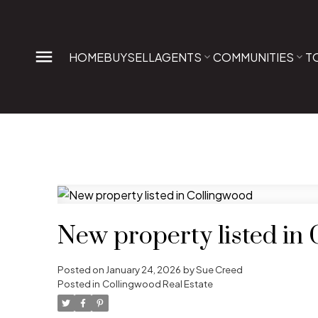
HOME
BUY
SELL
AGENTS
COMMUNITIES
T
New property listed in
Posted on
January 24, 2026
by
Sue Creed
Posted in
Collingwood Real Estate