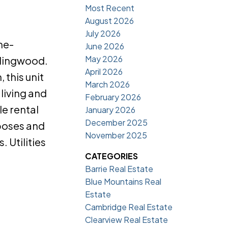
Most Recent
August 2026
July 2026
ne-
June 2026
May 2026
llingwood.
April 2026
 this unit
March 2026
living and
February 2026
le rental
January 2026
December 2025
rposes and
November 2025
 Utilities
CATEGORIES
Barrie Real Estate
Blue Mountains Real
Estate
Cambridge Real Estate
Clearview Real Estate