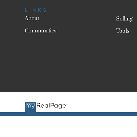
LINKS
About
Selling
Communities
Tools