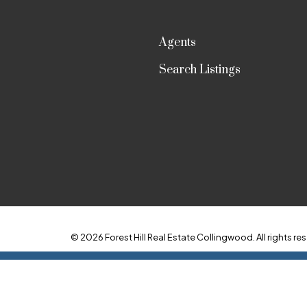
Agents
Search Listings
© 2026 Forest Hill Real Estate Collingwood. All rights res