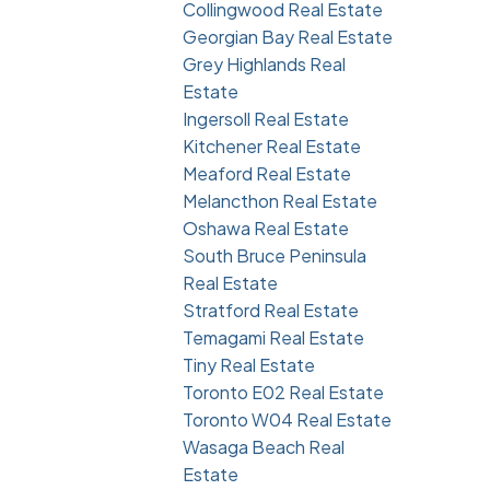
Collingwood Real Estate
Georgian Bay Real Estate
Grey Highlands Real
Estate
Ingersoll Real Estate
Kitchener Real Estate
Meaford Real Estate
Melancthon Real Estate
Oshawa Real Estate
South Bruce Peninsula
Real Estate
Stratford Real Estate
Temagami Real Estate
Tiny Real Estate
Toronto E02 Real Estate
Toronto W04 Real Estate
Wasaga Beach Real
Estate