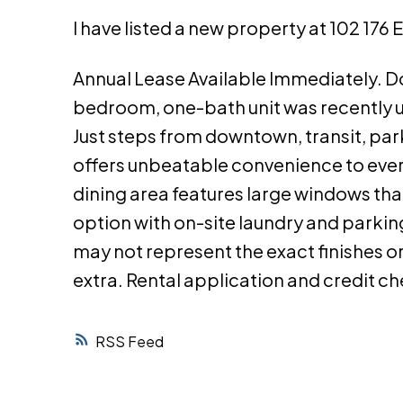
I have listed a new property at 102 176
Annual Lease Available Immediately. Do
bedroom, one-bath unit was recently up
Just steps from downtown, transit, parks
offers unbeatable convenience to every
dining area features large windows that 
option with on-site laundry and parking
may not represent the exact finishes or 
extra. Rental application and credit c
RSS