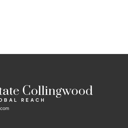
state Collingwood
LOBAL REACH
d.com