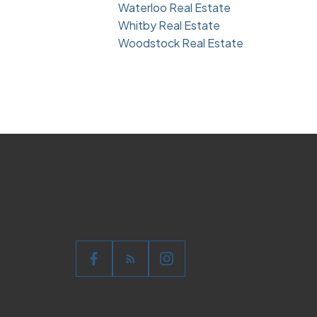
Waterloo Real Estate
Whitby Real Estate
Woodstock Real Estate