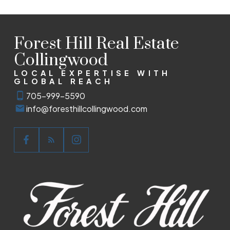
Forest Hill Real Estate
Collingwood
LOCAL EXPERTISE WITH
GLOBAL REACH
705-999-5590
info@foresthillcollingwood.com