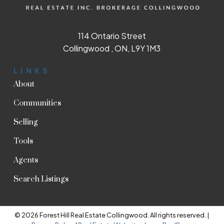
114 Ontario Street
Collingwood , ON, L9Y 1M3
LINKS
About
Communities
Selling
Tools
Agents
Search Listings
© 2026 Forest Hill Real Estate Collingwood. All rights reserved. |