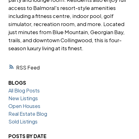
access to Balmoral's resort-style amenities
including a fitness centre, indoor pool, golf
simulator, recreation room, and more. Located
just minutes from Blue Mountain, Georgian Bay,
trails, and downtown Collingwood, this is four-
season luxury living at its finest.
RSS
BLOGS
All Blog Posts
New Listings
Open Houses
Real Estate Blog
Sold Listings
POSTS BY DATE