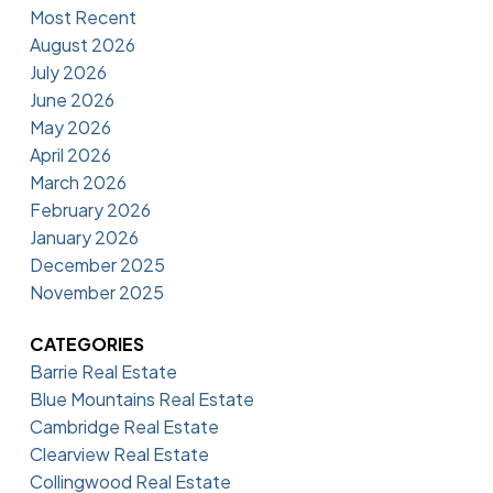
Most Recent
August 2026
July 2026
June 2026
May 2026
April 2026
March 2026
February 2026
January 2026
December 2025
November 2025
CATEGORIES
Barrie Real Estate
Blue Mountains Real Estate
Cambridge Real Estate
Clearview Real Estate
Collingwood Real Estate