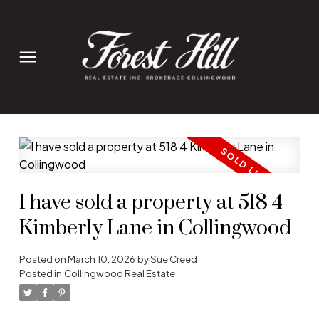
I have sold a property at 518 4
Kimberly Lane in Collingwood
Posted on
March 10, 2026
by
Sue Creed
Posted in
Collingwood Real Estate