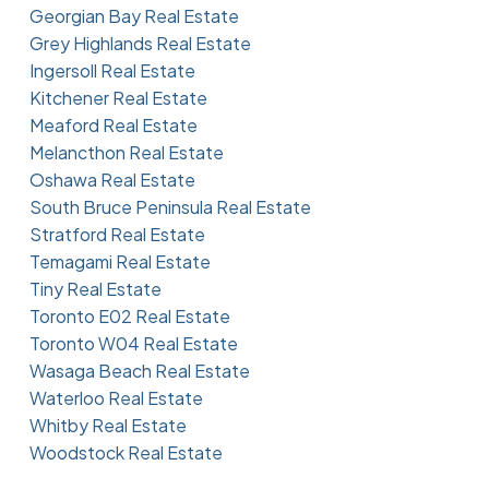
Georgian Bay Real Estate
Grey Highlands Real Estate
Ingersoll Real Estate
Kitchener Real Estate
Meaford Real Estate
Melancthon Real Estate
Oshawa Real Estate
South Bruce Peninsula Real Estate
Stratford Real Estate
Temagami Real Estate
Tiny Real Estate
Toronto E02 Real Estate
Toronto W04 Real Estate
Wasaga Beach Real Estate
Waterloo Real Estate
Whitby Real Estate
Woodstock Real Estate