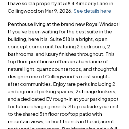
I have sold a property at 518 4 Kimberly Lane in
Collingwood on Mar 9, 2026.
See details here
Penthouse living at the brand new Royal Windsor!
If you've been waiting for the best suite in the
building, here it is. Suite 518 is a bright, open
concept corner unit featuring 2 bedrooms, 2
bathrooms, and luxury finishes throughout. This
top floor penthouse offers an abundance of
natural light, quartz countertops, and thoughtful
design in one of Collingwood's most sought-
after communities. Enjoy rare perks including 2
underground parking spaces, 2 storage lockers,
and a dedicated EV rough-in at your parking spot
for future charging needs. Step outside your unit
to the shared 5th floor rooftop patio with
mountain views, or host friends in the adjacent
party and lounge room. Residents also enjoy full