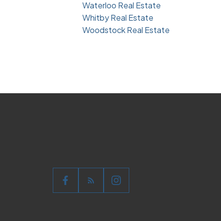
Waterloo Real Estate
Whitby Real Estate
Woodstock Real Estate