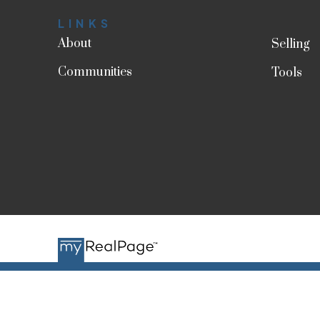
LINKS
About
Selling
Communities
Tools