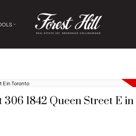
OOLS
at 306 1842 Queen Street E in