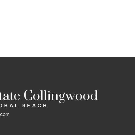
state Collingwood
LOBAL REACH
d.com