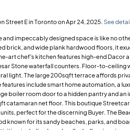
n Street E in Toronto on Apr 24, 2025.
See detai
 and impeccably designed space is like no other
ed brick, and wide plank hardwood floors, it ex
the-art chef's kitchen features high-end Dacor 
esar Stone waterfall counters. Floor-to-ceiling
ral light. The large 200sqft terrace affords priv
e features include smart home automation, a lux
age boiler room door to a hidden pantry and an i
qft catamaran net floor. This boutique Streetcar
units, perfect for the discerning Buyer. The Bea
ood known for its sandy beaches, parks, and bo