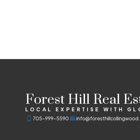
Forest Hill Real E
LOCAL EXPERTISE WITH G
705-999-5590
info@foresthillcollingwoo