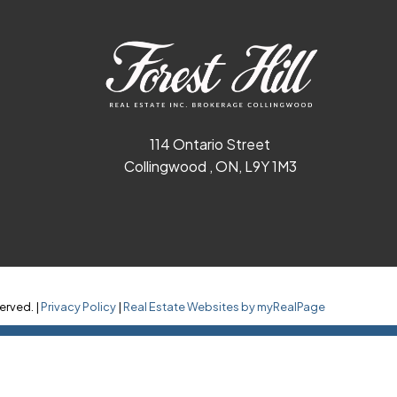
114 Ontario Street
Collingwood , ON, L9Y 1M3
erved. |
Privacy Policy
|
Real Estate Websites by myRealPage