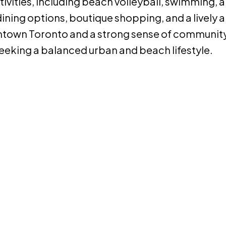
tivities, including beach volleyball, swimming, 
ining options, boutique shopping, and a lively a
ntown Toronto and a strong sense of community
seeking a balanced urban and beach lifestyle.