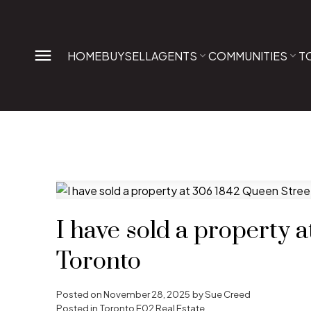
HOME
BUY
SELL
AGENTS
COMMUNITIES
T
I have sold a property 
Toronto
Posted on
November 28, 2025
by
Sue Creed
Posted in
Toronto E02 Real Estate