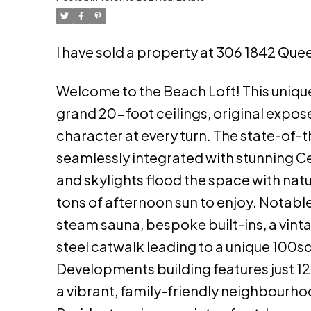
I have sold a property at 306 1842 Quee
Welcome to the Beach Loft! This unique
grand 20-foot ceilings, original expos
character at every turn. The state-of-
seamlessly integrated with stunning C
and skylights flood the space with natu
tons of afternoon sun to enjoy. Notabl
steam sauna, bespoke built-ins, a vint
steel catwalk leading to a unique 100s
Developments building features just 12 
a vibrant, family-friendly neighbourh