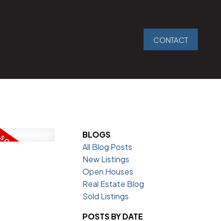
CONTACT
BLOGS
All Blog Posts
New Listings
Open Houses
Real Estate Blog
Sold Listings
POSTS BY DATE