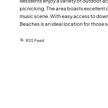
Residents enjoy a variety of outdoor ac
picnicking. The area boasts excellent d
music scene. With easy access to dow
Beaches is an ideal location for those 
RSS