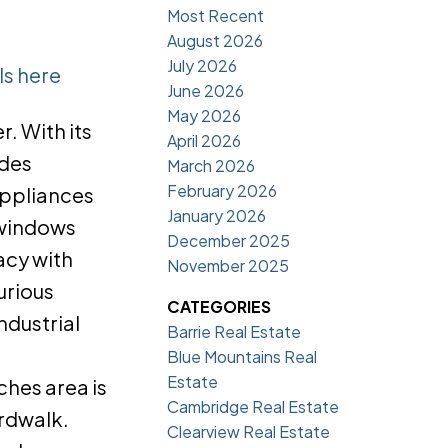
Most Recent
August 2026
July 2026
ls here
June 2026
May 2026
. With its
April 2026
udes
March 2026
February 2026
appliances
January 2026
 windows
December 2025
acy with
November 2025
urious
CATEGORIES
ndustrial
Barrie Real Estate
Blue Mountains Real
Estate
ches area is
Cambridge Real Estate
ardwalk.
Clearview Real Estate