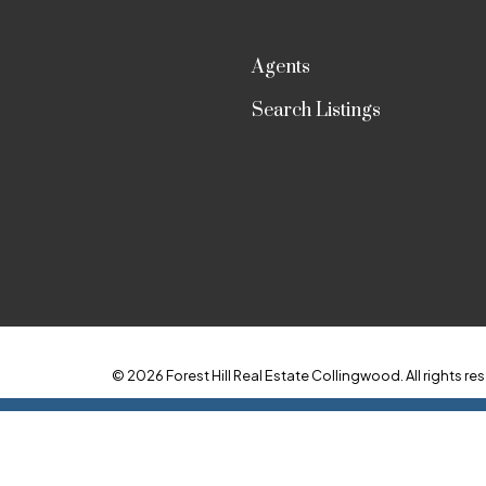
Agents
Search Listings
© 2026 Forest Hill Real Estate Collingwood. All rights res