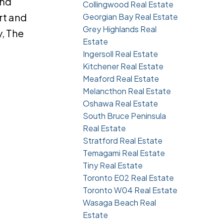
and
Collingwood Real Estate
rt and
Georgian Bay Real Estate
Grey Highlands Real
, The
Estate
Ingersoll Real Estate
Kitchener Real Estate
Meaford Real Estate
Melancthon Real Estate
Oshawa Real Estate
South Bruce Peninsula
Real Estate
Stratford Real Estate
Temagami Real Estate
Tiny Real Estate
Toronto E02 Real Estate
Toronto W04 Real Estate
Wasaga Beach Real
Estate