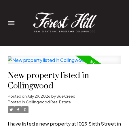
New property listed in
Collingwood
Posted on
July 29, 2026
by
Sue Creed
Posted in
Collingwood Real Estate
I have listed a new property at 1029 Sixth Street in