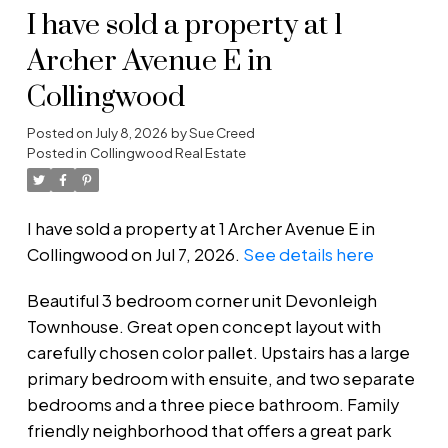
I have sold a property at 1
Archer Avenue E in
Collingwood
Posted on
July 8, 2026
by
Sue Creed
Posted in
Collingwood Real Estate
I have sold a property at 1 Archer Avenue E in
Collingwood on Jul 7, 2026.
See details here
Beautiful 3 bedroom corner unit Devonleigh
Townhouse. Great open concept layout with
carefully chosen color pallet. Upstairs has a large
primary bedroom with ensuite, and two separate
bedrooms and a three piece bathroom. Family
friendly neighborhood that offers a great park