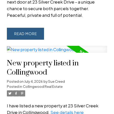
next door at 23 Silver Creek Drive - a unique
chance to secure both parcels together.
Peaceful, private and full of potential.
READ
New property listed in
Collingwood
Posted on
July 4, 2026
by
Sue Creed
Posted in
Collingwood Real Estate
I have listed a new property at 23 Silver Creek
Drive in Collingwood.
See details here