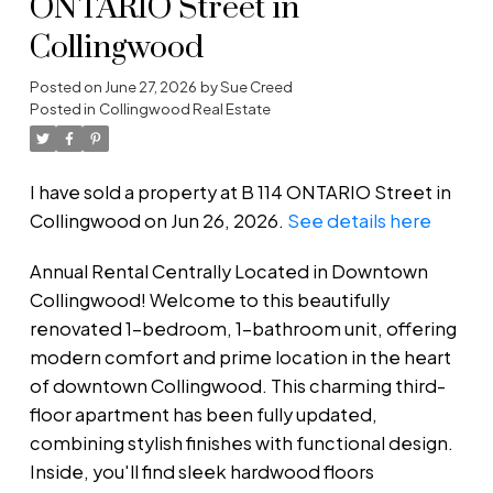
ONTARIO Street in
Collingwood
Posted on
June 27, 2026
by
Sue Creed
Posted in
Collingwood Real Estate
I have sold a property at B 114 ONTARIO Street in
Collingwood on Jun 26, 2026.
See details here
Annual Rental Centrally Located in Downtown
Collingwood! Welcome to this beautifully
renovated 1-bedroom, 1-bathroom unit, offering
modern comfort and prime location in the heart
of downtown Collingwood. This charming third-
floor apartment has been fully updated,
combining stylish finishes with functional design.
Inside, you'll find sleek hardwood floors