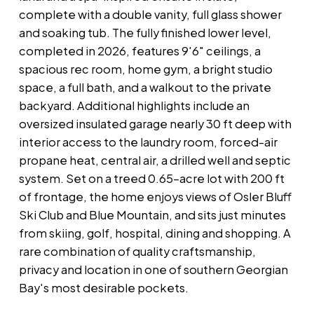
complete with a double vanity, full glass shower
and soaking tub. The fully finished lower level,
completed in 2026, features 9'6" ceilings, a
spacious rec room, home gym, a bright studio
space, a full bath, and a walkout to the private
backyard. Additional highlights include an
oversized insulated garage nearly 30 ft deep with
interior access to the laundry room, forced-air
propane heat, central air, a drilled well and septic
system. Set on a treed 0.65-acre lot with 200 ft
of frontage, the home enjoys views of Osler Bluff
Ski Club and Blue Mountain, and sits just minutes
from skiing, golf, hospital, dining and shopping. A
rare combination of quality craftsmanship,
privacy and location in one of southern Georgian
Bay's most desirable pockets.