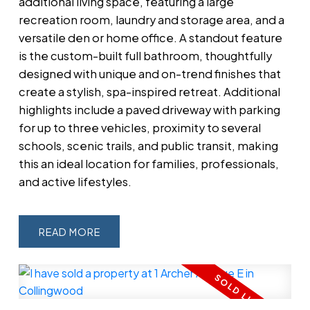
additional living space, featuring a large
recreation room, laundry and storage area, and a
versatile den or home office. A standout feature
is the custom-built full bathroom, thoughtfully
designed with unique and on-trend finishes that
create a stylish, spa-inspired retreat. Additional
highlights include a paved driveway with parking
for up to three vehicles, proximity to several
schools, scenic trails, and public transit, making
this an ideal location for families, professionals,
and active lifestyles.
READ