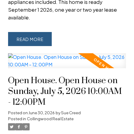
appliances included. This home is ready
September 1 2026, one year or two year lease
available.
READ
Open House. Open House on
Sunday, July 5, 2026 10:00AM
- 12:00PM
Posted on
June 30, 2026
by
Sue Creed
Posted in
Collingwood Real Estate