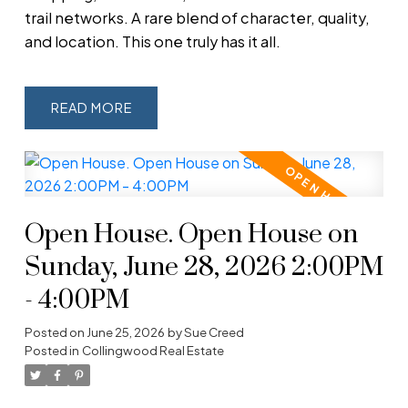
trail networks. A rare blend of character, quality,
and location. This one truly has it all.
READ
Open House. Open House on
Sunday, June 28, 2026 2:00PM
- 4:00PM
Posted on
June 25, 2026
by
Sue Creed
Posted in
Collingwood Real Estate