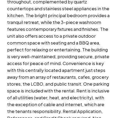
throughout, complemented by quartz
countertops and stainless steel appliances in the
kitchen. The bright principal bedroom provides a
tranquil retreat, while the 3-piece washroom
features contemporary fixtures and finishes. The
unit also offers access to a private outdoor
common space with seating and a BBQ area,
perfect for relaxing or entertaining. The building
is very well-maintained, providing secure, private
access for peace of mind. Convenience is key
with this centrally located apartment just steps
away from an array of restaurants, cafes, grocery
stores, the LCBO, and public transit. One parking
space is included with the rental. Rent is inclusive
of all utilities (water, heat, and electricity), with
the exception of cable and internet, which are
the tenants responsibility. Rental Application,