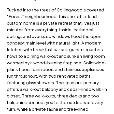
Tucked into the trees of Collingwood's coveted
"Forest" neighbourhood, this one-of-a-kind
custom home is a private retreat that lives just
minutes from everything. Inside, cathedral
ceilings and oversized windows flood the open-
concept main level with natural light. A modern
kitchen with breakfast bar and granite counters
flows to a dining walk-out and sunken living room
warmed by a wood-burning fireplace. Solid wide-
plank floors, barn doors and stainless appliances
run throughout, with two renovated baths
featuring glass showers. The spacious primary
offers a walk-out balcony and cedar-lined walk-in
closet. Three walk-outs, three decks and two
balconies connect you to the outdoors at every
turn, while a private sauna and tree-lined