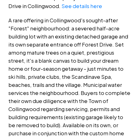
Drive in Collingwood.
See details here
A rare offering in Collingwood's sought-after
"Forest" neighbourhood: a severed half-acre
building lot with an existing detached garage and
its own separate entrance off Forest Drive. Set
among mature trees on a quiet, prestigious
street, it's a blank canvas to build your dream
home or four-season getaway - just minutes to
ski hills, private clubs, the Scandinave Spa,
beaches, trails and the village. Municipal water
services the neighbourhood. Buyers to complete
their own due diligence with the Town of
Collingwood regarding servicing, permits and
building requirements (existing garage likely to
be removed to build). Available on its own, or
purchase in conjunction with the custom home