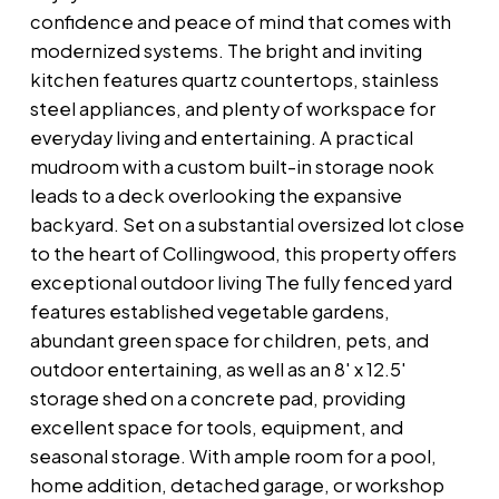
confidence and peace of mind that comes with
modernized systems. The bright and inviting
kitchen features quartz countertops, stainless
steel appliances, and plenty of workspace for
everyday living and entertaining. A practical
mudroom with a custom built-in storage nook
leads to a deck overlooking the expansive
backyard. Set on a substantial oversized lot close
to the heart of Collingwood, this property offers
exceptional outdoor living The fully fenced yard
features established vegetable gardens,
abundant green space for children, pets, and
outdoor entertaining, as well as an 8' x 12.5'
storage shed on a concrete pad, providing
excellent space for tools, equipment, and
seasonal storage. With ample room for a pool,
home addition, detached garage, or workshop