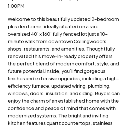
1:00PM
Welcome to this beautifully updated 2-bedroom
plus den home, ideally situated on a rare
oversized 40' x 160' fully fenced lot just a 10-
minute walk from downtown Collingwood's
shops, restaurants, and amenities. Thoughtfully
renovated this move-in-ready property offers
the perfect blend of modern comfort, style, and
future potential.Inside, you'll find gorgeous
finishes and extensive upgrades, including a high-
efficiency furnace, updated wiring, plumbing,
windows, doors, insulation, and siding. Buyers can
enjoy the charm of an established home with the
confidence and peace of mind that comes with
modernized systems. The bright and inviting
kitchen features quartz countertops, stainless