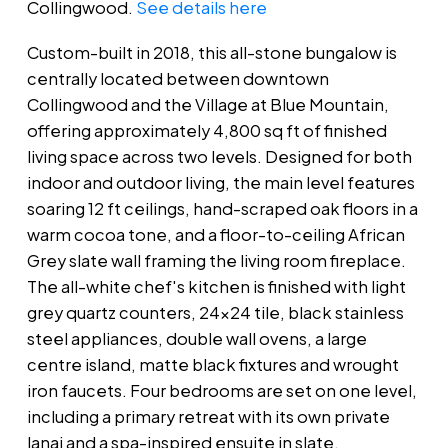
Collingwood.
See details here
Custom-built in 2018, this all-stone bungalow is
centrally located between downtown
Collingwood and the Village at Blue Mountain,
offering approximately 4,800 sq ft of finished
living space across two levels. Designed for both
indoor and outdoor living, the main level features
soaring 12 ft ceilings, hand-scraped oak floors in a
warm cocoa tone, and a floor-to-ceiling African
Grey slate wall framing the living room fireplace.
The all-white chef's kitchen is finished with light
grey quartz counters, 24x24 tile, black stainless
steel appliances, double wall ovens, a large
centre island, matte black fixtures and wrought
iron faucets. Four bedrooms are set on one level,
including a primary retreat with its own private
lanai and a spa-inspired ensuite in slate,