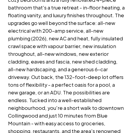
bathroom that's a true retreat - in-floor heating, a
floating vanity, and luxury finishes throughout. The
upgrades go well beyond the surface: all-new
electrical with 200-amp service, all-new
plumbing (2026), new AC and heat, fully insulated
crawl space with vapour barrier, new insulation
throughout, all-new windows, new exterior
cladding, eaves and fascia, new shed cladding,
all-new hardscaping, and a generous 6-car
driveway. Out back, the 132-foot-deep lot offers
tons of flexibility - a perfect oasis for a pool, a
new garage, or an ADU. The possibilities are
endless. Tucked into a well-established
neighbourhood, you're a short walk to downtown
Collingwood and just 10 minutes from Blue
Mountain - with easy access to groceries,
shopping, restaurants, and the area's renowned