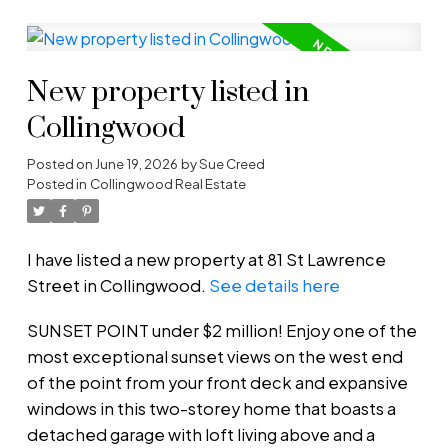
New property listed in
Collingwood
Posted on
June 19, 2026
by
Sue Creed
Posted in
Collingwood Real Estate
I have listed a new property at 81 St Lawrence
Street in Collingwood.
See details here
SUNSET POINT under $2 million! Enjoy one of the
most exceptional sunset views on the west end
of the point from your front deck and expansive
windows in this two-storey home that boasts a
detached garage with loft living above and a