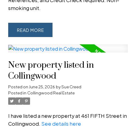
References, and Credit Check required. Non-
smoking unit.
READ
New property listed in
Collingwood
Posted on
June 25, 2026
by
Sue Creed
Posted in
Collingwood Real Estate
I have listed a new property at 461 FIFTH Street in
Collingwood.
See details here