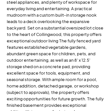
steel appliances, and plenty of workspace for
everyday living and entertaining. A practical
mudroom with a custom built-in storage nook
leads to a deck overlooking the expansive
backyard. Set on a substantial oversized lot close
to the heart of Collingwood, this property offers
exceptional outdoor living The fully fenced yard
features established vegetable gardens,
abundant green space for children, pets, and
outdoor entertaining, as well as an 8' x 12.5'
storage shed on a concrete pad, providing
excellent space for tools, equipment, and
seasonal storage. With ample room for a pool,
home addition, detached garage, or workshop
(subject to approvals), the property offers
exciting opportunities for future growth. The fully
finished basement provides exceptional