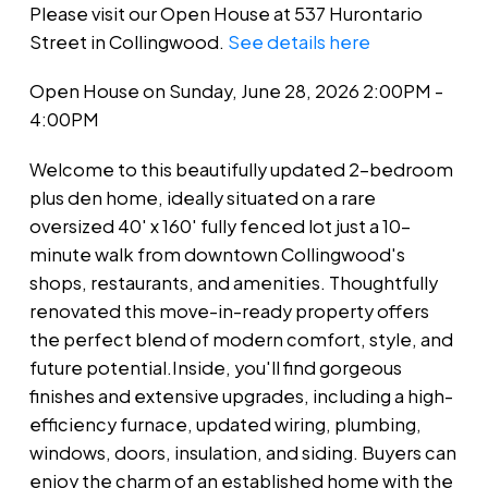
Please visit our Open House at 537 Hurontario
Street in Collingwood.
See details here
Open House on Sunday, June 28, 2026 2:00PM -
4:00PM
Welcome to this beautifully updated 2-bedroom
plus den home, ideally situated on a rare
oversized 40' x 160' fully fenced lot just a 10-
minute walk from downtown Collingwood's
shops, restaurants, and amenities. Thoughtfully
renovated this move-in-ready property offers
the perfect blend of modern comfort, style, and
future potential.Inside, you'll find gorgeous
finishes and extensive upgrades, including a high-
efficiency furnace, updated wiring, plumbing,
windows, doors, insulation, and siding. Buyers can
enjoy the charm of an established home with the