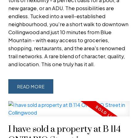
tons of flexibility - a perfect oasis for a pool, a
new garage, or an ADU. The possibilities are
endless. Tucked into a well-established
neighbourhood, you're a short walk to downtown
Collingwood and just 10 minutes from Blue
Mountain - with easy access to groceries,
shopping, restaurants, and the area's renowned
trail networks. A rare blend of character, quality,
and location. This one truly has it all.
READ
I have sold a property at B 114