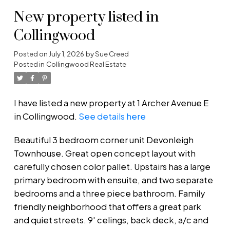
New property listed in
Collingwood
Posted on
July 1, 2026
by
Sue Creed
Posted in
Collingwood Real Estate
I have listed a new property at 1 Archer Avenue E
in Collingwood.
See details here
Beautiful 3 bedroom corner unit Devonleigh
Townhouse. Great open concept layout with
carefully chosen color pallet. Upstairs has a large
primary bedroom with ensuite, and two separate
bedrooms and a three piece bathroom. Family
friendly neighborhood that offers a great park
and quiet streets. 9' celings, back deck, a/c and