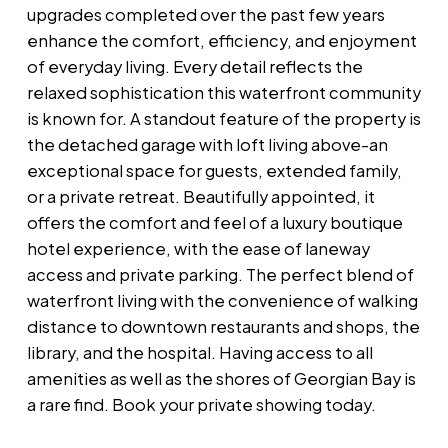
upgrades completed over the past few years
enhance the comfort, efficiency, and enjoyment
of everyday living. Every detail reflects the
relaxed sophistication this waterfront community
is known for. A standout feature of the property is
the detached garage with loft living above-an
exceptional space for guests, extended family,
or a private retreat. Beautifully appointed, it
offers the comfort and feel of a luxury boutique
hotel experience, with the ease of laneway
access and private parking. The perfect blend of
waterfront living with the convenience of walking
distance to downtown restaurants and shops, the
library, and the hospital. Having access to all
amenities as well as the shores of Georgian Bay is
a rare find. Book your private showing today.