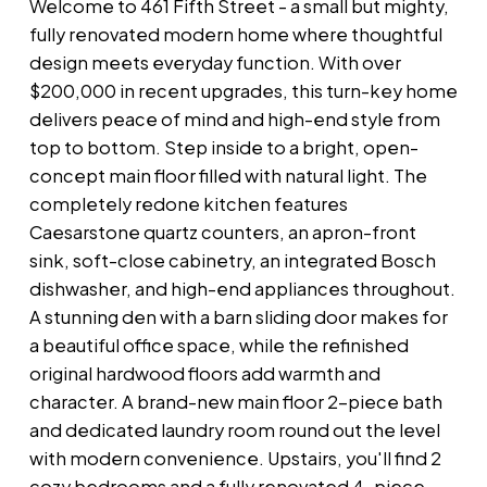
Welcome to 461 Fifth Street - a small but mighty,
fully renovated modern home where thoughtful
design meets everyday function. With over
$200,000 in recent upgrades, this turn-key home
delivers peace of mind and high-end style from
top to bottom. Step inside to a bright, open-
concept main floor filled with natural light. The
completely redone kitchen features
Caesarstone quartz counters, an apron-front
sink, soft-close cabinetry, an integrated Bosch
dishwasher, and high-end appliances throughout.
A stunning den with a barn sliding door makes for
a beautiful office space, while the refinished
original hardwood floors add warmth and
character. A brand-new main floor 2-piece bath
and dedicated laundry room round out the level
with modern convenience. Upstairs, you'll find 2
cozy bedrooms and a fully renovated 4-piece