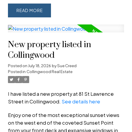
READ
New property listed in
Collingwood
Posted on
July 18, 2026
by
Sue Creed
Posted in
Collingwood Real Estate
I have listed a new property at 81 St Lawrence
Street in Collingwood.
See details here
Enjoy one of the most exceptional sunset views
on the west end of the coveted Sunset Point
from your front deck and expansive windows in