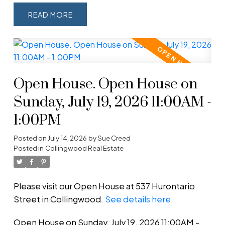
READ
Open House. Open House on
Sunday, July 19, 2026 11:00AM -
1:00PM
Posted on
July 14, 2026
by
Sue Creed
Posted in
Collingwood Real Estate
Please visit our Open House at 537 Hurontario
Street in Collingwood.
See details here
Open House on Sunday, July 19, 2026 11:00AM -