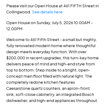
Please visit our Open House at 461 FIFTH Street in
Collingwood.
See details here
Open House on Sunday, July 5, 2026 10:00AM -
12:00PM
Welcome to 461 Fifth Street - a small but mighty,
fully renovated modern home where thoughtful
design meets everyday function. With over
$200,000 in recent upgrades, this turn-key home
delivers peace of mind and high-end style from
top to bottom. Step inside to a bright, open-
concept main floor filled with natural light. The
completely redone kitchen features
Caesarstone quartz counters, an apron-front
sink, soft-close cabinetry, an integrated Bosch
dishwasher, and high-end appliances throughout.