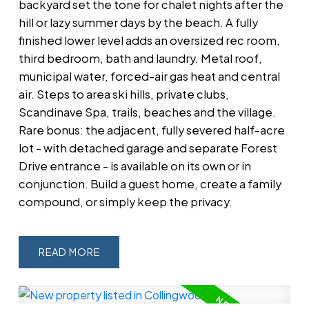
backyard set the tone for chalet nights after the
hill or lazy summer days by the beach. A fully
finished lower level adds an oversized rec room,
third bedroom, bath and laundry. Metal roof,
municipal water, forced-air gas heat and central
air. Steps to area ski hills, private clubs,
Scandinave Spa, trails, beaches and the village.
Rare bonus: the adjacent, fully severed half-acre
lot - with detached garage and separate Forest
Drive entrance - is available on its own or in
conjunction. Build a guest home, create a family
compound, or simply keep the privacy.
READ