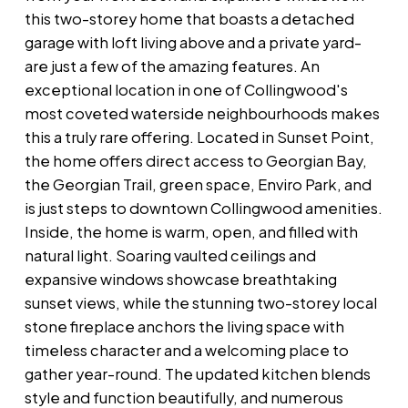
this two-storey home that boasts a detached
garage with loft living above and a private yard-
are just a few of the amazing features. An
exceptional location in one of Collingwood's
most coveted waterside neighbourhoods makes
this a truly rare offering. Located in Sunset Point,
the home offers direct access to Georgian Bay,
the Georgian Trail, green space, Enviro Park, and
is just steps to downtown Collingwood amenities.
Inside, the home is warm, open, and filled with
natural light. Soaring vaulted ceilings and
expansive windows showcase breathtaking
sunset views, while the stunning two-storey local
stone fireplace anchors the living space with
timeless character and a welcoming place to
gather year-round. The updated kitchen blends
style and function beautifully, and numerous