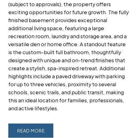
(subject to approvals), the property offers
exciting opportunities for future growth. The fully
finished basement provides exceptional
additional living space, featuring a large
recreation room, laundry and storage area, and a
versatile den or home office. A standout feature
is the custom-built full bathroom, thoughtfully
designed with unique and on-trend finishes that
create a stylish, spa-inspired retreat. Additional
highlights include a paved driveway with parking
for up to three vehicles, proximity to several
schools, scenic trails, and public transit, making
this an ideal location for families, professionals,
and active lifestyles.
READ