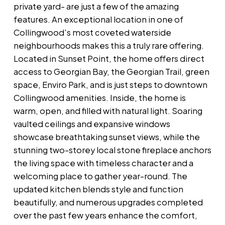
private yard- are just a few of the amazing
features. An exceptional location in one of
Collingwood's most coveted waterside
neighbourhoods makes this a truly rare offering.
Located in Sunset Point, the home offers direct
access to Georgian Bay, the Georgian Trail, green
space, Enviro Park, and is just steps to downtown
Collingwood amenities. Inside, the home is
warm, open, and filled with natural light. Soaring
vaulted ceilings and expansive windows
showcase breathtaking sunset views, while the
stunning two-storey local stone fireplace anchors
the living space with timeless character and a
welcoming place to gather year-round. The
updated kitchen blends style and function
beautifully, and numerous upgrades completed
over the past few years enhance the comfort,