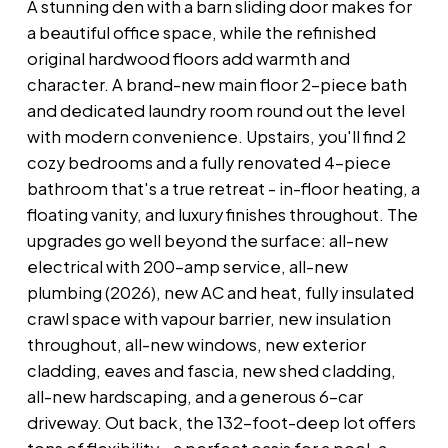
A stunning den with a barn sliding door makes for
a beautiful office space, while the refinished
original hardwood floors add warmth and
character. A brand-new main floor 2-piece bath
and dedicated laundry room round out the level
with modern convenience. Upstairs, you'll find 2
cozy bedrooms and a fully renovated 4-piece
bathroom that's a true retreat - in-floor heating, a
floating vanity, and luxury finishes throughout. The
upgrades go well beyond the surface: all-new
electrical with 200-amp service, all-new
plumbing (2026), new AC and heat, fully insulated
crawl space with vapour barrier, new insulation
throughout, all-new windows, new exterior
cladding, eaves and fascia, new shed cladding,
all-new hardscaping, and a generous 6-car
driveway. Out back, the 132-foot-deep lot offers