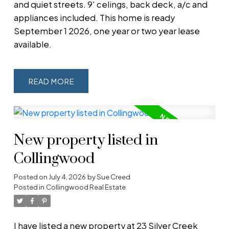
and quiet streets. 9' celings, back deck, a/c and
appliances included. This home is ready
September 1 2026, one year or two year lease
available.
READ
New property listed in
Collingwood
Posted on
July 4, 2026
by
Sue Creed
Posted in
Collingwood Real Estate
I have listed a new property at 23 Silver Creek