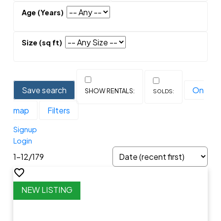
Save search
On
map
Filters
Signup
Login
1-12
/
179