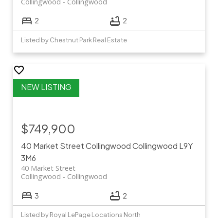
Collingwood
Collingwood
2
2
Listed by Chestnut Park Real Estate
$749,900
40 Market Street
Collingwood
Collingwood
L9Y
3M6
40 Market Street
Collingwood
Collingwood
3
2
Listed by Royal LePage Locations North