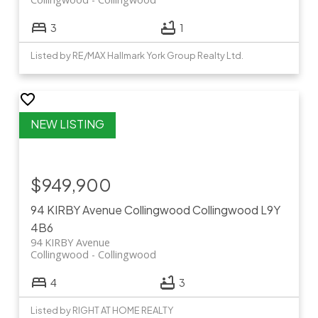
3
1
Listed by RE/MAX Hallmark York Group Realty Ltd.
$949,900
94 KIRBY Avenue
Collingwood
Collingwood
L9Y
4B6
94 KIRBY Avenue
Collingwood
Collingwood
4
3
Listed by RIGHT AT HOME REALTY